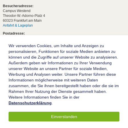
Besucheradresse:
Campus Westend
Theodor-W.-Adorno-Platz 4
60323 Frankfurt am Main
Anfahrt & Lageplan
Postadresse:
60629 Frankfurt am Main
Wir verwenden Cookies, um Inhalte und Anzeigen zu
Studentische Anfragen:
studium[at]wiwi.uni-frankfurt[dot]de
personalisieren, Funktionen für soziale Medien anbieten zu
können und die Zugriffe auf unserer Website zu analysieren.
Allgemeine Anfragen:
Außerdem geben wir Informationen zu Ihrer Verwendung
dekanat02[at]wiwi.uni-frankfurt[dot]de
unserer Website an unsere Partner für soziale Medien,
Follow us:
Werbung und Analysen weiter. Unsere Partner führen diese
Informationen möglicherweise mit weiteren Daten
zusammen, die Sie ihnen bereitgestellt haben oder die sie im
Die Goethe-Universität Frankfurt am Main
Rahmen Ihrer Nutzung der Dienste gesammelt haben.
Weitere Informationen finden Sie in der
Impressum
Datenschutzerklärung
.
Datenschutz
Barrierefreiheit
Einverstanden
© 2004-2026 Goethe-Universität Frankfurt am Main