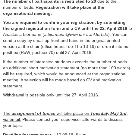
The number of participants is restricted to 20
due to the
Seminare
number of beds.
Registration will take place at the
organisational meeting.
Protoeconomics: Institutions in
You are required to confirm your registration, by submitting
Economic Theory
the signed registration form and a CV until the 22. April 2016
to
Anastasia Biermann (
a.biermann@wiwi.uni-frankfurt.de
). You can
Die ökonomischen Klassiker und
send a copy by email up front and hand in the original printed
ihre moderne Fortsetzung II
version at the chair (office hours Tue-Thu 13-19) or drop it into our
postbox (RuW, postbox 70) until 27. April 2016.
Capital and Distribution
If the number of interested students exceeds the number of beds
an additional short motivation statement (no more than 100 words)
Die ökonomischen Klassiker und
will be required, which would be announced at the organizational
ihre moderne Fortsetzung
meeting. A selection will be made based on CV and motivation
statement.
Arthur Spiethoff & Alfred Müller-
Withdrawal is possible only until the 27. April 2016.
Armack
Capital and Employment
The
assignment of topics
will take place on
Tuesday, May 3rd
,
via email.
Please contact your supervisor afterwards to discuss
Schmoller - moderne
your topic.
Institutionenökonomik
Deadline for term paper:
10
.06.16, 8 a.m.