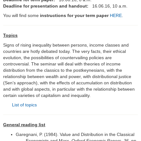
Deadline for presentation and handout:
16
.06.16, 10 a.m.
Distribution, Justice and
Globalisation
You will find some
instructions for your term paper
HERE
.
Joseph A. Schumpeter
Topics
Wachstum und Konjunktur
Signs of rising inequality between persons, income classes and
countries are hotly debated today. The very facts, their ethical
Keynesianismus, Kapitalismus, Krise
evolution, the possibilities of countervailing policies are
controversial. The seminar will deal with theories of income
Die Gestalt des Unternehmers
distribution from the classics to the postkeynesians, with the
relationship between wealth and power, with distributional justice
Vertiefung der Allgemeinen VWL
(Sen’s approach), with the effects of accumulation on distribution
and with global aspects, in particular with the relationship between
certain varieties of capitalism and inequality.
Abschlussarbeiten
List of topics
Forschung
Ehemalige
General reading list
Garegnani, P. (1984). Value and Distribution in the Classical
Links
Economists and Marx.
Oxford Economic Papers
,
36
, pp.