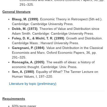
291–325.
Fotogalerie
General literature
Blaug, M. (1999)
. Economic Theory in Retrospect (5th ed.).
Cambridge: Cambridge University Press.
Dobb, M. (1973)
. Theories of Value and Distribution since
Adam Smith. Cambridge: Cambridge University Press.
Foley, D. K., & Michl, T. R. (1999)
. Growth and Distribution.
Cambridge Mass.: Harvard University Press.
Garegnani, P. (1984)
. Value and Distribution in the Classical
Economists and Marx. Oxford Economic Papers, 36, pp.
291–325.
Roncaglia, A. (2005)
. The wealth of ideas: a history of
economic thought. Cambridge: Univ. Press.
Sen, A. (1980)
. Equality of What? The Tanner Lecture on
Human Values, I, 197–220.
Literature by topic (preliminary)
Requirements
60% term paper