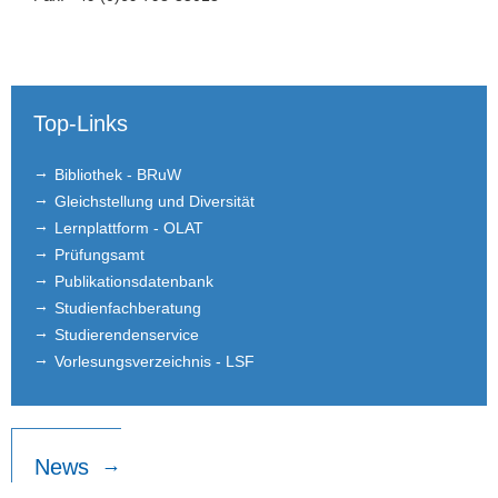
Top-Links
Bibliothek - BRuW
Gleichstellung und Diversität
Lernplattform - OLAT
Prüfungsamt
Publikationsdatenbank
Studienfachberatung
Studierendenservice
Vorlesungsverzeichnis - LSF
News