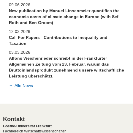
09.06.2026
New publication by Manuel Linsenmeier quantifies the
economic costs of climate change in Europe (with Sefi
Roth and Ben Groom)
12.03.2026
Call For Papers - Contributions to Inequality and
Taxation
03.03.2026
Alfons Weichenrieder schreibt in der Frankfurter
Allgemeinen Zeitung vom 23. Februar, warum das
Bruttoinlandsprodukt zunehmend unsere wirtschaftliche
Leistung überschätzt.
Alle News
Kontakt
Goethe-Universität Frankfurt
Fachbereich Wirtschaftswissenschaften