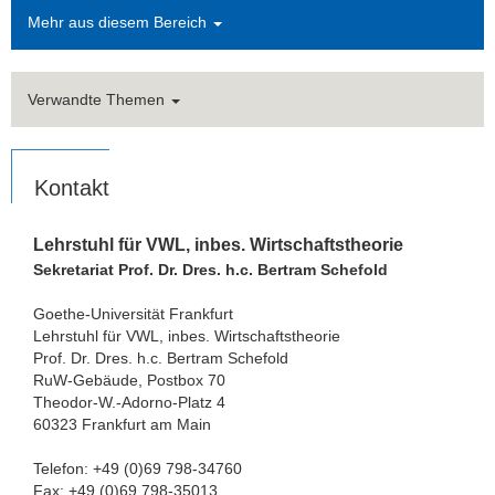
Mehr aus diesem Bereich
Verwandte Themen
Kontakt
Lehrstuhl für VWL, inbes. Wirtschaftstheorie
Sekretariat Prof. Dr. Dres. h.c. Bertram Schefold
Goethe-Universität Frankfurt
Lehrstuhl für VWL, inbes. Wirtschaftstheorie
Prof. Dr. Dres. h.c. Bertram Schefold
RuW-Gebäude, Postbox 70
Theodor-W.-Adorno-Platz 4
60323 Frankfurt am Main
Telefon: +49 (0)69 798-34760
Fax: +49 (0)69 798-35013