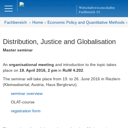
Close
Wirtschaftswissenschaften
DE
Fachbereich
02
Fachbereich
Home
Economic Policy and Quantitative Methods
Economic Policy and
Distribution, Justice and Globalisation
Quantitative Methods
Master seminar
Home
An
organisational meeting
and introduction to the topic takes
place on
19. April 2016, 2 pm
in
RuW 4.202
.
Aktuell
The seminar will take place from 19. to 26. June 2016 in Riezlern
Prof. Dr. Dres. h.c. Bertram Schefold
(Kleinwalsertal, Austria, Haus Bergkranz).
seminar overview
Lehre
OLAT-course
Aktuelles Semester
registration form
Vorlesungen