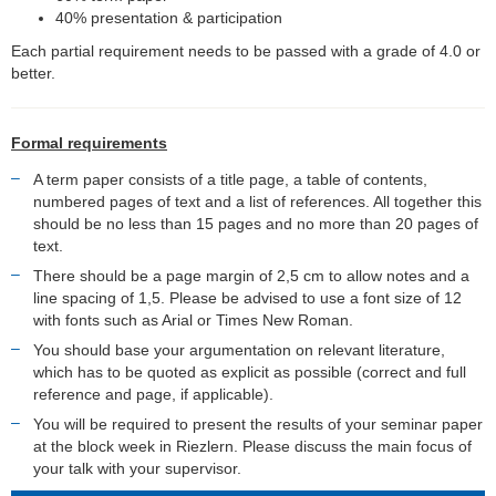
40% presentation & participation
Each partial requirement needs to be passed with a grade of 4.0 or
better.
Formal requirements
A term paper consists of a title page, a table of contents,
numbered pages of text and a list of references. All together this
should be no less than 15 pages and no more than 20 pages of
text.
There should be a page margin of 2,5 cm to allow notes and a
line spacing of 1,5. Please be advised to use a font size of 12
with fonts such as Arial or Times New Roman.
You should base your argumentation on relevant literature,
which has to be quoted as explicit as possible (correct and full
reference and page, if applicable).
You will be required to present the results of your seminar paper
at the block week in Riezlern. Please discuss the main focus of
your talk with your supervisor.