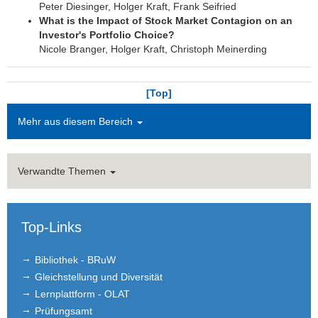
Peter Diesinger, Holger Kraft, Frank Seifried
What is the Impact of Stock Market Contagion on an
Investor's Portfolio Choice?
Nicole Branger, Holger Kraft, Christoph Meinerding
[Top]
Mehr aus diesem Bereich
Verwandte Themen
Top-Links
Bibliothek - BRuW
Gleichstellung und Diversität
Lernplattform - OLAT
Prüfungsamt