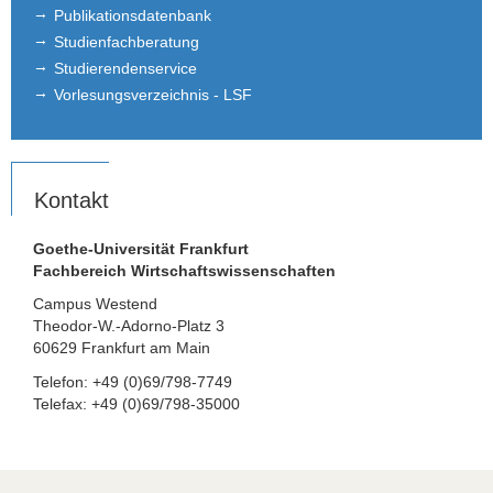
Publikationsdatenbank
Studienfachberatung
Studierendenservice
Vorlesungsverzeichnis - LSF
Kontakt
Goethe-Universität Frankfurt
Fachbereich Wirtschaftswissenschaften
Campus Westend
Theodor-W.-Adorno-Platz 3
60629 Frankfurt am Main
Telefon: +49 (0)69/798-7749
Telefax: +49 (0)69/798-35000