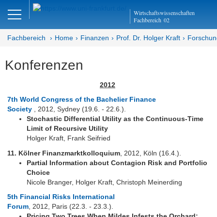
Close
Wirtschaftswissenschaften
DE
EN
Fachbereich
02
Fachbereich
Home
Finanzen
Prof. Dr. Holger Kraft
Forschun
Konferenzen
Finanzen
2012
Home - Abteilung Finanzen
7th World Congress of the Bachelier Finance
Society
, 2012, Sydney (19.6. - 22.6.).
Home - Professur Kraft
Stochastic Differential Utility as the Continuous-Time
Limit of Recursive Utility
Team
Holger Kraft, Frank Seifried
Studium
11. Kölner Finanzmarktkolloquium
, 2012, Köln (16.4.).
Partial Information about Contagion Risk and Portfolio
Forschung
Choice
Nicole Branger, Holger Kraft, Christoph Meinerding
Schwerpunkte
5th Financial Risks International
Forum
, 2012, Paris (22.3. - 23.3.).
Publikationen
Pricing Two Trees When Mildes Infests the Orchard: