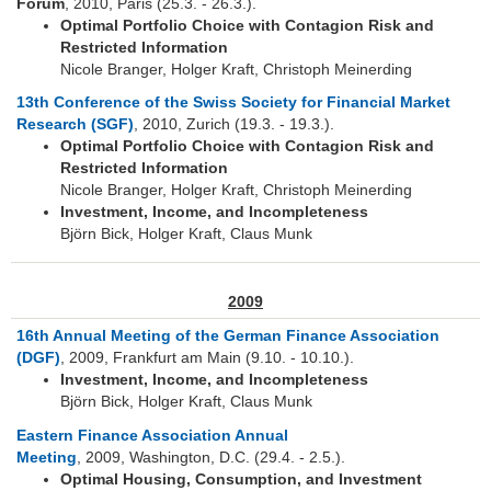
Forum
, 2010, Paris (25.3. - 26.3.).
Optimal Portfolio Choice with Contagion Risk and
Restricted Information
Nicole Branger, Holger Kraft, Christoph Meinerding
13th Conference of the Swiss Society for Financial Market
Research (SGF)
, 2010, Zurich (19.3. - 19.3.).
Optimal Portfolio Choice with Contagion Risk and
Restricted Information
Nicole Branger, Holger Kraft, Christoph Meinerding
Investment, Income, and Incompleteness
Björn Bick, Holger Kraft, Claus Munk
2009
16th Annual Meeting of the German Finance Association
(DGF)
, 2009, Frankfurt am Main (9.10. - 10.10.).
Investment, Income, and Incompleteness
Björn Bick, Holger Kraft, Claus Munk
Eastern Finance Association Annual
Meeting
, 2009, Washington, D.C. (29.4. - 2.5.).
Optimal Housing, Consumption, and Investment