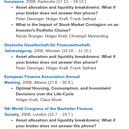
Insurance
, 2008, Karlsruhe (17.12. - 19.12.).
Asset allocation and liquidity breakdowns: What if
your broker does not answer ther phone?
Peter Diesinger, Holger Kraft, Frank Seifried
What is the Impact of Stock Market Contagion on an
Investor's Portfolio Choice?
Nicole Branger, Holger Kraft, Christoph Meinerding
Deutsche Gesellschaft für Finanzwirtschaft,
Jahrestagung
, 2008, Münster (10.10. - 11.10.).
Asset allocation and liquidity breakdowns: What if
your broker does not answer ther phone?
Peter Diesinger, Holger Kraft, Frank Seifried
European Finance Association Annual
Meeting
, 2008, Athens (27.8. - 30.8.).
Optimal Housing, Consumption, and Investment
Decisions over the Life-Cycle
Holger Kraft, Claus Munk
5th World Congress of the Bachelier Finance
Society
, 2008, London (15.7. - 19.7.).
Asset allocation and liquidity breakdowns: What if
your broker does not answer the phone?