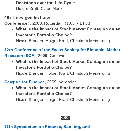
Decisions over the Life-Cycle
Holger Kraft, Claus Munk
4th Tinbergen Institute
Conference:
, 2009, Rotterdam (13.3. - 14.3.).
What is the Impact of Stock Market Contagion on an
Investor's Portfolio Choice?
Nicole Branger, Holger Kraft, Christoph Meinerding
12th Conference of the Swiss Society for Financial Market
Research (SGF)
, 2009, Geneva.
What is the Impact of Stock Market Contagion on an
Investor's Portfolio Choice?
Nicole Branger, Holger Kraft, Christoph Meinerding
Campus for Finance
, 2009, Vallendar.
What is the Impact of Stock Market Contagion on an
Investor's Portfolio Choice?
Nicole Branger, Holger Kraft, Christoph Meinerding
2008
11th Symposium on Finance, Banking, and