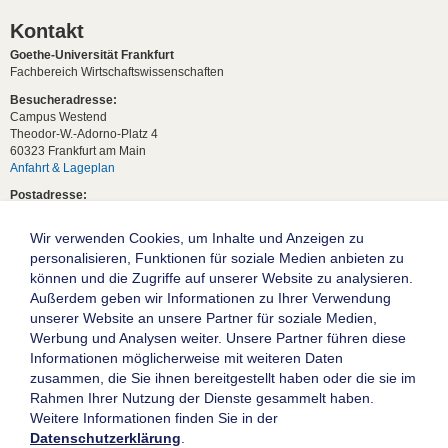
Kontakt
Goethe-Universität Frankfurt
Fachbereich Wirtschaftswissenschaften
Besucheradresse:
Campus Westend
Theodor-W.-Adorno-Platz 4
60323 Frankfurt am Main
Anfahrt & Lageplan
Postadresse:
60629 Frankfurt am Main
Wir verwenden Cookies, um Inhalte und Anzeigen zu
Studentische Anfragen:
studium[at]wiwi.uni-frankfurt[dot]de
personalisieren, Funktionen für soziale Medien anbieten zu
können und die Zugriffe auf unserer Website zu analysieren.
Allgemeine Anfragen:
Außerdem geben wir Informationen zu Ihrer Verwendung
dekanat02[at]wiwi.uni-frankfurt[dot]de
unserer Website an unsere Partner für soziale Medien,
Follow us:
Werbung und Analysen weiter. Unsere Partner führen diese
Informationen möglicherweise mit weiteren Daten
zusammen, die Sie ihnen bereitgestellt haben oder die sie im
Die Goethe-Universität Frankfurt am Main
Rahmen Ihrer Nutzung der Dienste gesammelt haben.
Weitere Informationen finden Sie in der
Impressum
Datenschutzerklärung
.
Datenschutz