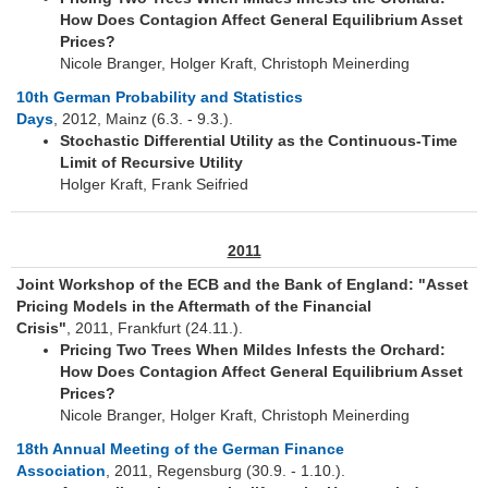
How Does Contagion Affect General Equilibrium Asset
Konferenzen
Prices?
Nicole Branger, Holger Kraft, Christoph Meinerding
10th German Probability and Statistics
Days
, 2012, Mainz (6.3. - 9.3.).
Stochastic Differential Utility as the Continuous-Time
Limit of Recursive Utility
Holger Kraft, Frank Seifried
2011
Joint Workshop of the ECB and the Bank of England: "Asset
Pricing Models in the Aftermath of the Financial
Crisis"
, 2011, Frankfurt (24.11.).
Pricing Two Trees When Mildes Infests the Orchard:
How Does Contagion Affect General Equilibrium Asset
Prices?
Nicole Branger, Holger Kraft, Christoph Meinerding
18th Annual Meeting of the German Finance
Association
, 2011, Regensburg (30.9. - 1.10.).