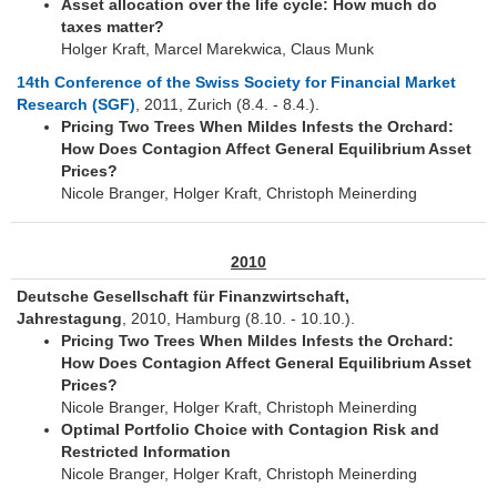
Asset allocation over the life cycle: How much do
taxes matter?
Holger Kraft, Marcel Marekwica, Claus Munk
14th Conference of the Swiss Society for Financial Market
Research (SGF)
, 2011, Zurich (8.4. - 8.4.).
Pricing Two Trees When Mildes Infests the Orchard:
How Does Contagion Affect General Equilibrium Asset
Prices?
Nicole Branger, Holger Kraft, Christoph Meinerding
2010
Deutsche Gesellschaft für Finanzwirtschaft,
Jahrestagung
, 2010, Hamburg (8.10. - 10.10.).
Pricing Two Trees When Mildes Infests the Orchard:
How Does Contagion Affect General Equilibrium Asset
Prices?
Nicole Branger, Holger Kraft, Christoph Meinerding
Optimal Portfolio Choice with Contagion Risk and
Restricted Information
Nicole Branger, Holger Kraft, Christoph Meinerding