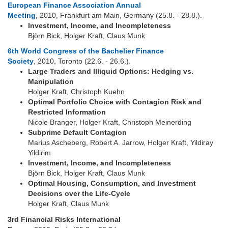
European Finance Association Annual
Meeting
, 2010, Frankfurt am Main, Germany (25.8. - 28.8.).
Investment, Income, and Incompleteness
Björn Bick, Holger Kraft, Claus Munk
6th World Congress of the Bachelier Finance
Society
, 2010, Toronto (22.6. - 26.6.).
Large Traders and Illiquid Options: Hedging vs.
Manipulation
Holger Kraft, Christoph Kuehn
Optimal Portfolio Choice with Contagion Risk and
Restricted Information
Nicole Branger, Holger Kraft, Christoph Meinerding
Subprime Default Contagion
Marius Ascheberg, Robert A. Jarrow, Holger Kraft, Yildiray
Yildirim
Investment, Income, and Incompleteness
Björn Bick, Holger Kraft, Claus Munk
Optimal Housing, Consumption, and Investment
Decisions over the Life-Cycle
Holger Kraft, Claus Munk
3rd Financial Risks International