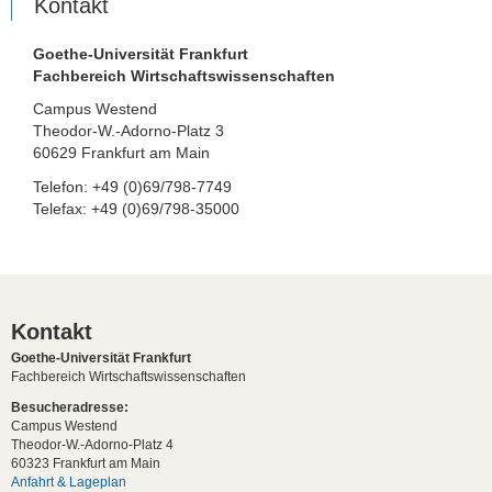
Kontakt
Goethe-Universität Frankfurt
Fachbereich Wirtschaftswissenschaften
Campus Westend
Theodor-W.-Adorno-Platz 3
60629 Frankfurt am Main
Telefon: +49 (0)69/798-7749
Telefax: +49 (0)69/798-35000
Kontakt
Goethe-Universität Frankfurt
Fachbereich Wirtschaftswissenschaften
Besucheradresse:
Campus Westend
Theodor-W.-Adorno-Platz 4
60323 Frankfurt am Main
Anfahrt & Lageplan