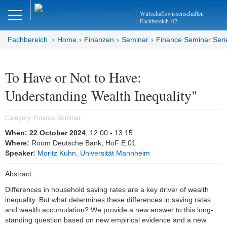
Close
Wirtschaftswissenschaften
DE
EN
Fachbereich
02
Fachbereich
Home
Finanzen
Seminar
Finance Seminar Seri
Finanzen
To Have or Not to Have:
Understanding Wealth Inequality"
Home
Team
Category:
Finance Seminar
When:
22 October 2024
, 12:00
- 13:15
Studium
Where:
Room Deutsche Bank, HoF E.01
Speaker:
Moritz Kuhn, Universität Mannheim
Stellen­ausschreibungen
Abstract:
Forschung
Differences in household saving rates are a key driver of wealth
inequality. But what determines these differences in saving rates
Seminar
and wealth accumulation? We provide a new answer to this long-
standing question based on new empirical evidence and a new
Brown Bag