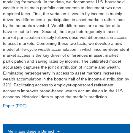
modeling framework. In the data, we decompose U.S. household
wealth into its main portfolio components to document two new
Einrichtungen
empirical facts. First, the variation in wealth by income is mainly
driven by differences in participation in asset markets rather than
Kontakt
by the amounts invested. Wealth differences are a matter of to
have or not to have. Second, the large heterogeneity in asset
Impressum
market participation closely follows observed differences in access
to asset markets. Combining these two facts, we develop a new
News Archiv
model of life-cycle wealth accumulation in which income-dependent
market access is the key driver of differences in asset market
participation and saving rates by income. The calibrated model
accurately captures the joint distribution of income and wealth.
Eliminating heterogeneity in access to asset markets increases
wealth accumulation in the bottom half of the income distribution by
32%. Facilitating access to employer-sponsored retirement
accounts improves broad-based wealth accumulation in the U.S.
economy. Historical data support the model's prediction.
Paper (PDF)
Mehr aus diesem Bereich