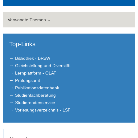
Verwandte Themen
Top-Links
Bibliothek - BRuW
Gleichstellung und Diversität
Lernplattform - OLAT
Prüfungsamt
Publikationsdatenbank
Studienfachberatung
Studierendenservice
Vorlesungsverzeichnis - LSF