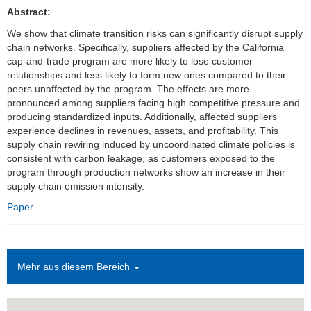
Abstract:
Einrichtungen
We show that climate transition risks can significantly disrupt supply
chain networks. Specifically, suppliers affected by the California
Kontakt
cap-and-trade program are more likely to lose customer
relationships and less likely to form new ones compared to their
Impressum
peers unaffected by the program. The effects are more
pronounced among suppliers facing high competitive pressure and
News Archiv
producing standardized inputs. Additionally, affected suppliers
experience declines in revenues, assets, and profitability. This
supply chain rewiring induced by uncoordinated climate policies is
consistent with carbon leakage, as customers exposed to the
program through production networks show an increase in their
supply chain emission intensity.
Paper
Mehr aus diesem Bereich