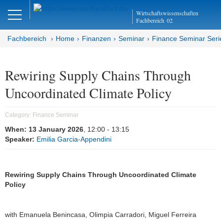
Close
Wirtschaftswissenschaften
DE
EN
Fachbereich
02
Fachbereich
Home
Finanzen
Seminar
Finance Seminar Seri
Finanzen
Rewiring Supply Chains Through
Uncoordinated Climate Policy
Home
Team
Category:
Finance Seminar
When:
13 January 2026
, 12:00
- 13:15
Studium
Speaker:
Emilia Garcia-Appendini
Stellen­ausschreibungen
Rewiring Supply Chains Through Uncoordinated Climate
Forschung
Policy
Seminar
with Emanuela Benincasa, Olimpia Carradori, Miguel Ferreira
Brown Bag