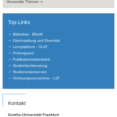
Verwandte Themen
Top-Links
Bibliothek - BRuW
Gleichstellung und Diversität
Lernplattform - OLAT
Prüfungsamt
Publikationsdatenbank
Studienfachberatung
Studierendenservice
Vorlesungsverzeichnis - LSF
Kontakt
Goethe-Universität Frankfurt