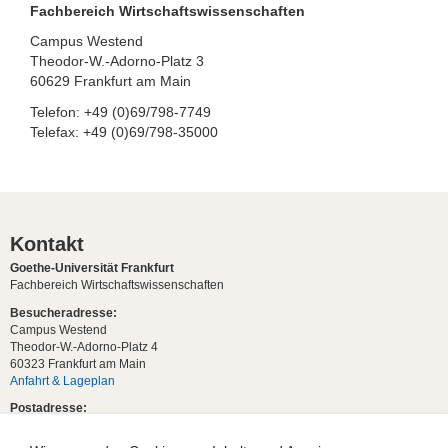
Fachbereich Wirtschaftswissenschaften
Campus Westend
Theodor-W.-Adorno-Platz 3
60629 Frankfurt am Main
Telefon: +49 (0)69/798-7749
Telefax: +49 (0)69/798-35000
Kontakt
Goethe-Universität Frankfurt
Fachbereich Wirtschaftswissenschaften
Besucheradresse:
Campus Westend
Theodor-W.-Adorno-Platz 4
60323 Frankfurt am Main
Anfahrt & Lageplan
Postadresse:
60629 Frankfurt am Main