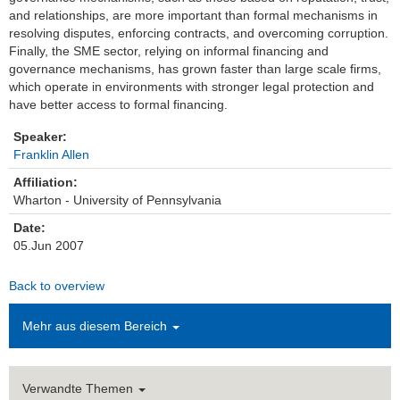
and relationships, are more important than formal mechanisms in
Einrichtungen
resolving disputes, enforcing contracts, and overcoming corruption.
Finally, the SME sector, relying on informal financing and
governance mechanisms, has grown faster than large scale firms,
Kontakt
which operate in environments with stronger legal protection and
have better access to formal financing.
Impressum
Speaker:
News Archiv
Franklin Allen
Affiliation:
Wharton - University of Pennsylvania
Date:
05.Jun 2007
Back to overview
Mehr aus diesem Bereich
Verwandte Themen