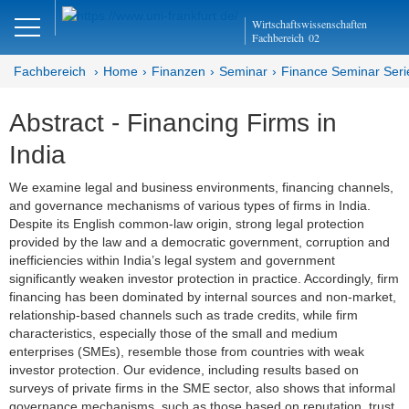
Close
Wirtschaftswissenschaften
DE
EN
Fachbereich
02
Fachbereich
Home
Finanzen
Seminar
Finance Seminar Seri
Abstract - Financing Firms in
Finanzen
India
Home
We examine legal and business environments, financing channels,
and governance mechanisms of various types of firms in India.
Team
Despite its English common-law origin, strong legal protection
provided by the law and a democratic government, corruption and
Studium
inefficiencies within India’s legal system and government
significantly weaken investor protection in practice. Accordingly, firm
Stellen­ausschreibungen
financing has been dominated by internal sources and non-market,
relationship-based channels such as trade credits, while firm
Forschung
characteristics, especially those of the small and medium
enterprises (SMEs), resemble those from countries with weak
Seminar
investor protection. Our evidence, including results based on
surveys of private firms in the SME sector, also shows that informal
Brown Bag
governance mechanisms, such as those based on reputation, trust,