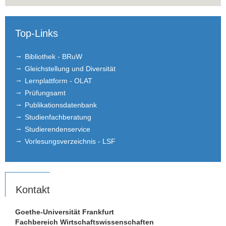
Top-Links
Bibliothek - BRuW
Gleichstellung und Diversität
Lernplattform - OLAT
Prüfungsamt
Publikationsdatenbank
Studienfachberatung
Studierendenservice
Vorlesungsverzeichnis - LSF
Kontakt
Goethe-Universität Frankfurt
Fachbereich Wirtschaftswissenschaften