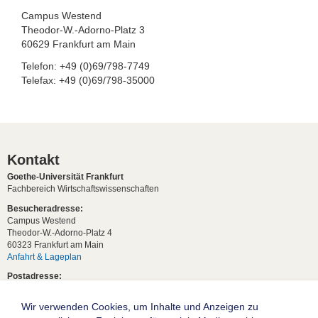
Campus Westend
Theodor-W.-Adorno-Platz 3
60629 Frankfurt am Main
Telefon: +49 (0)69/798-7749
Telefax: +49 (0)69/798-35000
Kontakt
Goethe-Universität Frankfurt
Fachbereich Wirtschaftswissenschaften
Besucheradresse:
Campus Westend
Theodor-W.-Adorno-Platz 4
60323 Frankfurt am Main
Anfahrt & Lageplan
Postadresse:
60629 Frankfurt am Main
Wir verwenden Cookies, um Inhalte und Anzeigen zu
Studentische Anfragen: