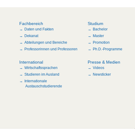
Fachbereich
Studium
Daten und Fakten
Bachelor
Dekanat
Master
Abteilungen und Bereiche
Promotion
Professorinnen und Professoren
Ph.D.-Programme
International
Presse & Medien
Wirtschaftssprachen
Videos
Studieren im Ausland
Newsticker
Internationale
Austauschstudierende
n