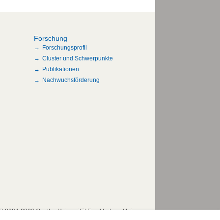
Forschung
Forschungsprofil
Cluster und Schwerpunkte
Publikationen
Nachwuchsförderung
© 2004-2026 Goethe-Universität Frankfurt am Main