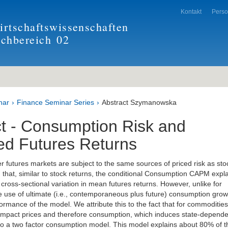
Kontakt
Pers
rtschaftswissenschaften
achbereich
02
nar
Finance Seminar Series
Abstract Szymanowska
ct - Consumption Risk and
ed Futures Returns
 futures markets are subject to the same sources of priced risk as sto
 that, similar to stock returns, the conditional Consumption CAPM expl
cross-sectional variation in mean futures returns. However, unlike for
he use of ultimate (i.e., contemporaneous plus future) consumption grow
ormance of the model. We attribute this to the fact that for commodities
impact prices and therefore consumption, which induces state-depende
s to a two factor consumption model. This model explains about 80% of t