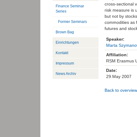
cross-sectional 
Finance Seminar
risk measure is 
Series
but not by stock
Former Seminars
commodities as f
futures and stoc
Brown Bag
Speaker:
Einrichtungen
Marta Szymano
Kontakt
Affiliation:
RSM Erasmus Un
Impressum
Date:
News Archiv
29.May 2007
Back to overvie