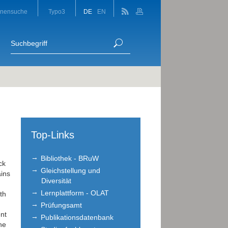
onensuche
Typo3
DE
EN
Top-Links
Bibliothek - BRuW
ck
Gleichstellung und
ains
Diversität
Lernplattform - OLAT
th
Prüfungsamt
nt
Publikationsdatenbank
he