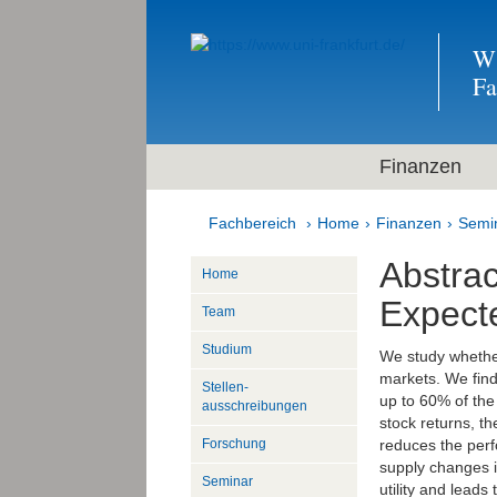
Wi
F
Finanzen
Fachbereich
Home
Finanzen
Semi
Abstra
Home
Expect
Team
Studium
We study whether
markets. We find
Stellen­
up to 60% of the 
ausschreibungen
stock returns, t
reduces the perf
Forschung
supply changes 
Seminar
utility and lead