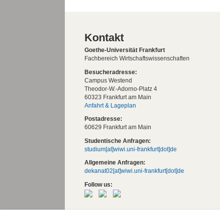
Kontakt
Goethe-Universität Frankfurt
Fachbereich Wirtschaftswissenschaften
Besucheradresse:
Campus Westend
Theodor-W.-Adorno-Platz 4
60323 Frankfurt am Main
Anfahrt & Lageplan
Postadresse:
60629 Frankfurt am Main
Studentische Anfragen:
studium[at]wiwi.uni-frankfurt[dot]de
Allgemeine Anfragen:
dekanat02[at]wiwi.uni-frankfurt[dot]de
Follow us:
Die Goethe-Universität Frankfurt am Mai