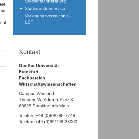
Studienfachberatung
ate
Studierendenservice
res
Vorlesungsverzeichnis -
LSF
n of
Kontakt
Goethe-Universität
Frankfurt
Fachbereich
Wirtschaftswissenschaften
Campus Westend
Theodor-W.-Adorno-Platz 3
60629 Frankfurt am Main
Telefon: +49 (0)69/798-7749
Telefax: +49 (0)69/798-35000