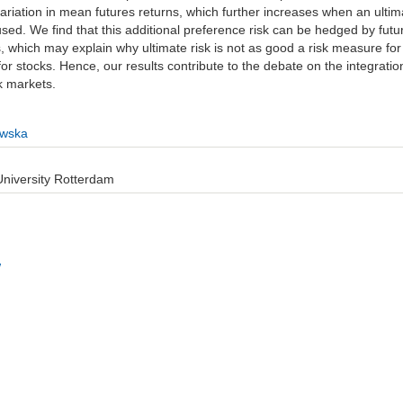
variation in mean futures returns, which further increases when an ultim
used. We find that this additional preference risk can be hedged by futu
s, which may explain why ultimate risk is not as good a risk measure for
or stocks. Hence, our results contribute to the debate on the integratio
k markets.
wska
iversity Rotterdam
w