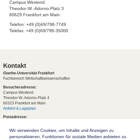
Campus Westend
Theodor-W.-Adorno-Platz 3
60629 Frankfurt am Main
Telefon: +49 (0)69/798-7749
Telefax: +49 (0)69/798-35000
Kontakt
Goethe-Universität Frankfurt
Fachbereich Wirtschaftswissenschaften
Besucheradresse:
Campus Westend
Theodor-W.-Adorno-Platz 4
60323 Frankfurt am Main
Anfahrt & Lageplan
Postadresse:
60629 Frankfurt am Main
Wir verwenden Cookies, um Inhalte und Anzeigen zu
Studentische Anfragen:
studium[at]wiwi.uni-frankfurt[dot]de
personalisieren, Funktionen für soziale Medien anbieten zu