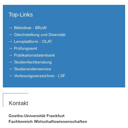
Top-Links
Bibliothek - BRuW
Gleichstellung und Diversität
Lernplattform - OLAT
Prüfungsamt
Publikationsdatenbank
Studienfachberatung
Studierendenservice
Vorlesungsverzeichnis - LSF
Kontakt
Goethe-Universität Frankfurt
Fachbereich Wirtschaftswissenschaften