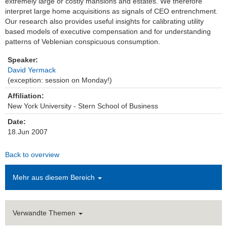
extremely large or costly mansions and estates. We therefore
interpret large home acquisitions as signals of CEO entrenchment.
Einrichtungen
Our research also provides useful insights for calibrating utility
based models of executive compensation and for understanding
Kontakt
patterns of Veblenian conspicuous consumption.
Speaker:
Impressum
David Yermack
(exception: session on Monday!)
News Archiv
Affiliation:
New York University - Stern School of Business
Date:
18.Jun 2007
Back to overview
Mehr aus diesem Bereich
Verwandte Themen