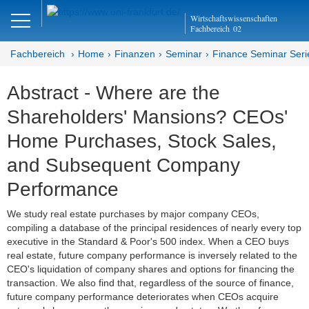
Close
Wirtschaftswissenschaften
DE
EN
Fachbereich
02
Fachbereich
Home
Finanzen
Seminar
Finance Seminar Seri
Abstract - Where are the
Finanzen
Shareholders' Mansions? CEOs'
Home
Home Purchases, Stock Sales,
Team
and Subsequent Company
Performance
Studium
We study real estate purchases by major company CEOs,
Stellen­ausschreibungen
compiling a database of the principal residences of nearly every top
executive in the Standard & Poor's 500 index. When a CEO buys
Forschung
real estate, future company performance is inversely related to the
CEO's liquidation of company shares and options for financing the
Seminar
transaction. We also find that, regardless of the source of finance,
future company performance deteriorates when CEOs acquire
Brown Bag