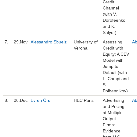
Credit
Channel
(with V.
Dorofeenko
and K.
Salyer)
7.
29.Nov
Alessandro Sbuelz
University of
Assessing
Ab
Verona
Credit with
Equity: A CEV
Model with
Jump to
Default (with
L. Campi and
S.
Polbennikov)
8.
06.Dec
Evren Örs
HEC Paris
Advertising
Ab
and Pricing
at Multiple-
Output
Firms:
Evidence
from U.S.