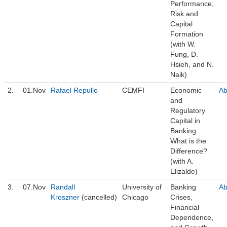
Performance,
Risk and
Capital
Formation
(with W.
Fung, D.
Hsieh, and N.
Naik)
2.
01.Nov
Rafael Repullo
CEMFI
Economic
Ab
and
Regulatory
Capital in
Banking:
What is the
Difference?
(with A.
Elizalde)
3.
07.Nov
Randall
University of
Banking
Ab
Kroszner
(cancelled)
Chicago
Crises,
Financial
Dependence,