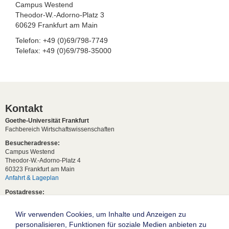
Campus Westend
Theodor-W.-Adorno-Platz 3
60629 Frankfurt am Main
Telefon: +49 (0)69/798-7749
Telefax: +49 (0)69/798-35000
Kontakt
Goethe-Universität Frankfurt
Fachbereich Wirtschaftswissenschaften
Besucheradresse:
Campus Westend
Theodor-W.-Adorno-Platz 4
60323 Frankfurt am Main
Anfahrt & Lageplan
Postadresse:
60629 Frankfurt am Main
Wir verwenden Cookies, um Inhalte und Anzeigen zu
Studentische Anfragen:
studium[at]wiwi.uni-frankfurt[dot]de
personalisieren, Funktionen für soziale Medien anbieten zu