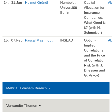
14.
31.Jan
Helmut Gründl
Humboldt-
Capital
Ab
Universität
Allocation for
Berlin
Insurance
Companies:
What Good is
it? (with H.
Schmeiser)
15.
07.Feb
Pascal Maenhout
INSEAD
Option-
Ab
Implied
Correlations
and the Price
of Correlation
Risk (with J.
Driessen and
G. Vilkov)
Mehr aus diesem Bereich
Verwandte Themen