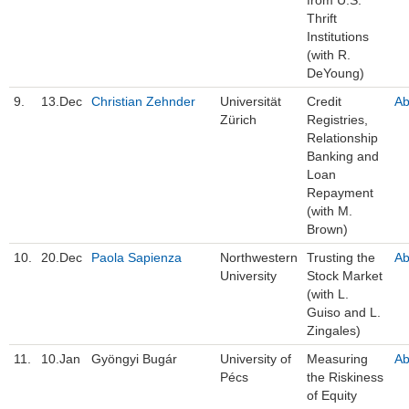
Thrift
Institutions
(with R.
DeYoung)
9.
13.Dec
Christian Zehnder
Universität
Credit
Ab
Zürich
Registries,
Relationship
Banking and
Loan
Repayment
(with M.
Brown)
10.
20.Dec
Paola Sapienza
Northwestern
Trusting the
Ab
University
Stock Market
(with L.
Guiso and L.
Zingales)
11.
10.Jan
Gyöngyi Bugár
University of
Measuring
Ab
Pécs
the Riskiness
of Equity