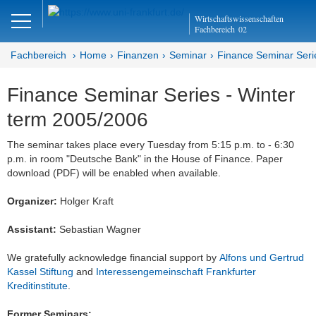
Close
Wirtschaftswissenschaften
DE
EN
Fachbereich
02
Fachbereich
Home
Finanzen
Seminar
Finance Seminar Seri
Finance Seminar Series - Winter
Finanzen
term 2005/2006
Home
The seminar takes place every Tuesday from 5:15 p.m. to - 6:30
p.m. in room "Deutsche Bank" in the House of Finance. Paper
Team
download (PDF) will be enabled when available.
Studium
Organizer:
Holger Kraft
Stellen­ausschreibungen
Assistant:
Sebastian Wagner
Forschung
We gratefully acknowledge financial support by
Alfons und Gertrud
Kassel Stiftung
and
Interessengemeinschaft Frankfurter
Seminar
Kreditinstitute
.
Brown Bag
Former Seminars: