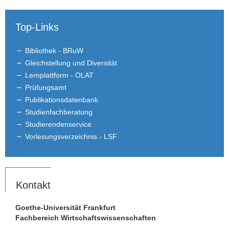
Top-Links
Bibliothek - BRuW
Gleichstellung und Diversität
Lernplattform - OLAT
Prüfungsamt
Publikationsdatenbank
Studienfachberatung
Studierendenservice
Vorlesungsverzeichnis - LSF
Kontakt
Goethe-Universität Frankfurt
Fachbereich Wirtschaftswissenschaften