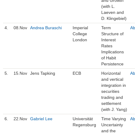
and Growth
(with L.
Laeven and
D. Klingebiel)
4.
08.Nov
Andrea Buraschi
Imperial
Term
Ab
College
Structure of
London
Interest
Rates
Implications
of Habit
Persistence
5.
15.Nov
Jens Tapking
ECB
Horizontal
Ab
and vertical
integration in
securities
trading and
settlement
(with J. Yang)
6.
22.Nov
Gabriel Lee
Universität
Time Varying
Ab
Regensburg
Uncertainty
and the