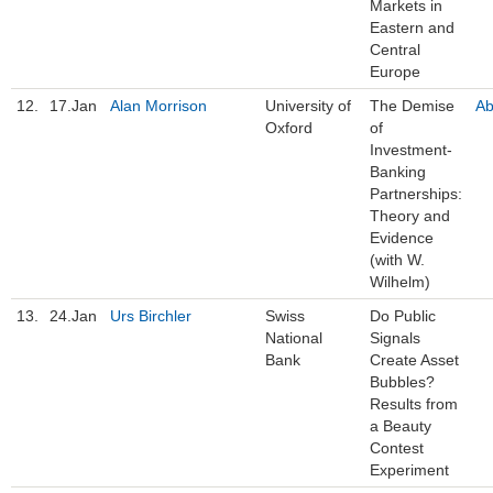
Markets in
Eastern and
Central
Europe
12.
17.Jan
Alan Morrison
University of
The Demise
Ab
Oxford
of
Investment-
Banking
Partnerships:
Theory and
Evidence
(with W.
Wilhelm)
13.
24.Jan
Urs Birchler
Swiss
Do Public
National
Signals
Bank
Create Asset
Bubbles?
Results from
a Beauty
Contest
Experiment