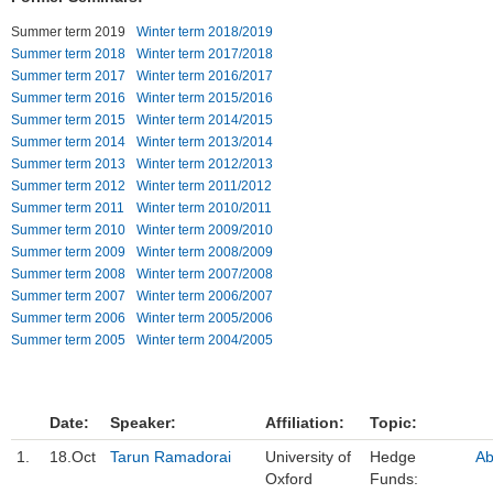
Summer term 2019
Winter term 2018/2019
Einrichtungen
Summer term 2018
Winter term 2017/2018
Summer term 2017
Winter term 2016/2017
Kontakt
Summer term 2016
Winter term 2015/2016
Summer term 2015
Winter term 2014/2015
Impressum
Summer term 2014
Winter term 2013/2014
Summer term 2013
Winter term 2012/2013
News Archiv
Summer term 2012
Winter term 2011/2012
Summer term 2011
Winter term 2010/2011
Summer term 2010
Winter term 2009/2010
Summer term 2009
Winter term 2008/2009
Summer term 2008
Winter term 2007/2008
Summer term 2007
Winter term 2006/2007
Summer term 2006
Winter term 2005/2006
Summer term 2005
Winter term 2004/2005
Date:
Speaker:
Affiliation:
Topic:
1.
18.Oct
Tarun Ramadorai
University of
Hedge
Ab
Oxford
Funds: