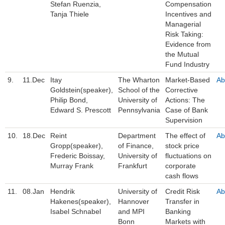
Stefan Ruenzia,
Compensation
Tanja Thiele
Incentives and
Managerial
Risk Taking:
Evidence from
the Mutual
Fund Industry
9.
11.Dec
Itay
The Wharton
Market-Based
Ab
Goldstein(speaker),
School of the
Corrective
Philip Bond,
University of
Actions: The
Edward S. Prescott
Pennsylvania
Case of Bank
Supervision
10.
18.Dec
Reint
Department
The effect of
Ab
Gropp(speaker),
of Finance,
stock price
Frederic Boissay,
University of
fluctuations on
Murray Frank
Frankfurt
corporate
cash flows
11.
08.Jan
Hendrik
University of
Credit Risk
Ab
Hakenes(speaker),
Hannover
Transfer in
Isabel Schnabel
and MPI
Banking
Bonn
Markets with