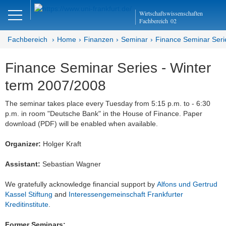
Close
Wirtschaftswissenschaften
DE
EN
Fachbereich
02
Fachbereich
Home
Finanzen
Seminar
Finance Seminar Seri
Finance Seminar Series - Winter
Finanzen
term 2007/2008
Home
The seminar takes place every Tuesday from 5:15 p.m. to - 6:30
p.m. in room "Deutsche Bank" in the House of Finance. Paper
Team
download (PDF) will be enabled when available.
Studium
Organizer:
Holger Kraft
Stellen­ausschreibungen
Assistant:
Sebastian Wagner
Forschung
We gratefully acknowledge financial support by
Alfons und Gertrud
Kassel Stiftung
and
Interessengemeinschaft Frankfurter
Seminar
Kreditinstitute
.
Brown Bag
Former Seminars: