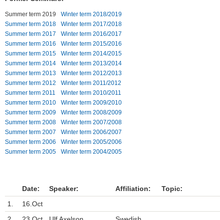
Summer term 2019
Winter term 2018/2019
Einrichtungen
Summer term 2018
Winter term 2017/2018
Summer term 2017
Winter term 2016/2017
Kontakt
Summer term 2016
Winter term 2015/2016
Summer term 2015
Winter term 2014/2015
Impressum
Summer term 2014
Winter term 2013/2014
Summer term 2013
Winter term 2012/2013
News Archiv
Summer term 2012
Winter term 2011/2012
Summer term 2011
Winter term 2010/2011
Summer term 2010
Winter term 2009/2010
Summer term 2009
Winter term 2008/2009
Summer term 2008
Winter term 2007/2008
Summer term 2007
Winter term 2006/2007
Summer term 2006
Winter term 2005/2006
Summer term 2005
Winter term 2004/2005
Date:
Speaker:
Affiliation:
Topic:
1.
16.Oct
2.
23.Oct
Ulf Axelson
Swedish