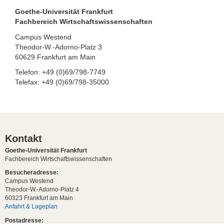
Goethe-Universität Frankfurt
Fachbereich Wirtschaftswissenschaften
Campus Westend
Theodor-W.-Adorno-Platz 3
60629 Frankfurt am Main
Telefon: +49 (0)69/798-7749
Telefax: +49 (0)69/798-35000
Kontakt
Goethe-Universität Frankfurt
Fachbereich Wirtschaftswissenschaften
Besucheradresse:
Campus Westend
Theodor-W.-Adorno-Platz 4
60323 Frankfurt am Main
Anfahrt & Lageplan
Postadresse: