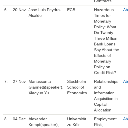
Contracts
6.
20.Nov
Jose Luis Peydro-
ECB
Hazardous
Ab
Alcalde
Times for
Monetary
Policy: What
Do Twenty-
Three Million
Bank Loans
Say About the
Effects of
Monetary
Policy on
Credit Risk?
7.
27.Nov
Mariassunta
Stockholm
Relationships
Ab
Giannetti(speaker),
School of
and
Xiaoyun Yu
Economics
Information
Acquisition in
Capital
Allocation
8.
04.Dec
Alexander
Universität
Employment
Ab
Kempf(speaker),
zu Köln
Risk,