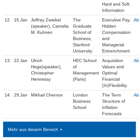
Hard and Soft
Information
12.
15.Jan
Jeffrey Zwiebel
The
Executive Pay,
Ab
(speaker), Camelia
Graduate
Hidden
M. Kuhnen
School of
Compensation
Business,
and
Stanford
Managerial
University
Entrenchment
13.
22.Jan
Ulrich
HEC School
Acquisition
Ab
Hege(speaker),
of
Values and
Christopher
Management
Optimal
Hennessy
(Paris)
Financial
(In)Flexibility
14.
29.Jan
Mikhail Chernov
London
The Term
Ab
Business
Structure of
School
Inflation
Forecasts
Mehr aus diesem Bereich