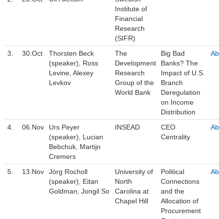
Institute of
Financial
Research
(SIFR)
3.
30.Oct
Thorsten Beck
The
Big Bad
Ab
(speaker), Ross
Development
Banks? The
Levine, Alexey
Research
Impact of U.S.
Levkov
Group of the
Branch
World Bank
Deregulation
on Income
Distribution
4.
06.Nov
Urs Peyer
INSEAD
CEO
Ab
(speaker), Lucian
Centrality
Bebchuk, Martijn
Cremers
5.
13.Nov
Jörg Rocholl
University of
Political
Ab
(speaker), Eitan
North
Connections
Goldman, Jongil So
Carolina at
and the
Chapel Hill
Allocation of
Procurement