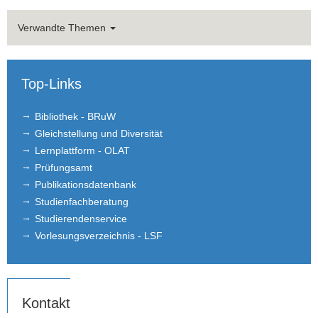
Verwandte Themen
Top-Links
Bibliothek - BRuW
Gleichstellung und Diversität
Lernplattform - OLAT
Prüfungsamt
Publikationsdatenbank
Studienfachberatung
Studierendenservice
Vorlesungsverzeichnis - LSF
Kontakt