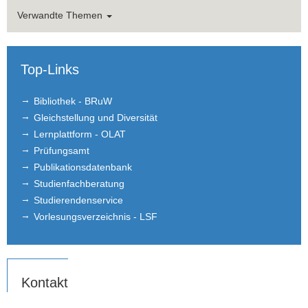
Verwandte Themen
Top-Links
Bibliothek - BRuW
Gleichstellung und Diversität
Lernplattform - OLAT
Prüfungsamt
Publikationsdatenbank
Studienfachberatung
Studierendenservice
Vorlesungsverzeichnis - LSF
Kontakt