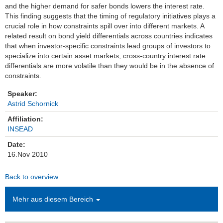
and the higher demand for safer bonds lowers the interest rate.
This finding suggests that the timing of regulatory initiatives plays a
Einrichtungen
crucial role in how constraints spill over into different markets. A
related result on bond yield differentials across countries indicates
Kontakt
that when investor-specific constraints lead groups of investors to
specialize into certain asset markets, cross-country interest rate
Impressum
differentials are more volatile than they would be in the absence of
constraints.
News Archiv
Speaker:
Astrid Schornick
Affiliation:
INSEAD
Date:
16.Nov 2010
Back to overview
Mehr aus diesem Bereich