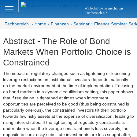
Close
Wirtschaftswissenschaften
DE
EN
Fachbereich
02
Fachbereich
Home
Finanzen
Seminar
Finance Seminar Seri
Abstract - The Role of Bond
Finanzen
Markets When Portfolio Choice is
Home
Constrained
Team
The impact of regulatory changes-such as tightening or loosening
leverage restrictions on institutional investors-depends materially
Studium
on the market environment at the time of implementation. Focusing
on bond markets in a dynamic equilibrium setting, this paper shows
Stellen­ausschreibungen
that if regulation is tightened at times when investment
opportunities are perceived to be good (thus being constrained is
Forschung
particularly onerous), the constrained investors tilt their portfolio
towards few risky assets at the expense of diversification, leading to
Seminar
rising interest rates. If the tightening of regulatory constraints is
undertaken when the leverage constraint binds less severely, the
opposite occurs: risky substitute investments are less sought after,
Brown Bag