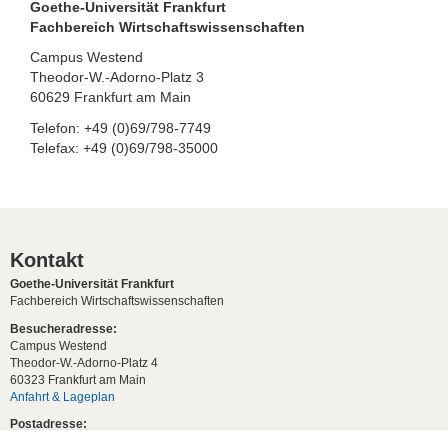
Goethe-Universität Frankfurt
Fachbereich Wirtschaftswissenschaften
Campus Westend
Theodor-W.-Adorno-Platz 3
60629 Frankfurt am Main
Telefon: +49 (0)69/798-7749
Telefax: +49 (0)69/798-35000
Kontakt
Goethe-Universität Frankfurt
Fachbereich Wirtschaftswissenschaften
Besucheradresse:
Campus Westend
Theodor-W.-Adorno-Platz 4
60323 Frankfurt am Main
Anfahrt & Lageplan
Postadresse:
60629 Frankfurt am Main