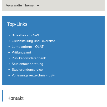
Verwandte Themen
Top-Links
Bibliothek - BRuW
Gleichstellung und Diversität
Lernplattform - OLAT
Prüfungsamt
Publikationsdatenbank
Studienfachberatung
Studierendenservice
Vorlesungsverzeichnis - LSF
Kontakt