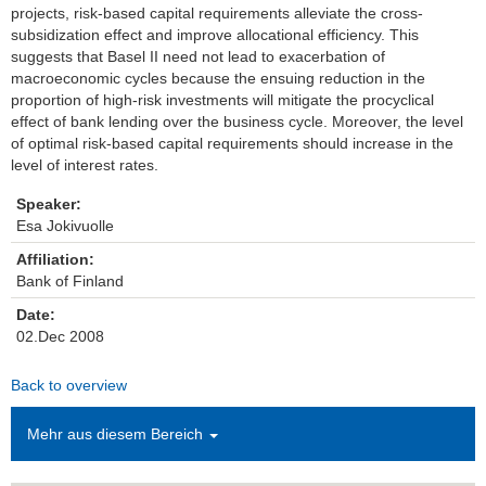
projects, risk-based capital requirements alleviate the cross-
subsidization effect and improve allocational efficiency. This
Einrichtungen
suggests that Basel II need not lead to exacerbation of
macroeconomic cycles because the ensuing reduction in the
Kontakt
proportion of high-risk investments will mitigate the procyclical
effect of bank lending over the business cycle. Moreover, the level
Impressum
of optimal risk-based capital requirements should increase in the
level of interest rates.
News Archiv
Speaker:
Esa Jokivuolle
Affiliation:
Bank of Finland
Date:
02.Dec 2008
Back to overview
Mehr aus diesem Bereich