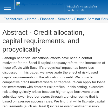
Close
Wirtschaftswissenschaften
DE
EN
Fachbereich
02
Fachbereich
Home
Finanzen
Seminar
Finance Seminar Seri
Abstract - Credit allocation,
Finanzen
capital requirements, and
Home
procyclicality
Team
Although beneficial allocational effects have been a central
motivator for the Basel II capital adequacy reform, the interaction of
Studium
these effects with Basel II's procyclical impact has been less
discussed. In this paper, we investigate the effect of risk-based
Stellen­ausschreibungen
capital requirements on the allocation of credit. We consider
competitive credit markets where entrepreneurs can apply for loans
Forschung
for investments with different risk profiles. In this setting, excessive
risk taking typically arises because higher-type borrowers cross-
Seminar
subsidize lower-type borrowers through a pricing regime that is
based on average success rates. We find that while flat-rate capital
requirements (such as Basel I) increase overinvestment in risky
Brown Bag