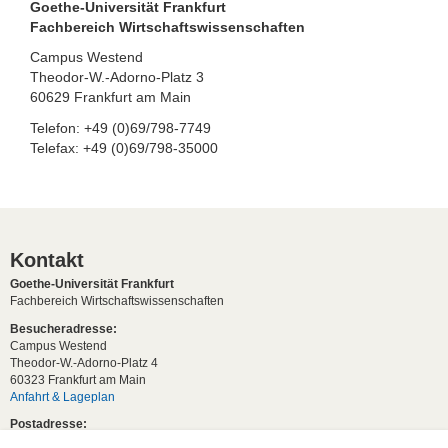
Goethe-Universität Frankfurt
Fachbereich Wirtschaftswissenschaften
Campus Westend
Theodor-W.-Adorno-Platz 3
60629 Frankfurt am Main
Telefon: +49 (0)69/798-7749
Telefax: +49 (0)69/798-35000
Kontakt
Goethe-Universität Frankfurt
Fachbereich Wirtschaftswissenschaften
Besucheradresse:
Campus Westend
Theodor-W.-Adorno-Platz 4
60323 Frankfurt am Main
Anfahrt & Lageplan
Postadresse:
60629 Frankfurt am Main