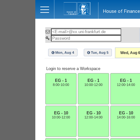
Close
House of Finance
Mon, Aug 4
Tue, Aug 5
Wed, Aug 
Login to reserve a Workspace
EG - 1
EG - 1
EG - 1
8:00-10:00
10:00-12:00
12:00-14:00
EG - 10
EG - 10
EG - 10
10:00-12:00
12:00-14:00
14:00-16:00