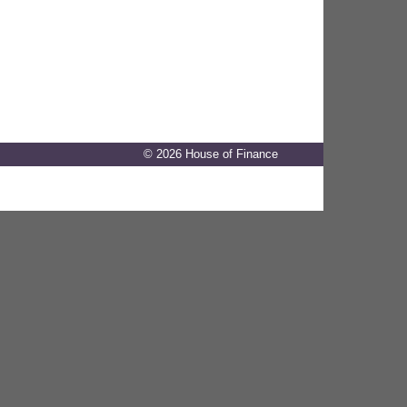
© 2026 House of Finance