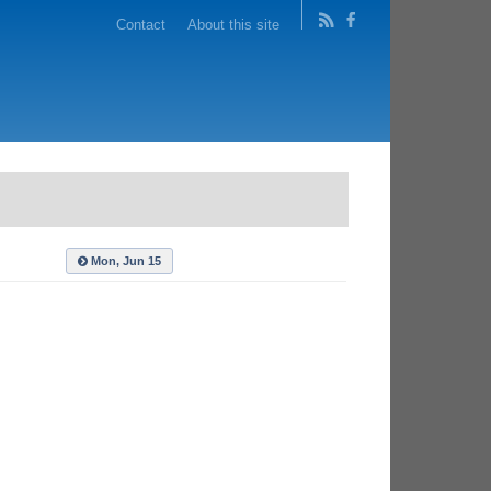
Contact
About this site
Mon, Jun 15