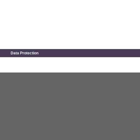
Data Protection