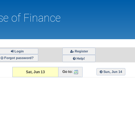
e of Finance
Register
Forgot password?
Help!
Go to:
Sat, Jun 13
Sun, Jun 14