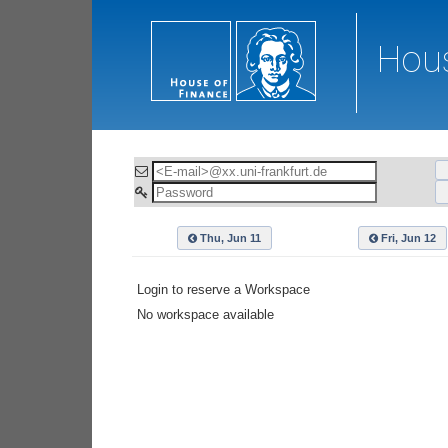
Hous
Thu, Jun 11
Fri, Jun 12
Login to reserve a Workspace
No workspace available