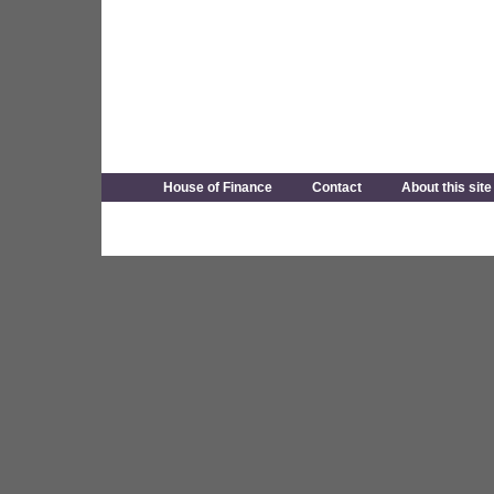
House of Finance
Contact
About this site