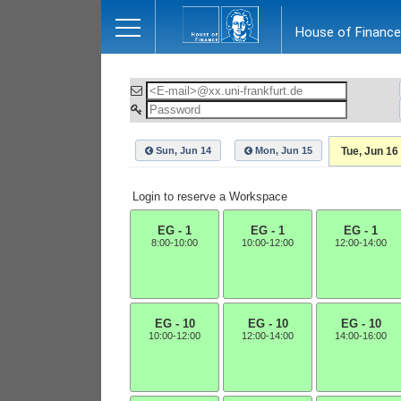
Close
House of Finance
Sun, Jun 14
Mon, Jun 15
Tue, Jun 16
Login to reserve a Workspace
EG - 1
EG - 1
EG - 1
8:00-10:00
10:00-12:00
12:00-14:00
EG - 10
EG - 10
EG - 10
10:00-12:00
12:00-14:00
14:00-16:00