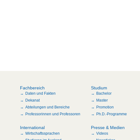
Fachbereich
Studium
Daten und Fakten
Bachelor
Dekanat
Master
Abteilungen und Bereiche
Promotion
Professorinnen und Professoren
Ph.D.-Programme
International
Presse & Medien
Wirtschaftssprachen
Videos