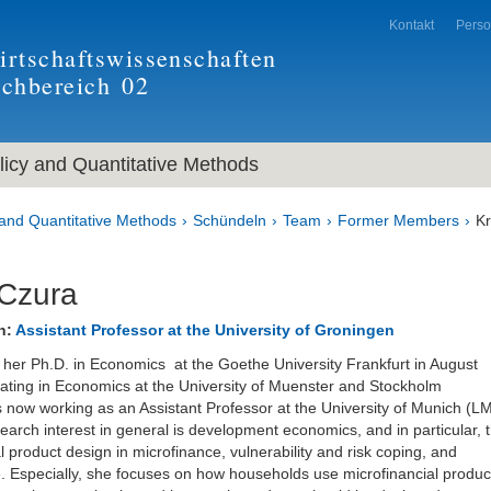
Kontakt
Pers
rtschaftswissenschaften
achbereich
02
icy and Quantitative Methods
and Quantitative Methods
Schündeln
Team
Former Members
Kr
 Czura
n:
Assistant Professor at the University of Groningen
d her Ph.D. in Economics at the Goethe University Frankfurt in August
ating in Economics at the University of Muenster and Stockholm
is now working as an Assistant Professor at the University of Munich (L
earch interest in general is development economics, and in particular, 
l product design in microfinance, vulnerability and risk coping, and
. Especially, she focuses on how households use microfinancial produc