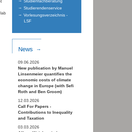
Studienfachberatung
t
Studierendenservice
 lab
Vorlesungsverzeichnis -
LSF
News
09.06.2026
New publication by Manuel
Linsenmeier quantifies the
economic costs of climate
change in Europe (with Sefi
Roth and Ben Groom)
12.03.2026
Call For Papers -
Contributions to Inequality
and Taxation
03.03.2026