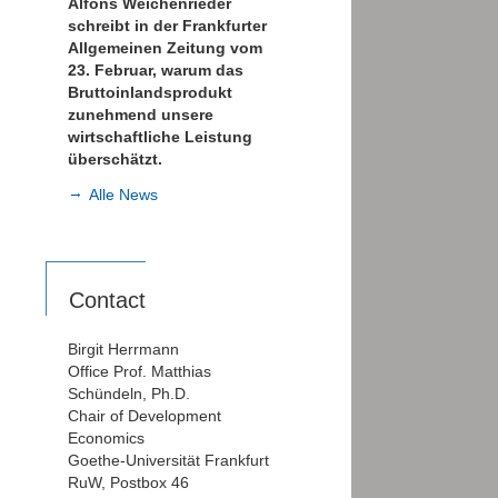
Alfons Weichenrieder
schreibt in der Frankfurter
Allgemeinen Zeitung vom
23. Februar, warum das
Bruttoinlandsprodukt
zunehmend unsere
wirtschaftliche Leistung
überschätzt.
Alle News
Contact
Birgit Herrmann
Office Prof. Matthias
Schündeln, Ph.D.
Chair of Development
Economics
Goethe-Universität Frankfurt
RuW, Postbox 46