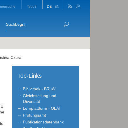
onensuche
Typo3
DE
EN
istina Czura
Top-Links
Bibliothek - BRuW
Gleichstellung und
Diversität
MU
Lernplattform - OLAT
the
Prüfungsamt
Publikationsdatenbank
ts