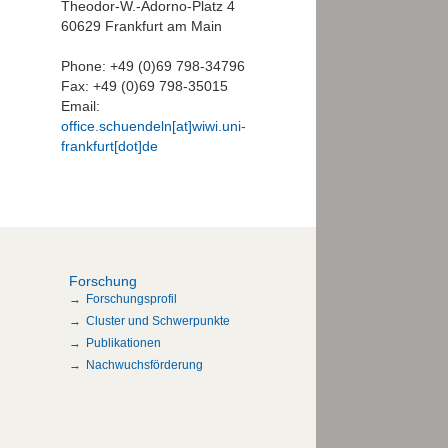
Theodor-W.-Adorno-Platz 4
60629 Frankfurt am Main
Phone: +49 (0)69 798-34796
Fax: +49 (0)69 798-35015
Email:
office.schuendeln[at]wiwi.uni-
frankfurt[dot]de
Forschung
Forschungsprofil
Cluster und Schwerpunkte
Publikationen
Nachwuchsförderung