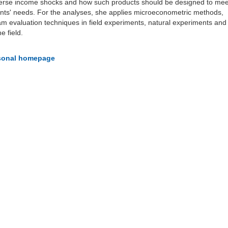
verse income shocks and how such products should be designed to mee
ents' needs. For the analyses, she applies microeconometric methods,
am evaluation techniques in field experiments, natural experiments and
e field.
rsonal homepage