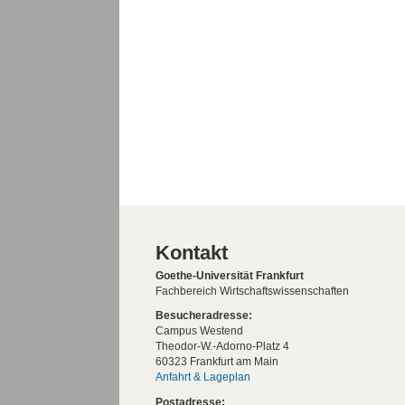
Kontakt
Goethe-Universität Frankfurt
Fachbereich Wirtschaftswissenschaften
Besucheradresse:
Campus Westend
Theodor-W.-Adorno-Platz 4
60323 Frankfurt am Main
Anfahrt & Lageplan
Postadresse: