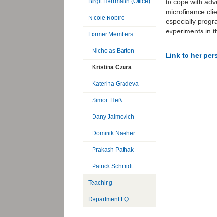
to cope with ad
Birgit Herrmann (Office)
microfinance cli
Nicole Robiro
especially progr
experiments in th
Former Members
Nicholas Barton
Link to her pe
Kristina Czura
Katerina Gradeva
Simon Heß
Dany Jaimovich
Dominik Naeher
Prakash Pathak
Patrick Schmidt
Teaching
Department EQ