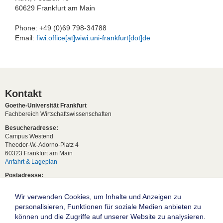
60629 Frankfurt am Main
Phone: +49 (0)69 798-34788
Email:
fiwi.office[at]wiwi.uni-frankfurt[dot]de
Kontakt
Goethe-Universität Frankfurt
Fachbereich Wirtschaftswissenschaften
Besucheradresse:
Campus Westend
Theodor-W.-Adorno-Platz 4
60323 Frankfurt am Main
Anfahrt & Lageplan
Postadresse:
60629 Frankfurt am Main
Wir verwenden Cookies, um Inhalte und Anzeigen zu
Studentische Anfragen:
studium[at]wiwi.uni-frankfurt[dot]de
personalisieren, Funktionen für soziale Medien anbieten zu
können und die Zugriffe auf unserer Website zu analysieren.
Allgemeine Anfragen: