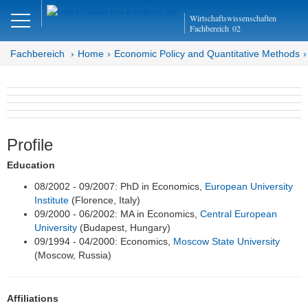
Close
Wirtschaftswissenschaften
DE
EN
Fachbereich
02
Fachbereich
Home
Economic Policy and Quantitative Methods
Economic Policy and
Quantitative Methods
Profile
Department EQ
Education
Home
08/2002 - 09/2007: PhD in Economics,
European University
Institute
(Florence, Italy)
Team
09/2000 - 06/2002: MA in Economics,
Central European
University
(Budapest, Hungary)
Prof. Dr. Alfons J. Weichenrieder
09/1994 - 04/2000: Economics,
Moscow State University
(Moscow, Russia)
Inga Buschmann (Team Assistant)
Research Assistants
Affiliations