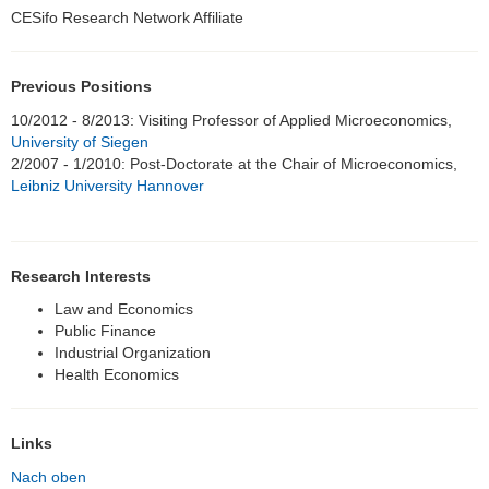
CESifo Research Network Affiliate
Honorarprofessuren
Student Assistants
Previous Positions
Alumni
10/2012 - 8/2013: Visiting Professor of Applied Microeconomics,
University of Siegen
Hirofumi Takikawa, Ph.D.
2/2007 - 1/2010: Post-Doctorate at the Chair of Microeconomics,
Leibniz University Hannover
Hoang Ha Nguyen Thi, Ph.D.
Patrick Blank
Research Interests
Eren Gürer, Ph.D.
Law and Economics
Public Finance
Dr. Sebastian Blesse
Industrial Organization
Health Economics
Dr. Fangying Xu
Johannes Kasinger Ph.D.
Links
Nach oben