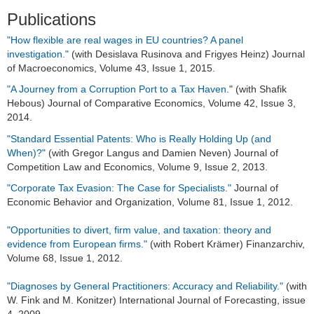
Dr. Sylwia Bialek
Publications
Dr. Besart Avdiu
"How flexible are real wages in EU countries? A panel
investigation."
(with Desislava Rusinova and Frigyes Heinz) Journal
Dr. Lukas Nöh
of Macroeconomics, Volume 43, Issue 1, 2015.
"A Journey from a Corruption Port to a Tax Haven
." (with Shafik
Dr. Shafik Hebous
Hebous) Journal of Comparative Economics, Volume 42, Issue 3,
2014.
Dr. Danilo Zehner
"Standard Essential Patents: Who is Really Holding Up (and
Dr. Jochen Zimmer
When)?"
(with Gregor Langus and Damien Neven) Journal of
Competition Law and Economics, Volume 9, Issue 2, 2013.
Dr. Pinar Topal
"Corporate Tax Evasion: The Case for Specialists."
Journal of
Economic Behavior and Organization, Volume 81, Issue 1, 2012.
Dr. Vilen Lipatov
"Opportunities to divert, firm value, and taxation: theory and
Dr. Frank Blasch
evidence from European firms."
(with Robert Krämer) Finanzarchiv,
Volume 68, Issue 1, 2012.
Dr. Enrico Boehme
"Diagnoses by General Practitioners: Accuracy and Reliability."
(with
W. Fink and M. Konitzer) International Journal of Forecasting, issue
Dr. Oliver Busch