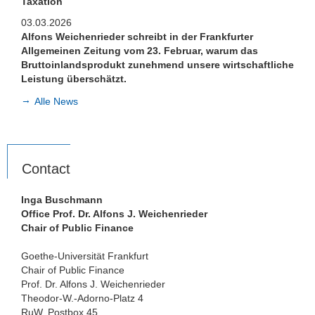
Taxation
03.03.2026
Alfons Weichenrieder schreibt in der Frankfurter
Allgemeinen Zeitung vom 23. Februar, warum das
Bruttoinlandsprodukt zunehmend unsere wirtschaftliche
Leistung überschätzt.
Alle News
Contact
Inga Buschmann
Office Prof. Dr. Alfons J. Weichenrieder
Chair of Public Finance
Goethe-Universität Frankfurt
Chair of Public Finance
Prof. Dr. Alfons J. Weichenrieder
Theodor-W.-Adorno-Platz 4
RuW, Postbox 45