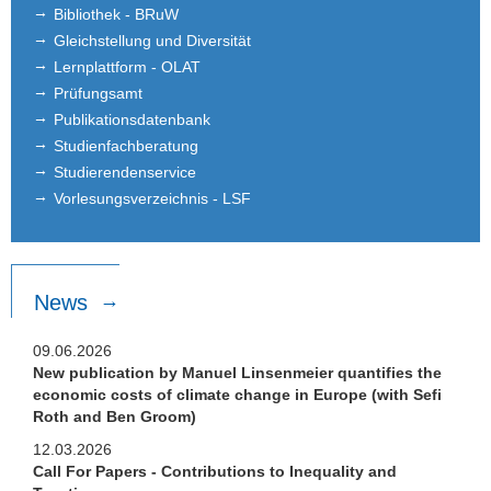
Bibliothek - BRuW
Gleichstellung und Diversität
Lernplattform - OLAT
Prüfungsamt
Publikationsdatenbank
Studienfachberatung
Studierendenservice
Vorlesungsverzeichnis - LSF
News
09.06.2026
New publication by Manuel Linsenmeier quantifies the
economic costs of climate change in Europe (with Sefi
Roth and Ben Groom)
12.03.2026
Call For Papers - Contributions to Inequality and