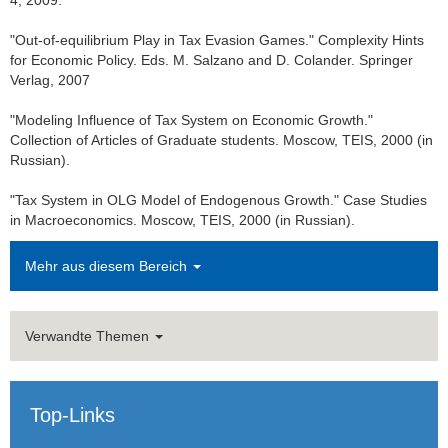
4, 2009.
Dr. Tina Klautke
"Out-of-equilibrium Play in Tax Evasion Games." Complexity Hints
for Economic Policy. Eds. M. Salzano and D. Colander. Springer
Dr. Robert Kraemer
Verlag, 2007
Dr. Christopher Mueller
"Modeling Influence of Tax System on Economic Growth."
Collection of Articles of Graduate students. Moscow, TEIS, 2000 (in
Dr. Tasneem Zafar
Russian).
Teaching
"Tax System in OLG Model of Endogenous Growth." Case Studies
in Macroeconomics. Moscow, TEIS, 2000 (in Russian).
Bachelor and Master theses
Mehr aus diesem Bereich
Public Relations
Links
Verwandte Themen
Historic Corporate Income Tax Rates
Top-Links