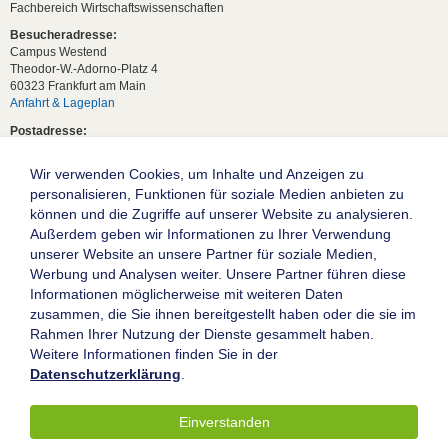
Fachbereich Wirtschaftswissenschaften
Besucheradresse:
Campus Westend
Theodor-W.-Adorno-Platz 4
60323 Frankfurt am Main
Anfahrt & Lageplan
Postadresse:
60629 Frankfurt am Main
Wir verwenden Cookies, um Inhalte und Anzeigen zu
Studentische Anfragen:
studium[at]wiwi.uni-frankfurt[dot]de
personalisieren, Funktionen für soziale Medien anbieten zu
können und die Zugriffe auf unserer Website zu analysieren.
Allgemeine Anfragen:
Außerdem geben wir Informationen zu Ihrer Verwendung
dekanat02[at]wiwi.uni-frankfurt[dot]de
unserer Website an unsere Partner für soziale Medien,
Follow us:
Werbung und Analysen weiter. Unsere Partner führen diese
Informationen möglicherweise mit weiteren Daten
zusammen, die Sie ihnen bereitgestellt haben oder die sie im
Die Goethe-Universität Frankfurt am Main
Rahmen Ihrer Nutzung der Dienste gesammelt haben.
Weitere Informationen finden Sie in der
Impressum
Datenschutzerklärung
.
Datenschutz
Barrierefreiheit
Einverstanden
© 2004-2026 Goethe-Universität Frankfurt am Main