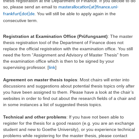
thesis registration at the Department of Finance. If you decide to do
so, please send an email to
masterallocation[at]finance.uni-
. You will still be able to apply again in the
frankfurt[dot]de
consecutive term.
Registration at Examination Office (Prüfungsamt)
: The master
thesis registration tool of the Department of Finance does not
replace the official registration with the examination office. You still
need the form “Assignment and Advisory of Master Thesis” from
the examination office which is then to be signed by your
supervising professor. [
link
]
Agreement on master thesis topics
: Most chairs will enter into
discussions and suggestions about potential thesis topics only after
you have been assigned to them. Please have a look at the chair’s
websites in order to find out about the research fields of a chair and
in some instances a list of suggested thesis topics.
Technical and other problems
: If you have not been able to
register for the thesis for a good reason (e.g. you are an exchange
student and new to Goethe University), or you experience technical
problems while registering for the master thesis, please contact