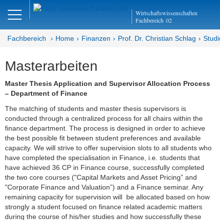
Close
Wirtschaftswissenschaften
DE
EN
Fachbereich
02
Fachbereich
Home
Finanzen
Prof. Dr. Christian Schlag
Stud
Masterarbeiten
Finanzen
Master Thesis Application and Supervisor Allocation Process
Home - Abteilung Finanzen
– Department of Finance
The matching of students and master thesis supervisors is
Home - Professur Schlag
conducted through a centralized process for all chairs within the
finance department. The process is designed in order to achieve
Team
the best possible fit between student preferences and available
capacity. We will strive to offer supervision slots to all students who
Studium
have completed the specialisation in Finance, i.e. students that
have achieved 36 CP in Finance course, successfully completed
Bachelorarbeiten
the two core courses ("Capital Markets and Asset Pricing” and
"Corporate Finance and Valuation”) and a Finance seminar. Any
Masterarbeiten
remaining capacity for supervision will be allocated based on how
strongly a student focused on finance related academic matters
during the course of his/her studies and how successfully these
Gutachten und