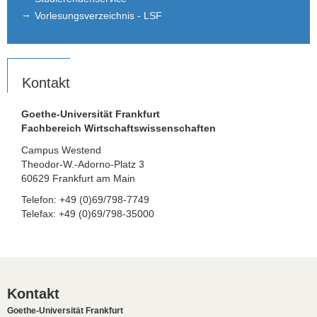
Vorlesungsverzeichnis - LSF
Kontakt
Goethe-Universität Frankfurt
Fachbereich Wirtschaftswissenschaften
Campus Westend
Theodor-W.-Adorno-Platz 3
60629 Frankfurt am Main
Telefon: +49 (0)69/798-7749
Telefax: +49 (0)69/798-35000
Kontakt
Goethe-Universität Frankfurt