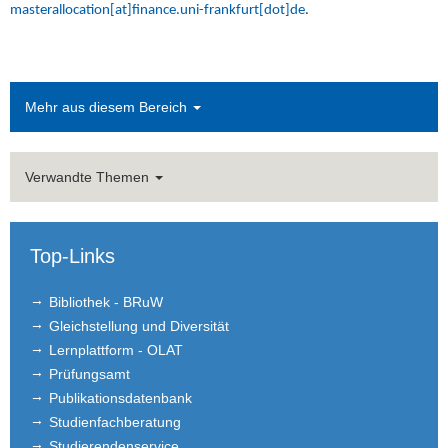
masterallocation[at]finance.uni-frankfurt[dot]de
.
Mehr aus diesem Bereich
Verwandte Themen
Top-Links
Bibliothek - BRuW
Gleichstellung und Diversität
Lernplattform - OLAT
Prüfungsamt
Publikationsdatenbank
Studienfachberatung
Studierendenservice