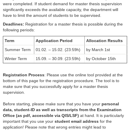
were completed. If student demand for master thesis supervision
Empfehlungsschreiben
significantly exceeds the available capacity, the department will
have to limit the amount of students to be supervised.
Veranstaltungen
Deadlines:
Registration for a master thesis is possible during the
Forschung
following periods:
Term
Application Period
Allocation Results
Presse
Summer Term
01.02. – 15.02. (23:59h)
by March 1st
Winter Term
15.09. – 30.09. (23:59h)
by October 15th
Registration Process
: Please use the online tool provided at the
bottom of this page for the registration procedure. The tool is to
make sure that you successfully apply for a master thesis
supervision.
Before starting, please make sure that you have your
personal
data, student-ID as well as transcripts from the Examination
Office (as pdf, accessible via QIS/LSF)
at hand. It is particularly
important that you use your
student email address
for the
application! Please note that wrong entries might lead to