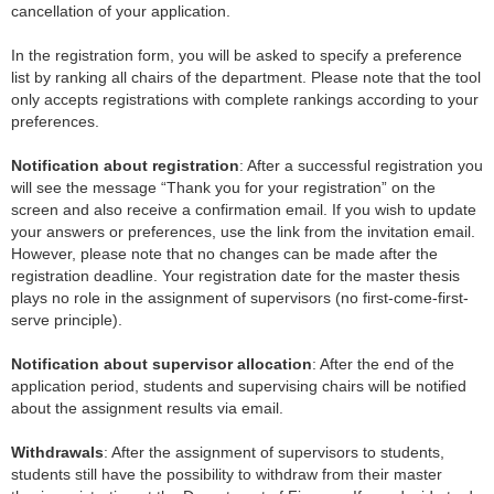
cancellation of your application.
In the registration form, you will be asked to specify a preference
list by ranking all chairs of the department. Please note that the tool
only accepts registrations with complete rankings according to your
preferences.
Notification about registration
: After a successful registration you
will see the message “Thank you for your registration” on the
screen and also receive a confirmation email. If you wish to update
your answers or preferences, use the link from the invitation email.
However, please note that no changes can be made after the
registration deadline. Your registration date for the master thesis
plays no role in the assignment of supervisors (no first-come-first-
serve principle).
Notification about supervisor allocation
: After the end of the
application period, students and supervising chairs will be notified
about the assignment results via email.
Withdrawals
: After the assignment of supervisors to students,
students still have the possibility to withdraw from their master