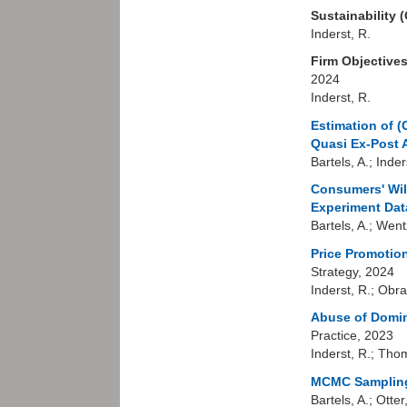
Sustainability 
Inderst, R.
Firm Objectives
2024
Inderst, R.
Estimation of (
Quasi Ex-Post 
Bartels, A.; Inde
Consumers' Wil
Experiment Dat
Bartels, A.; Went
Price Promotion
Strategy, 2024
Inderst, R.; Obra
Abuse of Domin
Practice, 2023
Inderst, R.; Tho
MCMC Sampling
Bartels, A.; Otter,