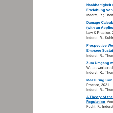
Nachhaltigkeit
Erreichung von
Inderst, R.; Tho
Damage Calculat
(with an Applic
Law & Practice,
Inderst, R.; Kuh
Prospective We
Embrace Sustai
Inderst, R.; Tho
Zum Umgang mit
Wettbewerbsrech
Inderst, R.; Tho
Measuring Cons
Practice, 2021
Inderst, R.; Tho
A Theory of the
Regulation
, Ac
Fecht, F.; Inderst