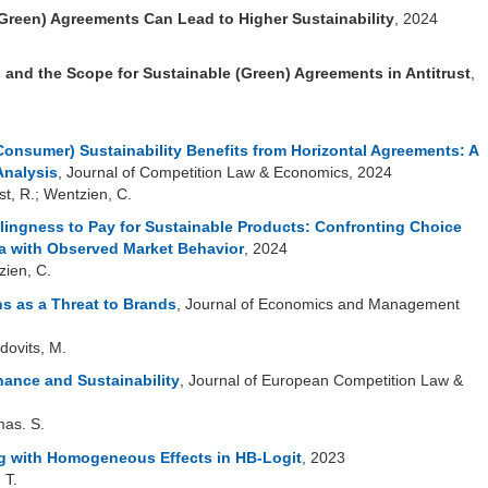
(Green) Agreements Can Lead to Higher Sustainability
, 2024
 and the Scope for Sustainable (Green) Agreements in Antitrust
,
Consumer) Sustainability Benefits from Horizontal Agreements: A
Analysis
, Journal of Competition Law & Economics, 2024
rst, R.; Wentzien, C.
lingness to Pay for Sustainable Products:
Confronting Choice
a with Observed Market Behavior
, 2024
zien, C.
s as a Threat to Brands
, Journal of Economics and Management
dovits, M.
ance and Sustainability
, Journal of European Competition Law &
mas. S.
 with Homogeneous Effects in HB-Logit
, 2023
 T.