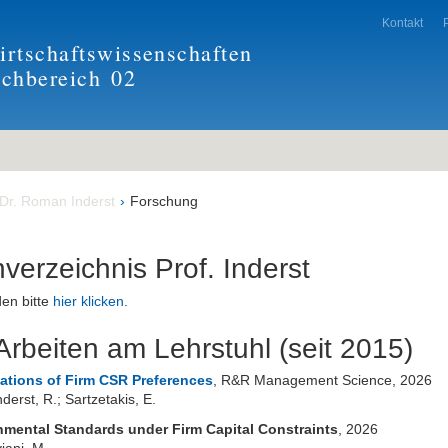
Kontakt
rtschaftswissenschaften
achbereich
02
 Dr. Roman Inderst
Forschung
nverzeichnis Prof. Inderst
en bitte
hier klicken
.
rbeiten am Lehrstuhl (seit 2015)
cations of Firm CSR Preferences
, R&R Management Science, 2026
derst, R.; Sartzetakis, E.
nmental Standards under Firm Capital Constraints
, 2026
viani, M.