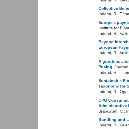
Collective Bene
Inderst, R.; Tho
Europe's payme
Institute for Fi
Inderst, R.; Valle
Beyond Interch
European Paym
Inderst, R.; Valle
Algorithms and
Pricing
, Journa
Inderst, R.; Tho
Sustainable Fi
Taxonomy for 
Inderst, R.; Opp
CPG Consumptio
Administrative 
Brancatelli, C.; I
B
undling and L
Inderst, R.; Grie