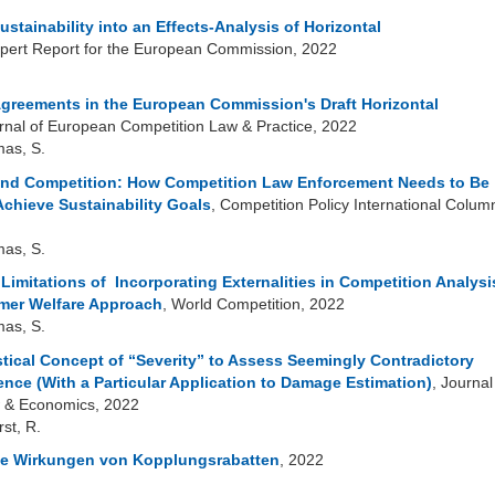
ustainability into an Effects-Analysis of Horizontal
xpert Report for the European Commission, 2022
 Agreements in the European Commission's Draft Horizontal
urnal of European Competition Law & Practice, 2022
mas, S.
 and Competition: How Competition Law Enforcement Needs to Be
Achieve Sustainability Goals
, Competition Policy International Colum
mas, S.
imitations of Incorporating Externalities in Competition Analysi
mer Welfare Approach
, World Competition, 2022
mas, S.
stical Concept of “Severity” to Assess Seemingly Contradictory
dence (With a Particular Application to Damage Estimation)
, Journal
 & Economics, 2022
rst, R.
he Wirkungen von Kopplungsrabatten
, 2022