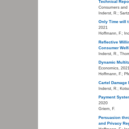
Technical Repo
Consumers and M
Inderst, R.; Sart
Only Time will 
2021
Hoffmann, F.; In
Reflective Will
Consumer Welfa
Inderst, R., Tho
Dynamic Multit
Economics, 202
Hoffmann, F.; Pfe
Cartel Damage M
Inderst, R.; Kot
Payment System
2020
Griem, F.
Persuasion thro
and Privacy Re
Hoffmann, F.; Ind