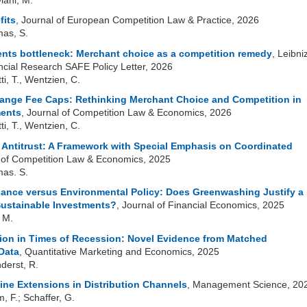
fits
, Journal of European Competition Law & Practice, 2026
mas, S.
nts bottleneck: Merchant choice as a competition remedy
, Leibni
nancial Research SAFE Policy Letter, 2026
tti, T., Wentzien, C.
ange Fee Caps: Rethinking Merchant Choice and Competition in
ents
, Journal of Competition Law & Economics, 2026
tti, T., Wentzien, C.
 Antitrust: A Framework with Special Emphasis on Coordinated
l of Competition Law & Economics, 2025
mas. S.
nance versus Environmental Policy:
Does Greenwashing Justify a
Sustainable
Investments?
, Journal of Financial Economics, 2025
, M.
n in Times of Recession: Novel Evidence from Matched
Data
, Quantitative Marketing and Economics, 2025
nderst, R.
ine Extensions in Distribution Channels
, Management Science, 20
m, F.; Schaffer, G.