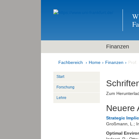
Wi
F
Finanzen
Fachbereich
Home
Finanzen
Prof.
Start
Schrifte
Forschung
Zum Herunterlad
Lehre
Neuere A
Strategic Impli
Großmann, L.; In
Optimal Enviro
Inderst, R.; Otta