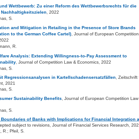
 und Wettbewerb: Zu einer Reform des Wettbewerbsrechts für die
 Nachhaltigkeitszielen
, 2022
mas, S.
ion and Mitigation in Retailing in the Presence of Store Brands
ation to the German Coffee Cartel)
, Journal of European Competition
 2022
lmann, R.
lfare Analysis: Extending Willingness-to-Pay Assessment to
nability
, Journal of Competition Law & Economics, 2022
mas, S.
 Regressionsanalysen in Kartellschadensersatzfällen
, Zeitschrift 
t, 2021
mas, S.
umer Sustainability Benefits
, Journal of European Competition Law
mas, S.
 Boundaries of Banks with Implications for Financial Integration 
cepted subject to revisions, Journal of Financial Services Research, 20
, R.; Pfeil, S.