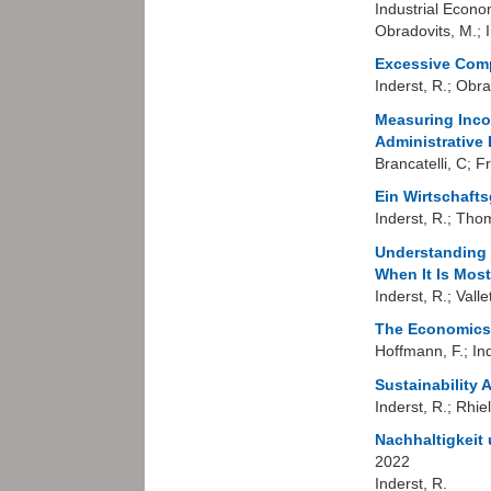
Industrial Econo
Obradovits, M.; I
Excessive Comp
Inderst, R.; Obra
Measuring Inco
Administrative 
Brancatelli, C; Fr
Ein Wirtschaft
Inderst, R.; Tho
Understanding 
When It Is Most
Inderst, R.; Vallet
The Economics 
Hoffmann, F.; In
Sustainability
Inderst, R.; Rhie
Nachhaltigkeit
2022
Inderst, R.