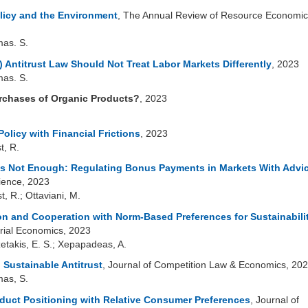
licy and the Environment
, The Annual Review of Resource Economic
mas. S.
Antitrust Law Should Not Treat Labor Markets Differently
, 2023
mas. S.
rchases of Organic Products?
, 2023
olicy with Financial Frictions
, 2023
t, R.
 is Not Enough: Regulating Bonus Payments in Markets With Advi
ence, 2023
t, R.; Ottaviani, M.
on and Cooperation with Norm-Based Preferences for Sustainabili
trial Economics, 2023
zetakis, E. S.; Xepapadeas, A.
 Sustainable Antitrust
, Journal of Competition Law & Economics, 20
mas, S.
oduct Positioning with Relative Consumer Preferences
, Journal of