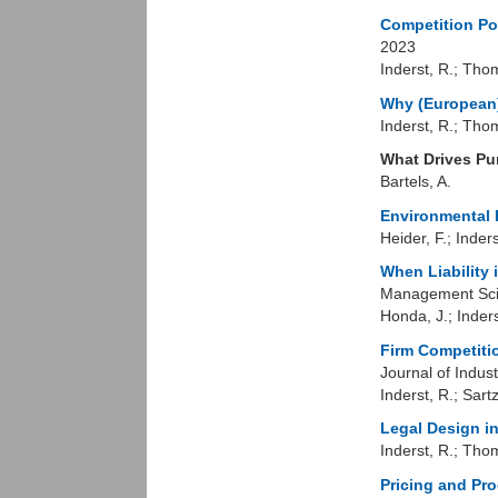
Competition Po
2023
Inderst, R.; Tho
Why (European) 
Inderst, R.; Tho
What Drives Pu
Bartels, A.
Environmental P
Heider, F.; Inders
When Liability
Management Sci
Honda, J.; Inders
Firm Competiti
Journal of Indus
Inderst, R.; Sart
Legal Design in
Inderst, R.; Tho
Pricing and Pr