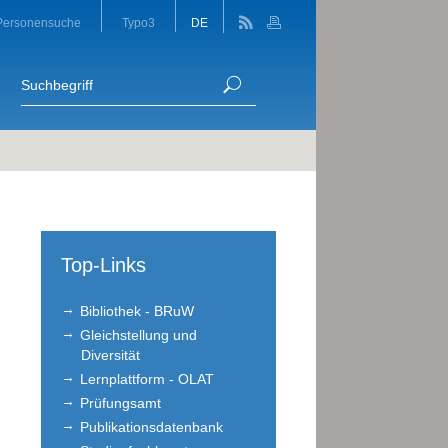
Personensuche
Typo3
DE
Top-Links
Bibliothek - BRuW
Gleichstellung und
Diversität
Lernplattform - OLAT
Prüfungsamt
Publikationsdatenbank