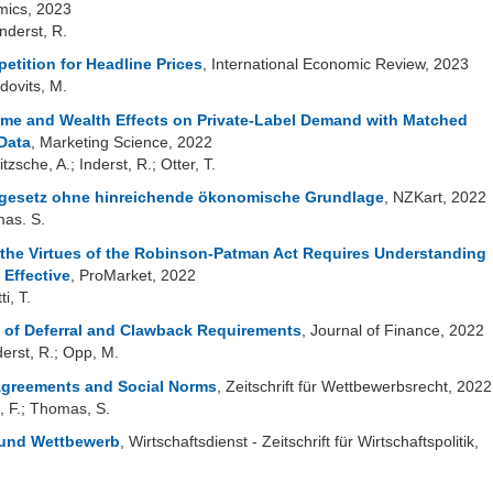
mics, 2023
nderst, R.
etition for Headline Prices
, International Economic Review, 2023
dovits, M.
me and Wealth Effects on Private-Label Demand with Matched
Data
, Marketing Science, 2022
itzsche, A.; Inderst, R.; Otter, T.
sgesetz ohne hinreichende ökonomische Grundlage
, NZKart, 2022
mas. S.
the Virtues of the Robinson-Patman Act Requires Understanding
 Effective
, ProMarket, 2022
ti, T.
of Deferral and Clawback Requirements
, Journal of Finance, 2022
derst, R.; Opp, M.
 Agreements and Social Norms
, Zeitschrift für Wettbewerbsrecht, 2022
l, F.; Thomas, S.
 und Wettbewerb
, Wirtschaftsdienst - Zeitschrift für Wirtschaftspolitik,