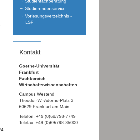
Studienfachberatung
Studierendenservice
Vorlesungsverzeichnis -
LSF
z
Kontakt
Goethe-Universität
Frankfurt
Fachbereich
Wirtschaftswissenschaften
Campus Westend
Theodor-W.-Adorno-Platz 3
60629 Frankfurt am Main
Telefon: +49 (0)69/798-7749
Telefax: +49 (0)69/798-35000
24