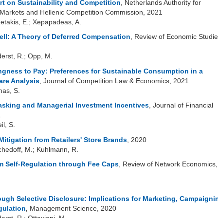
rt on Sustainability and Competition
, Netherlands Authority for
arkets and Hellenic Competition Commission, 2021
zetakis, E.; Xepapadeas, A.
tell: A Theory of Deferred Compensation
, Review of Economic Studie
derst, R.; Opp, M.
ingness to Pay: Preferences for Sustainable Consumption in a
re Analysis
, Journal of Competition Law & Economics, 2021
mas, S.
asking and Managerial Investment Incentives
, Journal of Financial
1
il, S.
itigation from Retailers' Store Brands
, 2020
schedoff, M.; Kuhlmann, R.
 Self-Regulation through Fee Caps
, Review of Network Economics,
ugh Selective Disclosure: Implications for Marketing, Campaigni
gulation
,
Management Science, 2020
erst, R.; Ottaviani, M.