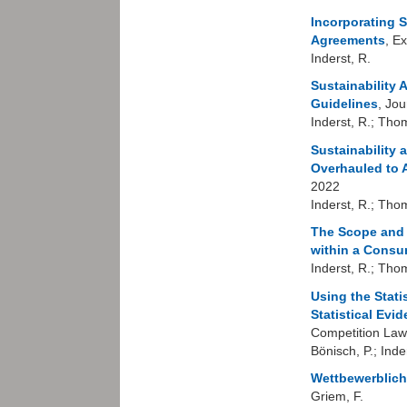
Incorporating S
Agreements
, E
Inderst, R.
Sustainability
Guidelines
, Jo
Inderst, R.; Tho
Sustainability
Overhauled to 
2022
Inderst, R.; Tho
The Scope and L
within a Consu
Inderst, R.; Tho
Using the Stati
Statistical Evi
Competition Law
Bönisch, P.; Inde
Wettbewerblic
Griem, F.