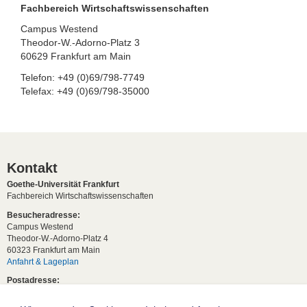
Fachbereich Wirtschaftswissenschaften
Campus Westend
Theodor-W.-Adorno-Platz 3
60629 Frankfurt am Main
Telefon: +49 (0)69/798-7749
Telefax: +49 (0)69/798-35000
Kontakt
Goethe-Universität Frankfurt
Fachbereich Wirtschaftswissenschaften
Besucheradresse:
Campus Westend
Theodor-W.-Adorno-Platz 4
60323 Frankfurt am Main
Anfahrt & Lageplan
Postadresse:
60629 Frankfurt am Main