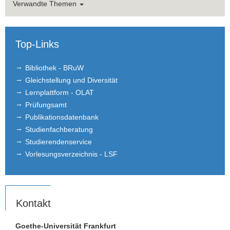
Verwandte Themen
Top-Links
Bibliothek - BRuW
Gleichstellung und Diversität
Lernplattform - OLAT
Prüfungsamt
Publikationsdatenbank
Studienfachberatung
Studierendenservice
Vorlesungsverzeichnis - LSF
Kontakt
Goethe-Universität Frankfurt