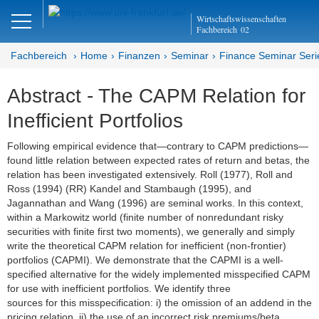
Close
Wirtschaftswissenschaften
DE
EN
Fachbereich
02
Fachbereich
Home
Finanzen
Seminar
Finance Seminar Seri
Abstract - The CAPM Relation for
Finanzen
Inefficient Portfolios
Home
Following empirical evidence that—contrary to CAPM predictions—
found little relation between expected rates of return and betas, the
Team
relation has been investigated extensively. Roll (1977), Roll and
Ross (1994) (RR) Kandel and Stambaugh (1995), and
Studium
Jagannathan and Wang (1996) are seminal works. In this context,
within a Markowitz world (finite number of nonredundant risky
Stellen­ausschreibungen
securities with finite first two moments), we generally and simply
write the theoretical CAPM relation for inefficient (non-frontier)
Forschung
portfolios (CAPMI). We demonstrate that the CAPMI is a well-
specified alternative for the widely implemented misspecified CAPM
Seminar
for use with inefficient portfolios. We identify three
sources for this misspecification: i) the omission of an addend in the
Brown Bag
pricing relation, ii) the use of an incorrect risk premiums/beta