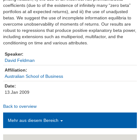
coefficients (due to of the existence of infinitely many “zero beta”
Einrichtungen
portfolios at all expected returns), and iii) the use of unadjusted
betas. We suggest the use of incomplete information equilibria to
overcome unobservability of moments of returns. Our results are
Kontakt
robust to regressions that produce positive explanatory beta power,
including extensions such as multiperiod, multifactor, and the
Impressum
conditioning on time and various attributes.
News Archiv
Speaker:
David Feldman
Affiliation:
Australian School of Business
Date:
13.Jan 2009
Back to overview
Mehr aus diesem Bereich