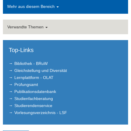
Mehr aus diesem Bereich
Verwandte Themen
Top-Links
Bibliothek - BRuW
Gleichstellung und Diversität
Lernplattform - OLAT
Prüfungsamt
Publikationsdatenbank
Studienfachberatung
Studierendenservice
Vorlesungsverzeichnis - LSF