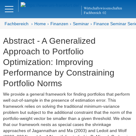
Close
Wirtschaftswissenschaften
DE
EN
Fachbereich
02
Fachbereich
Home
Finanzen
Seminar
Finance Seminar Seri
Abstract - A Generalized
Finanzen
Approach to Portfolio
Home
Optimization: Improving
Team
Performance by Constraining
Portfolio Norms
Studium
We provide a general framework for finding portfolios that perform
Stellen­ausschreibungen
well out-of-sample in the presence of estimation error. This
framework relies on solving the traditional minimum-variance
Forschung
problem but subject to the additional constraint that the norm of the
portfolio-weight vector be smaller than a given threshold. We show
Seminar
that our framework nests as special cases the shrinkage
approaches of Jagannathan and Ma (2003) and Ledoit and Wolf
Brown Bag