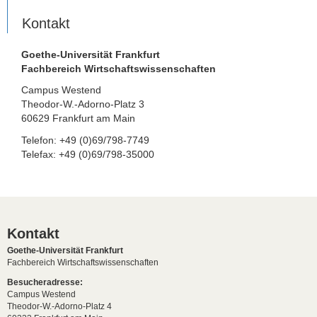
Kontakt
Goethe-Universität Frankfurt
Fachbereich Wirtschaftswissenschaften
Campus Westend
Theodor-W.-Adorno-Platz 3
60629 Frankfurt am Main
Telefon: +49 (0)69/798-7749
Telefax: +49 (0)69/798-35000
Kontakt
Goethe-Universität Frankfurt
Fachbereich Wirtschaftswissenschaften
Besucheradresse:
Campus Westend
Theodor-W.-Adorno-Platz 4