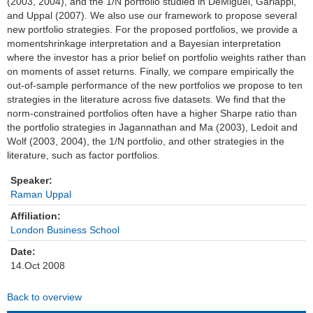
(2003, 2004), and the 1/N portfolio studied in DeMiguel, Garlappi,
and Uppal (2007). We also use our framework to propose several
Einrichtungen
new portfolio strategies. For the proposed portfolios, we provide a
momentshrinkage interpretation and a Bayesian interpretation
Kontakt
where the investor has a prior belief on portfolio weights rather than
on moments of asset returns. Finally, we compare empirically the
Impressum
out-of-sample performance of the new portfolios we propose to ten
strategies in the literature across five datasets. We find that the
norm-constrained portfolios often have a higher Sharpe ratio than
News Archiv
the portfolio strategies in Jagannathan and Ma (2003), Ledoit and
Wolf (2003, 2004), the 1/N portfolio, and other strategies in the
literature, such as factor portfolios.
Speaker:
Raman Uppal
Affiliation:
London Business School
Date:
14.Oct 2008
Back to overview