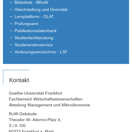
Bibliothek - BRuW
Gleichstellung und Diversität
Lernplattform - OLAT
Prüfungsamt
Publikationsdatenbank
Studienfachberatung
Studierendenservice
Vorlesungsverzeichnis - LSF
Kontakt
Goethe-Universität Frankfurt
Fachbereich Wirtschaftswissenschaften
Abteilung Management und Mikroökonomie
RuW-Gebäude
Theodor-W.-Adorno-Platz 4,
3./ 4. OG
60323 Frankfurt a. Main