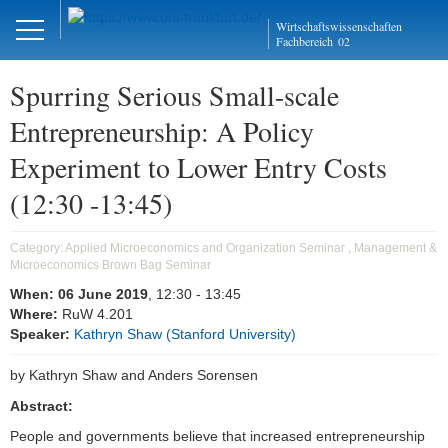
Close
Wirtschaftswissenschaften
DE
EN
Fachbereich
02
Spurring Serious Small-scale
Entrepreneurship: A Policy
Management und
Experiment to Lower Entry Costs
Mikroökonomie
(12:30 -13:45)
Welcome
Category:
Applied Microeconomics and Organization Seminar , Management &
Mission Statement
Microeconomics Brown Bag Seminar
Aktuelles
When:
06 June 2019
, 12:30
- 13:45
Where:
RuW 4.201
Speaker:
Kathryn Shaw (Stanford University)
Forschung
by Kathryn Shaw and Anders Sorensen
Forschungskolloquien
Abstract:
AMOS
People and governments believe that increased entrepreneurship