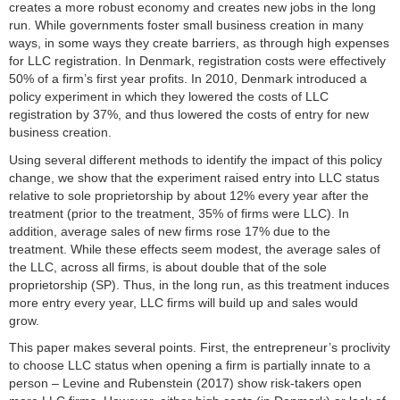
creates a more robust economy and creates new jobs in the long
Brown Bag Seminar
run. While governments foster small business creation in many
ways, in some ways they create barriers, as through high expenses
Publikationen
for LLC registration. In Denmark, registration costs were effectively
50% of a firm’s first year profits. In 2010, Denmark introduced a
Studium
policy experiment in which they lowered the costs of LLC
registration by 37%, and thus lowered the costs of entry for new
Stellen­ausschreibungen
business creation.
Using several different methods to identify the impact of this policy
FLEX
change, we show that the experiment raised entry into LLC status
relative to sole proprietorship by about 12% every year after the
Links
treatment (prior to the treatment, 35% of firms were LLC). In
addition, average sales of new firms rose 17% due to the
Kontakt
treatment. While these effects seem modest, the average sales of
the LLC, across all firms, is about double that of the sole
proprietorship (SP). Thus, in the long run, as this treatment induces
more entry every year, LLC firms will build up and sales would
grow.
This paper makes several points. First, the entrepreneur’s proclivity
to choose LLC status when opening a firm is partially innate to a
person – Levine and Rubenstein (2017) show risk-takers open