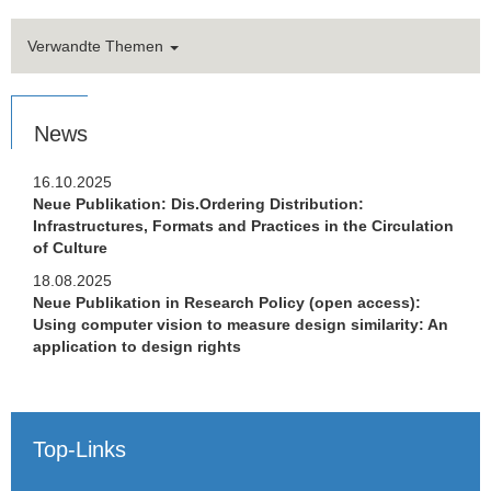
Verwandte Themen
News
16.10.2025
Neue Publikation: Dis.Ordering Distribution:
Infrastructures, Formats and Practices in the Circulation
of Culture
18.08.2025
Neue Publikation in Research Policy (open access):
Using computer vision to measure design similarity: An
application to design rights
Top-Links