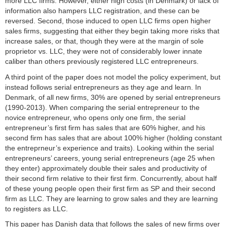
more LLC firms. However, either high costs (in Denmark) or lack of
information also hampers LLC registration, and these can be
reversed. Second, those induced to open LLC firms open higher
sales firms, suggesting that either they begin taking more risks that
increase sales, or that, though they were at the margin of sole
proprietor vs. LLC, they were not of considerably lower innate
caliber than others previously registered LLC entrepreneurs.
A third point of the paper does not model the policy experiment, but
instead follows serial entrepreneurs as they age and learn. In
Denmark, of all new firms, 30% are opened by serial entrepreneurs
(1990-2013). When comparing the serial entrepreneur to the
novice entrepreneur, who opens only one firm, the serial
entrepreneur’s first firm has sales that are 60% higher, and his
second firm has sales that are about 100% higher (holding constant
the entreprneur’s experience and traits). Looking within the serial
entrepreneurs’ careers, young serial entrepreneurs (age 25 when
they enter) approximately double their sales and productivity of
their second firm relative to their first firm. Concurrently, about half
of these young people open their first firm as SP and their second
firm as LLC. They are learning to grow sales and they are learning
to registers as LLC.
This paper has Danish data that follows the sales of new firms over