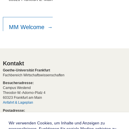
MM Welcome
Kontakt
Goethe-Universität Frankfurt
Fachbereich Wirtschaftswissenschaften
Besucheradresse:
Campus Westend
Theodor-W.-Adorno-Platz 4
60323 Frankfurt am Main
Anfahrt & Lageplan
Postadresse:
60629 Frankfurt am Main
Wir verwenden Cookies, um Inhalte und Anzeigen zu
Studentische Anfragen:
studium[at]wiwi.uni-frankfurt[dot]de
personalisieren, Funktionen für soziale Medien anbieten zu