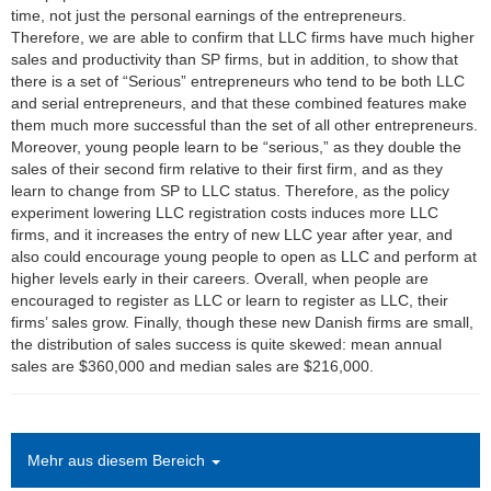
time, not just the personal earnings of the entrepreneurs.
Therefore, we are able to confirm that LLC firms have much higher
sales and productivity than SP firms, but in addition, to show that
there is a set of “Serious” entrepreneurs who tend to be both LLC
and serial entrepreneurs, and that these combined features make
them much more successful than the set of all other entrepreneurs.
Moreover, young people learn to be “serious,” as they double the
sales of their second firm relative to their first firm, and as they
learn to change from SP to LLC status. Therefore, as the policy
experiment lowering LLC registration costs induces more LLC
firms, and it increases the entry of new LLC year after year, and
also could encourage young people to open as LLC and perform at
higher levels early in their careers. Overall, when people are
encouraged to register as LLC or learn to register as LLC, their
firms’ sales grow. Finally, though these new Danish firms are small,
the distribution of sales success is quite skewed: mean annual
sales are $360,000 and median sales are $216,000.
Mehr aus diesem Bereich