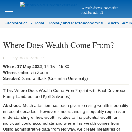
Close
Wirtschaftswissenschaften
DE
EN
Fachbereich
02
Fachbereich
Home
Money and Macroeconomics
Macro Semin
Money and Macroeconomics
Where Does Wealth Come From?
Home
Category:
Macro Seminar
Macro Seminar
When:
17 May 2022
, 14:15
- 15:30
Where:
online via Zoom
Speaker:
Sandra Black (Columbia University)
Brown Bag Seminar
Title:
Where Does Wealth Come From? (joint with Paul Devereux,
Joint Lunchtime Seminar
Fanny Landaud, and Kjell Salvanes)
Goethe Money and Macro
Abstract:
Much attention has been given to rising wealth inequality
Association (GMMA)
in recent decades. However, understanding inequality requires an
understanding of how wealth relates to the potential wealth an
individual could accumulate and where this wealth comes from.
Faculty of Economics and Business
Using administrative data from Norway, we create measures of
Administration