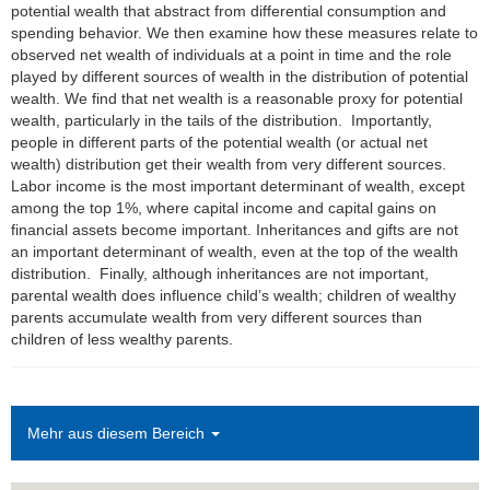
potential wealth that abstract from differential consumption and
spending behavior. We then examine how these measures relate to
observed net wealth of individuals at a point in time and the role
played by different sources of wealth in the distribution of potential
wealth. We find that net wealth is a reasonable proxy for potential
wealth, particularly in the tails of the distribution. Importantly,
people in different parts of the potential wealth (or actual net
wealth) distribution get their wealth from very different sources.
Labor income is the most important determinant of wealth, except
among the top 1%, where capital income and capital gains on
financial assets become important. Inheritances and gifts are not
an important determinant of wealth, even at the top of the wealth
distribution. Finally, although inheritances are not important,
parental wealth does influence child’s wealth; children of wealthy
parents accumulate wealth from very different sources than
children of less wealthy parents.
Mehr aus diesem Bereich