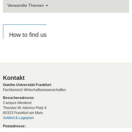
Verwandte Themen
How to find us
Kontakt
Goethe-Universität Frankfurt
Fachbereich Wirtschaftswissenschaften
Besucheradresse:
Campus Westend
Theodor-W.-Adorno-Platz 4
60323 Frankfurt am Main
Anfahrt & Lageplan
Postadresse:
60629 Frankfurt am Main