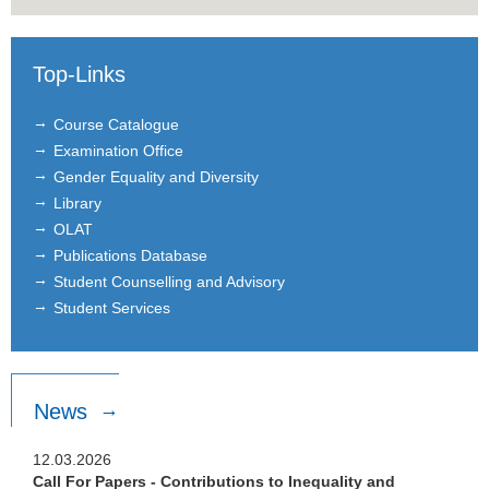
Top-Links
Course Catalogue
Examination Office
Gender Equality and Diversity
Library
OLAT
Publications Database
Student Counselling and Advisory
Student Services
News
12.03.2026
Call For Papers - Contributions to Inequality and