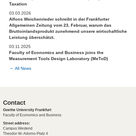
Taxation
03.03.2026
Alfons Weichenrieder schreibt in der Frankfurter
Allgemeinen Zeitung vom 23. Februar, warum das
Bruttoinlandsprodukt zunehmend unsere wirtschaftliche
Leistung überschätzt.
03.11.2025
Faculty of Economics and Business joins the
Measurement Tools Design Laboratory (MeToD)
All News
Contact
Goethe University Frankfurt
Faculty of Economics and Business
Street address:
Campus Westend
Theodor-W.-Adorno-Platz 4