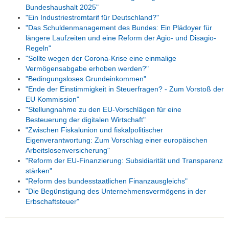
Bundeshaushalt 2025"
"Ein Industriestromtarif für Deutschland?"
"Das Schuldenmanagement des Bundes: Ein Plädoyer für
längere Laufzeiten und eine Reform der Agio- und Disagio-
Regeln"
"Sollte wegen der Corona-Krise eine einmalige
Vermögensabgabe erhoben werden?"
"Bedingungsloses Grundeinkommen"
"Ende der Einstimmigkeit in Steuerfragen? - Zum Vorstoß der
EU Kommission"
"Stellungnahme zu den EU-Vorschlägen für eine
Besteuerung der digitalen Wirtschaft"
"Zwischen Fiskalunion und fiskalpolitischer
Eigenverantwortung: Zum Vorschlag einer europäischen
Arbeitslosenversicherung"
"Reform der EU-Finanzierung: Subsidiarität und Transparenz
stärken"
"Reform des bundesstaatlichen Finanzausgleichs"
"Die Begünstigung des Unternehmensvermögens in der
Erbschaftsteuer"