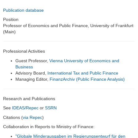
Alumni
Publication database
Teaching
Position
Professor of Economics and Public Finance, University of Frankfurt
(Main)
Bachelor and Master thesis
Public Relations
Professional Activities
Links
Guest Professor,
Vienna University of Economics and
Business
Historic Corporate Income Tax Rates
Advisory Board,
International Tax and Public Finance
Managing Editor,
FinanzArchiv (Public Finance Analysis)
Research and Publications
See
IDEAS/Repec
or
SSRN
Citations (
via Repec
)
Collaboration in Reports to Ministry of Finance:
"Globale Minderausgaben im Regierungsentwurf für den