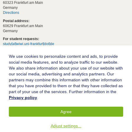
60323 Frankfurt am Main
Germany
Directions
Postal address:
60629 Frankfurt am Main
Germany
For student requests:
study[at]wiwi.uni-frankfurt[dot]de
For general requests:
We use cookies to personalize content and ads, to provide
dekanat02[at]wiwi.uni-frankfurt[dot]de
social media features, and to analyze traffic to our website.
Follow us:
We also share information about your use of our website with
our social media, advertising and analytics partners. Our
partners may combine this information with other information
Goethe University Frankfurt
that you have provided to them or that they have collected as
part of your use of the services. Further information in the
Legal notice
Privacy policy
.
Data protection
Accessibility
Agree
© 2004-2026 Goethe-Universität Frankfurt am Main
Adjust settings
...