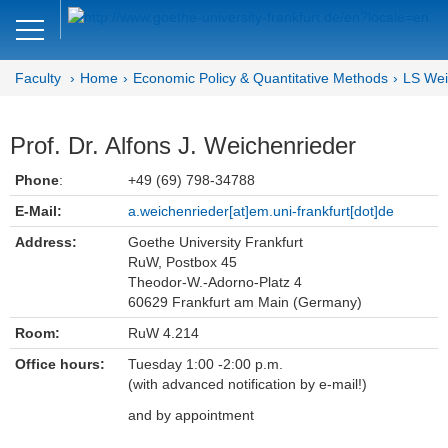
Close
DE
EN
Faculty
Home
Economic Policy & Quantitative Methods
LS Wei
Faculty of Economics and Business
Economic Policy &
Prof. Dr. Alfons J. Weichenrieder
Quantitative Methods
Phone
:
+49 (69) 798-34788
Home
E-Mail:
a.weichenrieder[at]em.uni-frankfurt[dot]de
Address:
Goethe University Frankfurt
Team
RuW, Postbox 45
Theodor-W.-Adorno-Platz 4
Prof. Dr. Alfons J. Weichenrieder
60629 Frankfurt am Main (Germany)
Room:
RuW 4.214
Inga Buschmann (Team Assistant)
Office hours:
Tuesday 1:00 -2:00 p.m.
Research Assistants
(with advanced notification by e-mail!)
and by appointment
Student Assistants