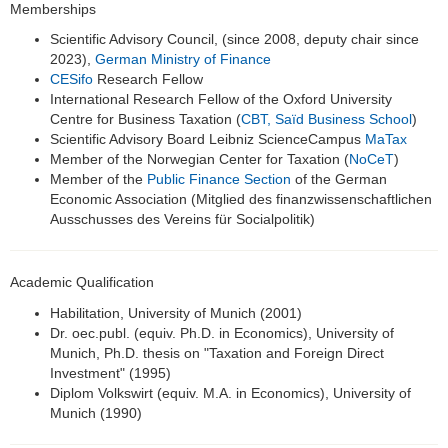
Memberships
Scientific Advisory Council, (since 2008, deputy chair since
2023),
German Ministry of Finance
CESifo
Research Fellow
International Research Fellow of the Oxford University
Centre for Business Taxation (
CBT, Saïd Business School
)
Scientific Advisory Board Leibniz ScienceCampus
MaTax
Member of the Norwegian Center for Taxation (
NoCeT
)
Member of the
Public Finance Section
of the German
Economic Association (Mitglied des finanzwissenschaftlichen
Ausschusses des Vereins für Socialpolitik)
Academic Qualification
Habilitation, University of Munich (2001)
Dr. oec.publ. (equiv. Ph.D. in Economics), University of
Munich, Ph.D. thesis on "Taxation and Foreign Direct
Investment" (1995)
Diplom Volkswirt (equiv. M.A. in Economics), University of
Munich (1990)