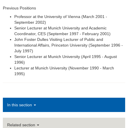
Previous Positions
Professor at the University of Vienna (March 2001 -
September 2002)
Senior Lecturer at Munich University and Academic
Coordinator, CES (September 1997 - February 2001)
John Foster Dulles Visiting Lecturer of Public and
International Affairs, Princeton University (September 1996 -
July 1997)
Senior Lecturer at Munich University (April 1995 - August
1996)
Lecturer at Munich University (November 1990 - March
1995)
In this section
Related section