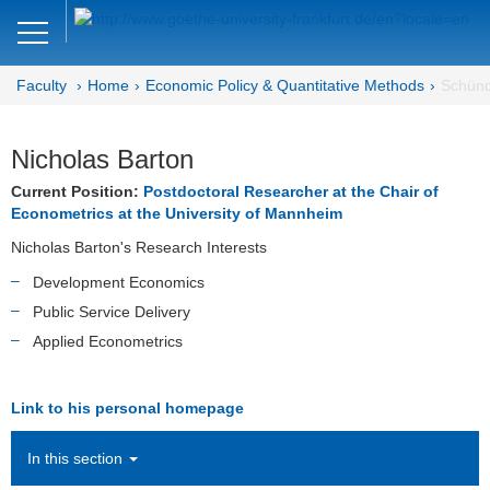
Close
DE
EN
Faculty
Home
Economic Policy & Quantitative Methods
Schünd
Faculty of Economics and Business
Economic Policy &
Nicholas Barton
Quantitative Methods
Current Position:
Postdoctoral Researcher at the Chair of
Econometrics at the University of Mannheim
Home
Nicholas Barton's Research Interests
Team
Development Economics
Public Service Delivery
Ellen Bielfeldt
Applied Econometrics
Elisabeth Binder
Link to his personal homepage
Cannon Cloud
In this section
Birgit Herrmann (Office)