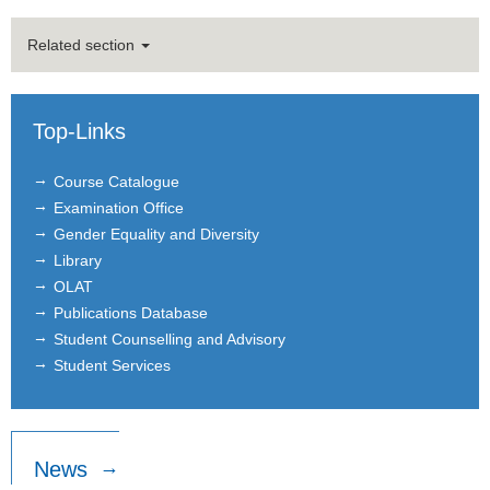
Nicole Karnaus
Related section
Former Members
Nicholas Barton
Top-Links
Kristina Czura
Course Catalogue
Examination Office
Katerina Gradeva
Gender Equality and Diversity
Simon Heß
Library
OLAT
Dany Jaimovich
Publications Database
Student Counselling and Advisory
Dominik Naeher
Student Services
Prakash Pathak
Patrick Schmidt
News