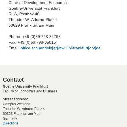
Chair of Development Economics
Goethe-Universität Frankfurt
RuW, Postbox 46
Theodor-W.-Adorno-Platz 4
60629 Frankfurt am Main
Phone: +49 (0)69 798-34796
Fax: +49 (0)69 798-35015
Email:
office.schuendeln[at]wiwi.uni-frankfurt[dot]de
Contact
Goethe University Frankfurt
Faculty of Economics and Business
Street address:
Campus Westend
Theodor-W.-Adorno-Platz 4
60323 Frankfurt am Main
Germany
Directions