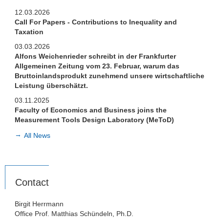
Teaching
12.03.2026
Department EQ
Call For Papers - Contributions to Inequality and
Taxation
03.03.2026
Alfons Weichenrieder schreibt in der Frankfurter
Allgemeinen Zeitung vom 23. Februar, warum das
Bruttoinlandsprodukt zunehmend unsere wirtschaftliche
Leistung überschätzt.
03.11.2025
Faculty of Economics and Business joins the
Measurement Tools Design Laboratory (MeToD)
All News
Contact
Birgit Herrmann
Office Prof. Matthias Schündeln, Ph.D.