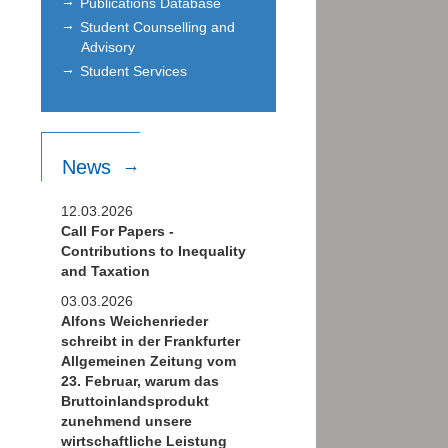
Publications Database
Student Counselling and
Advisory
Student Services
News
12.03.2026
Call For Papers -
Contributions to Inequality
and Taxation
03.03.2026
Alfons Weichenrieder
schreibt in der Frankfurter
Allgemeinen Zeitung vom
23. Februar, warum das
Bruttoinlandsprodukt
zunehmend unsere
wirtschaftliche Leistung