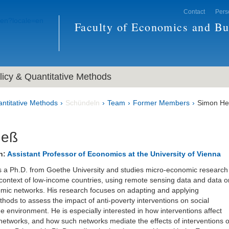
Contact
Pers
Faculty of Economics and Bu
icy & Quantitative Methods
ntitative Methods
Schündeln
Team
Former Members
Simon H
Heß
n:
Assistant Professor of Economics at the University of Vienna
 a Ph.D. from Goethe University and studies micro-economic research
 context of low-income countries, using remote sensing data and data o
mic networks. His research focuses on adapting and applying
hods to assess the impact of anti-poverty interventions on social
e environment. He is especially interested in how interventions affect
networks, and how such networks mediate the effects of interventions 