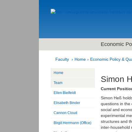
Economic Pol
Faculty
Home
Economic Policy & Qua
Home
Simon 
Team
Current Positio
Ellen Bielfeldt
Simon Heß holds
Elisabeth Binder
questions in the
social and econo
Cannon Cloud
experimental met
structures and th
Birgit Herrmann (Office)
inter-household 