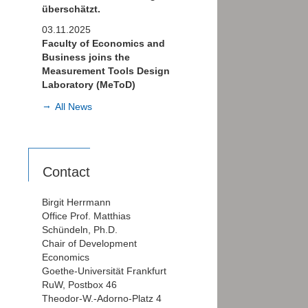
überschätzt.
03.11.2025
Faculty of Economics and
Business joins the
Measurement Tools Design
Laboratory (MeToD)
All News
Contact
Birgit Herrmann
Office Prof. Matthias
Schündeln, Ph.D.
Chair of Development
Economics
Goethe-Universität Frankfurt
RuW, Postbox 46
Theodor-W.-Adorno-Platz 4