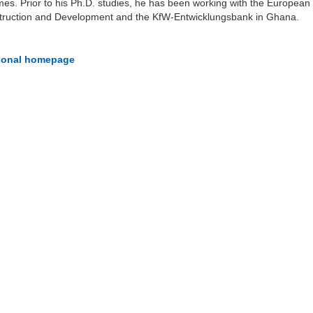
s. Prior to his Ph.D. studies, he has been working with the European
truction and Development and the KfW-Entwicklungsbank in Ghana.
rsonal homepage