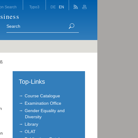
on Search
Typo3
DE
EN
siness
eß
Top-Links
Course Catalogue
Examination Office
n
Gender Equality and
Diversity
Library
OLAT
on