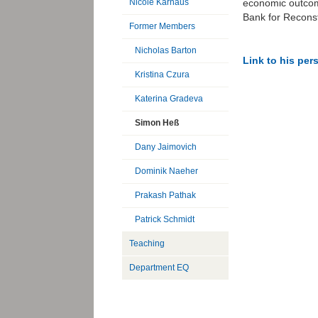
economic outcome
Nicole Karnaus
Bank for Recons
Former Members
Nicholas Barton
Link to his pe
Kristina Czura
Katerina Gradeva
Simon Heß
Dany Jaimovich
Dominik Naeher
Prakash Pathak
Patrick Schmidt
Teaching
Department EQ