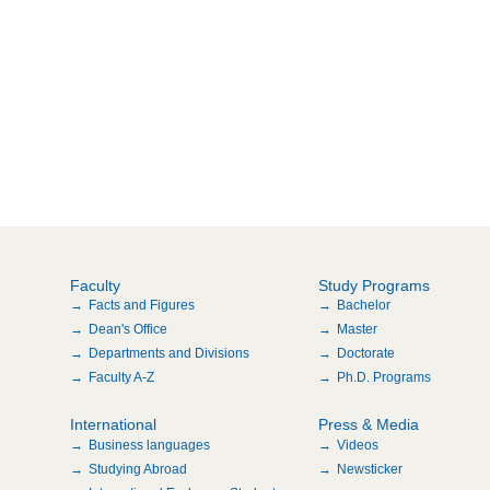
Faculty
Study Programs
Facts and Figures
Bachelor
Dean's Office
Master
Departments and Divisions
Doctorate
Faculty A-Z
Ph.D. Programs
International
Press & Media
Business languages
Videos
Studying Abroad
Newsticker