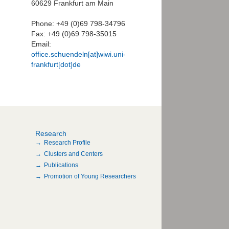
60629 Frankfurt am Main
Phone: +49 (0)69 798-34796
Fax: +49 (0)69 798-35015
Email:
office.schuendeln[at]wiwi.uni-
frankfurt[dot]de
Research
Research Profile
Clusters and Centers
Publications
Promotion of Young Researchers