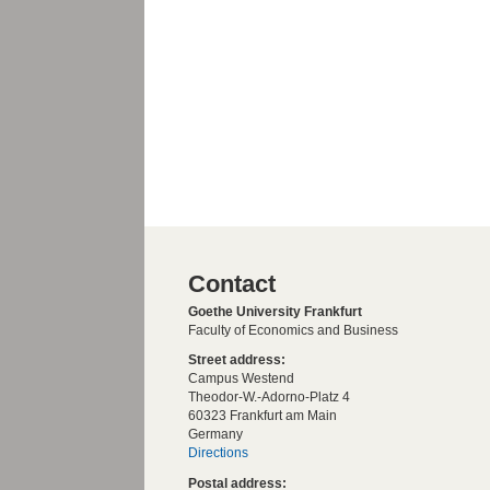
Contact
Goethe University Frankfurt
Faculty of Economics and Business
Street address:
Campus Westend
Theodor-W.-Adorno-Platz 4
60323 Frankfurt am Main
Germany
Directions
Postal address: