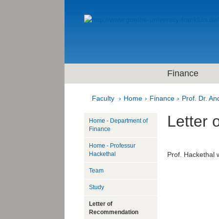
Finance
Faculty
Home
Finance
Prof. Dr. A
Letter
Home - Department of
Finance
Home - Professur
Hackethal
Prof. Hackethal w
Team
Study
Letter of
Recommendation