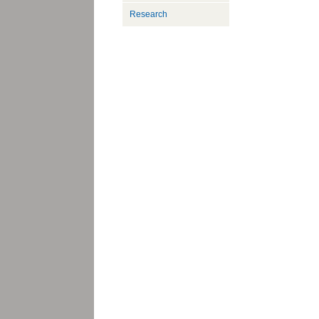
Research