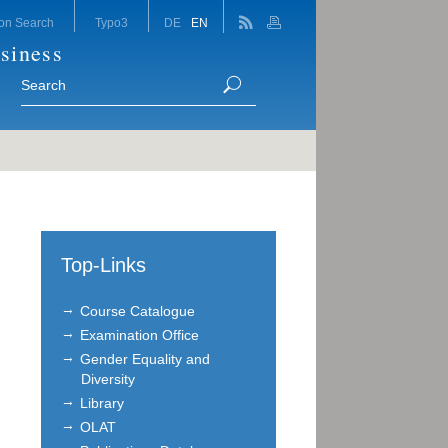
on Search
Typo3
DE
EN
siness
Top-Links
Course Catalogue
Examination Office
Gender Equality and
Diversity
Library
OLAT