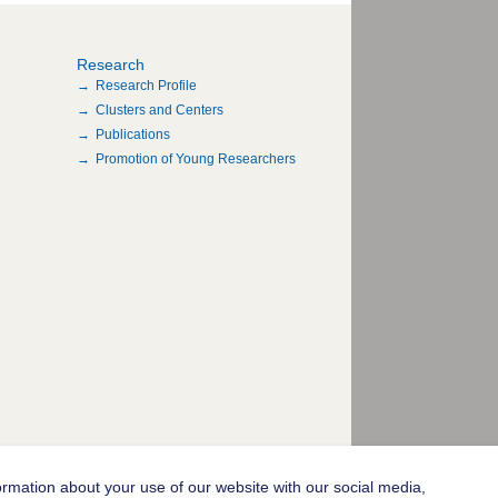
Research
Research Profile
Clusters and Centers
Publications
Promotion of Young Researchers
ormation about your use of our website with our social media,
© 2004-2026 Goethe-Universität Frankfurt am Main