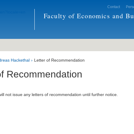
Contact
Pers
Faculty of Economics and Bu
ndreas Hackethal
Letter of Recommendation
 of Recommendation
ill not issue any letters of recommendation until further notice.