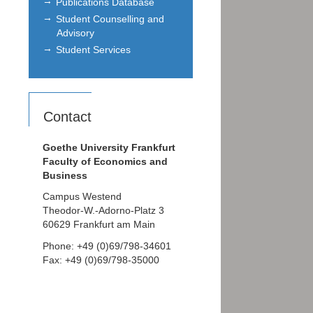
Publications Database
Student Counselling and
Advisory
Student Services
Contact
Goethe University Frankfurt
Faculty of Economics and
Business
Campus Westend
Theodor-W.-Adorno-Platz 3
60629 Frankfurt am Main
Phone: +49 (0)69/798-34601
Fax: +49 (0)69/798-35000