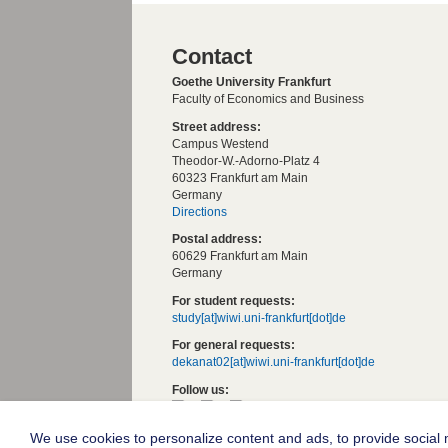
Contact
Goethe University Frankfurt
Faculty of Economics and Business
Street address:
Campus Westend
Theodor-W.-Adorno-Platz 4
60323 Frankfurt am Main
Germany
Directions
Postal address:
60629 Frankfurt am Main
Germany
For student requests:
study[at]wiwi.uni-frankfurt[dot]de
For general requests:
dekanat02[at]wiwi.uni-frankfurt[dot]de
Follow us:
We use cookies to personalize content and ads, to provide social m