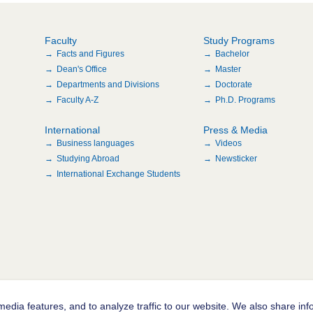
Faculty
Study Programs
Facts and Figures
Bachelor
Dean's Office
Master
Departments and Divisions
Doctorate
Faculty A-Z
Ph.D. Programs
International
Press & Media
Business languages
Videos
Studying Abroad
Newsticker
International Exchange Students
edia features, and to analyze traffic to our website. We also share inf