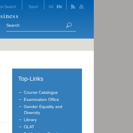
on Search
Typo3
DE
EN
siness
Top-Links
Course Catalogue
Examination Office
Gender Equality and
Diversity
Library
OLAT