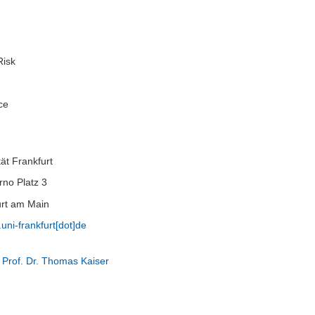
Risk
ce
ät Frankfurt
no Platz 3
rt am Main
.uni-frankfurt[dot]de
 Prof. Dr. Thomas Kaiser