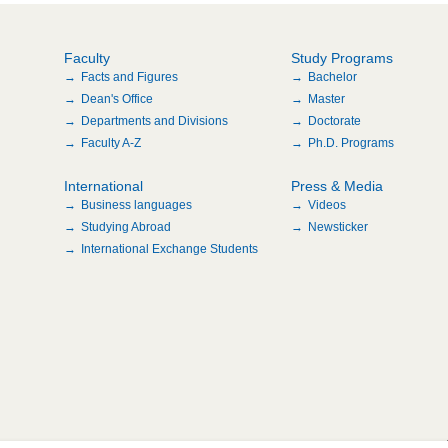
Faculty
Study Programs
Facts and Figures
Bachelor
Dean's Office
Master
Departments and Divisions
Doctorate
Faculty A-Z
Ph.D. Programs
International
Press & Media
Business languages
Videos
Studying Abroad
Newsticker
International Exchange Students