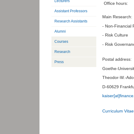
Lecturers
Office hours:
Assistant Professors
Main Research:
Research Assistants
- Non-Financial 
Alumni
- Risk Culture
Courses
- Risk Governan
Research
Postal address:
Press
Goethe-Universit
Theodor-W.-Ador
D-60629 Frankfu
kaiser[at]finance
Curriculum Vitae