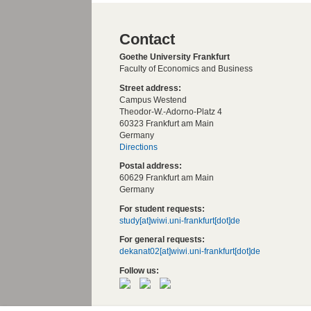
Contact
Goethe University Frankfurt
Faculty of Economics and Business
Street address:
Campus Westend
Theodor-W.-Adorno-Platz 4
60323 Frankfurt am Main
Germany
Directions
Postal address:
60629 Frankfurt am Main
Germany
For student requests:
study[at]wiwi.uni-frankfurt[dot]de
For general requests:
dekanat02[at]wiwi.uni-frankfurt[dot]de
Follow us: