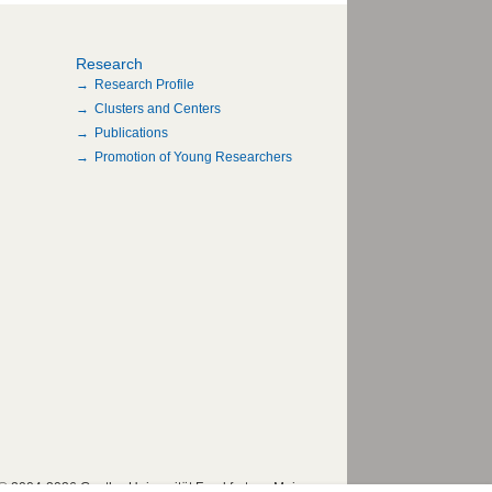
Research
Research Profile
Clusters and Centers
Publications
Promotion of Young Researchers
© 2004-2026 Goethe-Universität Frankfurt am Main