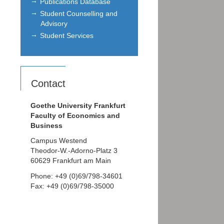
Publications Database
Student Counselling and
Advisory
Student Services
Contact
Goethe University Frankfurt
Faculty of Economics and
Business
Campus Westend
Theodor-W.-Adorno-Platz 3
60629 Frankfurt am Main
Phone: +49 (0)69/798-34601
Fax: +49 (0)69/798-35000