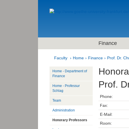
Finance
Faculty
Home
Finance
Prof. Dr. Ch
Honora
Home - Department of
Finance
Prof. D
Home - Professur
Schlag
Phone:
Team
Fax:
Administration
E-Mail:
Honorary Professors
Room: