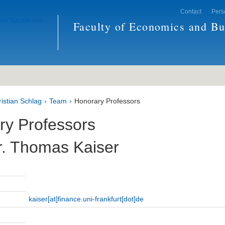
Contact
Pers
Faculty of Economics and Bu
ristian Schlag
Team
Honorary Professors
ry Professors
r. Thomas Kaiser
kaiser[at]finance.uni-frankfurt[dot]de