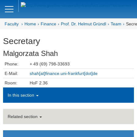
Close
DE
EN
Faculty
Home
Finance
Prof. Dr. Helmut Gründl
Team
Secre
Faculty of Economics and Business
Secretary
Finance
Malgorzata Shah
Home - Department of Finance
Phone:
+ 49 (69) 798-33693
Home - Professur Gründl
E-Mail:
shah[at]finance.uni-frankfurt[dot]de
Team
Room:
HoF 2.36
In this section
Prof. Dr. Helmut Gründl
Secretary
Related section
Honorary Professors
Lecturers