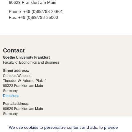
60629 Frankfurt am Main
Phone: +49 (0)69/798-34601
Fax: +49 (0)69/798-35000
Contact
Goethe University Frankfurt
Faculty of Economics and Business
Street address:
Campus Westend
Theodor-W.-Adorno-Platz 4
60323 Frankfurt am Main
Germany
Directions
Postal address:
60629 Frankfurt am Main
Germany
For student requests:
study[at]wiwi.uni-frankfurt[dot]de
We use cookies to personalize content and ads, to provide