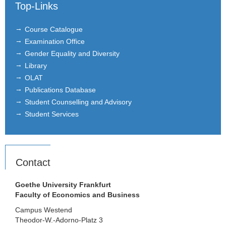
Top-Links
Research Assistants
Course Catalogue
Student Assistants
Examination Office
Gender Equality and Diversity
Courses
Library
OLAT
Formal requirements
Publications Database
Student Counselling and Advisory
Research
Student Services
ICIR
Association for the Promotion of
Insurance Studies
Contact
Certificate
Goethe University Frankfurt
Faculty of Economics and Business
Letters of Recommendation
Campus Westend
Theodor-W.-Adorno-Platz 3