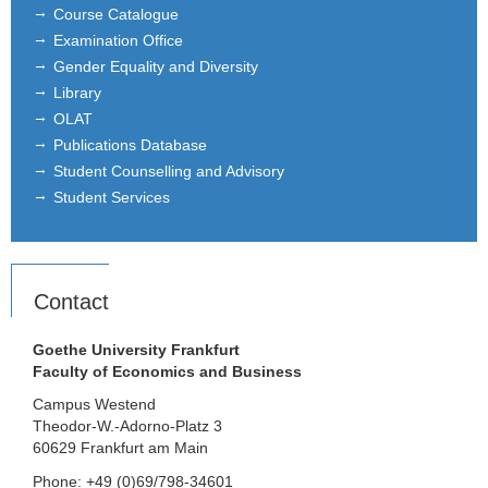
Course Catalogue
Examination Office
Gender Equality and Diversity
Library
OLAT
Publications Database
Student Counselling and Advisory
Student Services
Contact
Goethe University Frankfurt
Faculty of Economics and Business
Campus Westend
Theodor-W.-Adorno-Platz 3
60629 Frankfurt am Main
Phone: +49 (0)69/798-34601