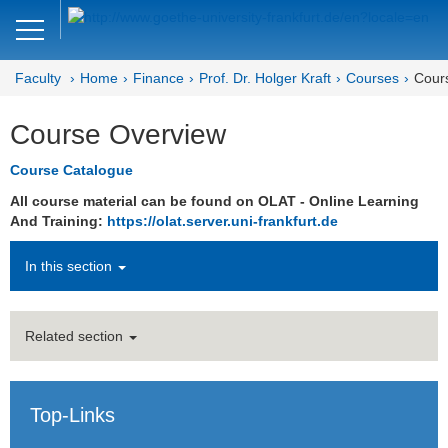
Close
DE
EN
Faculty
Home
Finance
Prof. Dr. Holger Kraft
Courses
Cour
Faculty of Economics and Business
Course Overview
Finance
Course Catalogue
All course material can be found on OLAT - Online Learning
And Training:
https://olat.server.uni-frankfurt.de
In this section
Related section
Top-Links