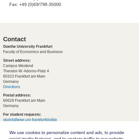
Fax: +49 (0)69/798-35000
Contact
Goethe University Frankfurt
Faculty of Economics and Business
Street address:
Campus Westend
Theodor-W.-Adorno-Platz 4
60323 Frankfurt am Main
Germany
Directions
Postal address:
60629 Frankfurt am Main
Germany
For student requests:
study[at]wiwi.uni-frankfurt[dot]de
For general requests:
We use cookies to personalize content and ads, to provide
dekanat02[at]wiwi.uni-frankfurt[dot]de
social media features, and to analyze traffic to our website.