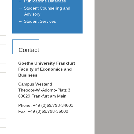
Publications Database
Student Counselling and
Advisory
Student Services
Contact
Goethe University Frankfurt
Faculty of Economics and
Business
Campus Westend
Theodor-W.-Adorno-Platz 3
60629 Frankfurt am Main
Phone: +49 (0)69/798-34601
Fax: +49 (0)69/798-35000