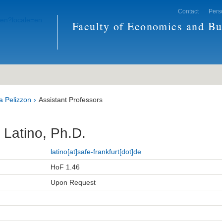
Contact
Pers
Faculty of Economics and Bu
a Pelizzon
Assistant Professors
 Latino, Ph.D.
latino[at]safe-frankfurt[dot]de
HoF 1.46
Upon Request