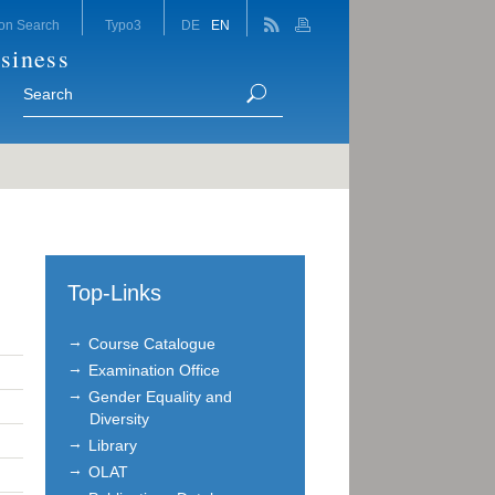
on Search
Typo3
DE
EN
siness
Top-Links
Course Catalogue
Examination Office
Gender Equality and
Diversity
Library
OLAT