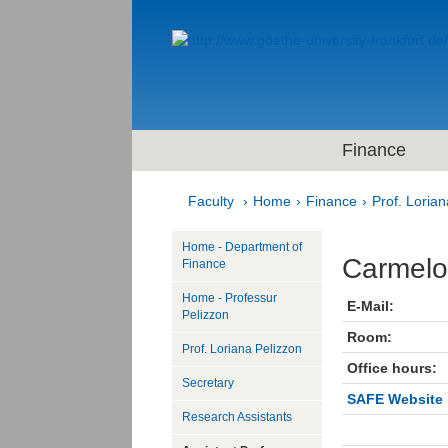
Finance
Faculty
Home
Finance
Prof. Lorian
Home - Department of
Carmelo
Finance
Home - Professur
E-Mail:
Pelizzon
Room:
Prof. Loriana Pelizzon
Office hours:
Secretary
SAFE Website
Research Assistants