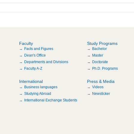
Faculty
Study Programs
Facts and Figures
Bachelor
Dean's Office
Master
Departments and Divisions
Doctorate
Faculty A-Z
Ph.D. Programs
International
Press & Media
Business languages
Videos
Studying Abroad
Newsticker
International Exchange Students