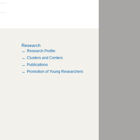
Research
Research Profile
Clusters and Centers
Publications
Promotion of Young Researchers