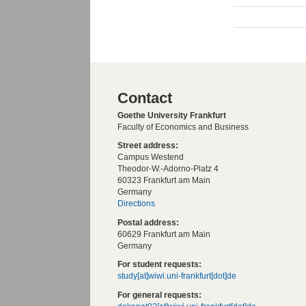
Contact
Goethe University Frankfurt
Faculty of Economics and Business
Street address:
Campus Westend
Theodor-W.-Adorno-Platz 4
60323 Frankfurt am Main
Germany
Directions
Postal address:
60629 Frankfurt am Main
Germany
For student requests:
study[at]wiwi.uni-frankfurt[dot]de
For general requests: