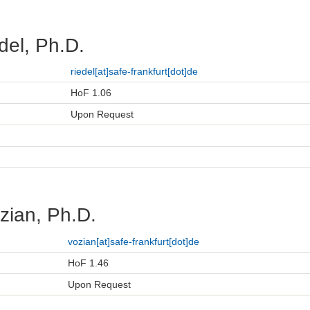
del, Ph.D.
riedel[at]safe-frankfurt[dot]de
HoF 1.06
Upon Request
zian, Ph.D.
vozian[at]safe-frankfurt[dot]de
HoF 1.46
Upon Request