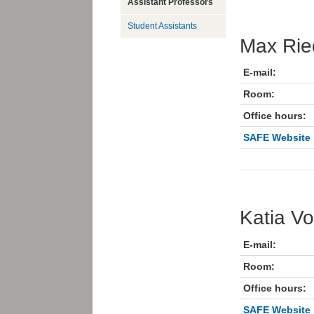
Assistant Professors
Student Assistants
Max Rie
E-mail:
Room:
Office hours:
SAFE Website
Katia Vo
E-mail:
Room:
Office hours:
SAFE Website