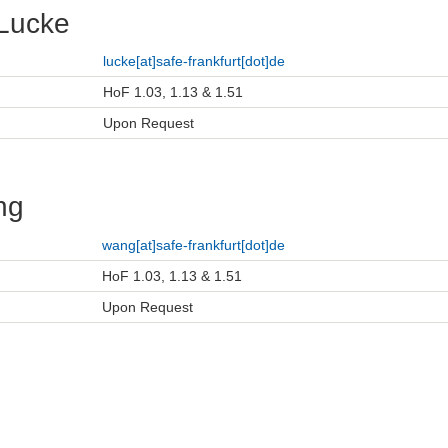
Lucke
lucke[at]safe-frankfurt[dot]de
HoF 1.03, 1.13 & 1.51
Upon Request
ng
wang[at]safe-frankfurt[dot]de
HoF 1.03, 1.13 & 1.51
Upon Request