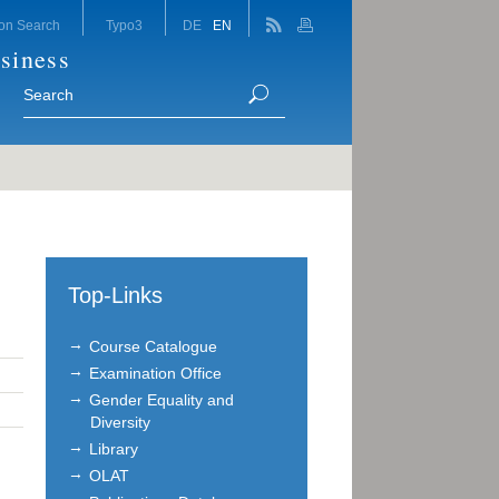
on Search
Typo3
DE
EN
siness
Top-Links
Course Catalogue
Examination Office
Gender Equality and
Diversity
Library
OLAT