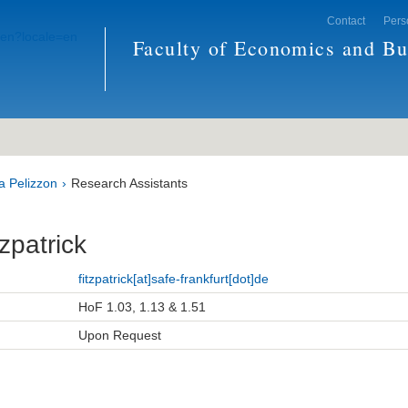
Contact
Pers
Faculty of Economics and Bu
a Pelizzon
Research Assistants
tzpatrick
fitzpatrick[at]safe-frankfurt[dot]de
HoF 1.03, 1.13 & 1.51
Upon Request