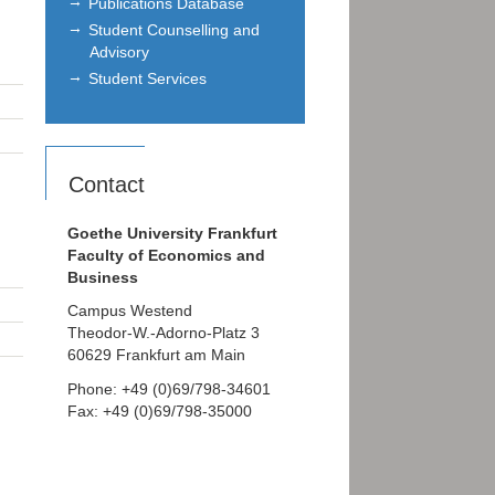
Publications Database
Student Counselling and
Advisory
Student Services
Contact
Goethe University Frankfurt
Faculty of Economics and
Business
Campus Westend
Theodor-W.-Adorno-Platz 3
60629 Frankfurt am Main
Phone: +49 (0)69/798-34601
Fax: +49 (0)69/798-35000