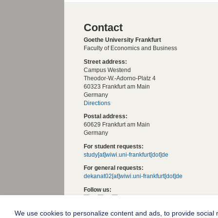
Contact
Goethe University Frankfurt
Faculty of Economics and Business
Street address:
Campus Westend
Theodor-W.-Adorno-Platz 4
60323 Frankfurt am Main
Germany
Directions
Postal address:
60629 Frankfurt am Main
Germany
For student requests:
study[at]wiwi.uni-frankfurt[dot]de
For general requests:
dekanat02[at]wiwi.uni-frankfurt[dot]de
Follow us:
We use cookies to personalize content and ads, to provide social m