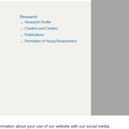
Research
Research Profile
Clusters and Centers
Publications
Promotion of Young Researchers
ormation about your use of our website with our social media,
© 2004-2026 Goethe-Universität Frankfurt am Main