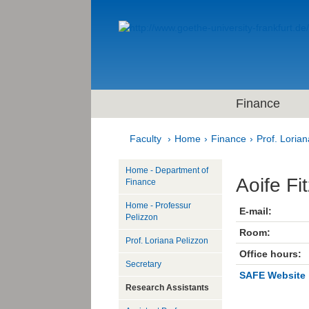
Finance
Faculty
Home
Finance
Prof. Lorian
Home - Department of
Aoife Fi
Finance
Home - Professur
E-mail:
Pelizzon
Room:
Prof. Loriana Pelizzon
Office hours:
Secretary
SAFE Website
Research Assistants