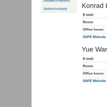
Assistant Professors
Konrad 
Student Assistants
E-mail:
Room:
Office hours:
SAFE Website
Yue Wa
E-mail:
Room:
Office hours:
SAFE Website