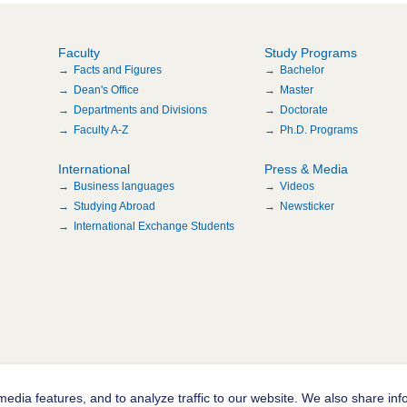
Faculty
Study Programs
Facts and Figures
Bachelor
Dean's Office
Master
Departments and Divisions
Doctorate
Faculty A-Z
Ph.D. Programs
International
Press & Media
Business languages
Videos
Studying Abroad
Newsticker
International Exchange Students
edia features, and to analyze traffic to our website. We also share inf