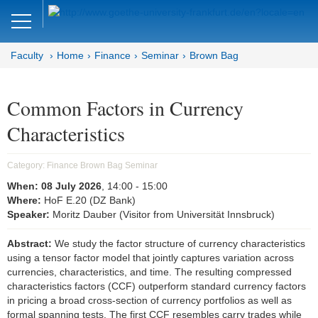
Close
DE
EN
Faculty
Home
Finance
Seminar
Brown Bag
Faculty of Economics and Business
Finance
Common Factors in Currency
Characteristics
Home
Team
Category:
Finance Brown Bag Seminar
When:
08 July 2026
, 14:00
- 15:00
Courses
Where:
HoF E.20 (DZ Bank)
Speaker:
Moritz Dauber (Visitor from Universität Innsbruck)
Job Advertisements
Abstract:
We study the factor structure of currency characteristics
Research
using a tensor factor model that jointly captures variation across
currencies, characteristics, and time. The resulting compressed
Seminar
characteristics factors (CCF) outperform standard currency factors
in pricing a broad cross-section of currency portfolios as well as
Brown Bag
formal spanning tests. The first CCF resembles carry trades while