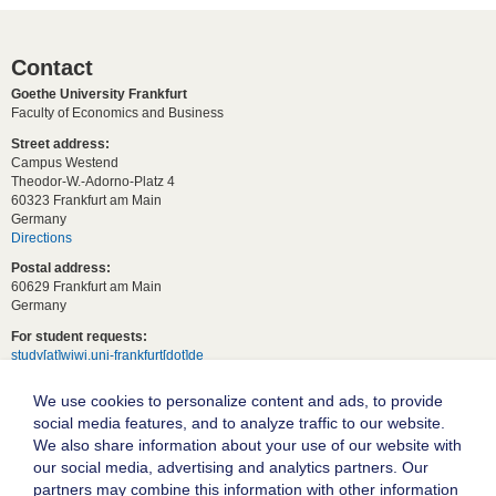
Contact
Goethe University Frankfurt
Faculty of Economics and Business
Street address:
Campus Westend
Theodor-W.-Adorno-Platz 4
60323 Frankfurt am Main
Germany
Directions
Postal address:
60629 Frankfurt am Main
Germany
For student requests:
study[at]wiwi.uni-frankfurt[dot]de
For general requests:
We use cookies to personalize content and ads, to provide
dekanat02[at]wiwi.uni-frankfurt[dot]de
social media features, and to analyze traffic to our website.
Follow us:
We also share information about your use of our website with
our social media, advertising and analytics partners. Our
partners may combine this information with other information