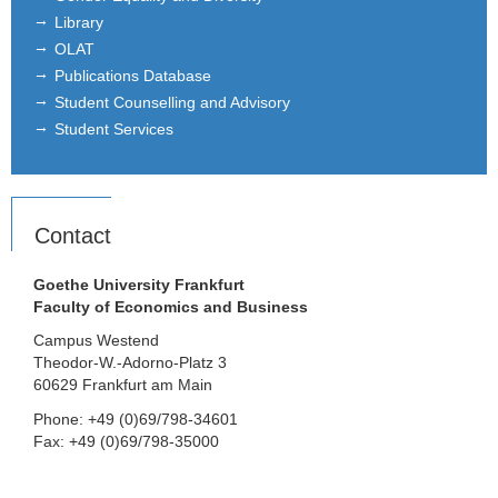
Library
OLAT
Publications Database
Student Counselling and Advisory
Student Services
Contact
Goethe University Frankfurt
Faculty of Economics and Business
Campus Westend
Theodor-W.-Adorno-Platz 3
60629 Frankfurt am Main
Phone: +49 (0)69/798-34601
Fax: +49 (0)69/798-35000