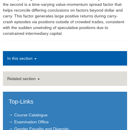
the second is a time-varying value-momentum spread factor that
helps reconcile differing conclusions on factors beyond dollar and
Finance Brown Bag
carry. This factor generates large positive returns during carry-
crash episodes via positions outside of crowded trades, consistent
Institutions
with the sudden unwinding of speculative positions due to
constrained intermediary capital.
Contact
Masthead
In this section
News Archive
Related section
Top-Links
Course Catalogue
Examination Office
Gender Equality and Diversity