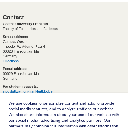
Contact
Goethe University Frankfurt
Faculty of Economics and Business
Street address:
Campus Westend
Theodor-W.-Adorno-Platz 4
60323 Frankfurt am Main
Germany
Directions
Postal address:
60629 Frankfurt am Main
Germany
For student requests:
study[at]wiwi.uni-frankfurt[dot]de
For general requests:
We use cookies to personalize content and ads, to provide
dekanat02[at]wiwi.uni-frankfurt[dot]de
social media features, and to analyze traffic to our website.
Follow us:
We also share information about your use of our website with
our social media, advertising and analytics partners. Our
partners may combine this information with other information