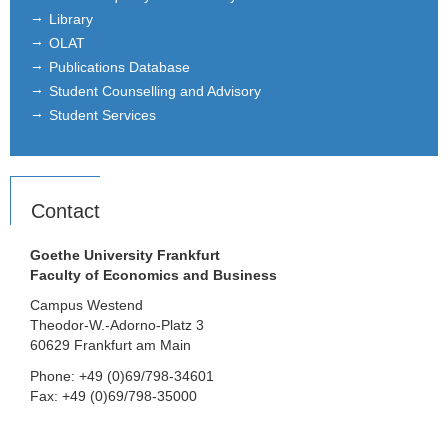
Library
OLAT
Publications Database
Student Counselling and Advisory
Student Services
Contact
Goethe University Frankfurt
Faculty of Economics and Business
Campus Westend
Theodor-W.-Adorno-Platz 3
60629 Frankfurt am Main
Phone: +49 (0)69/798-34601
Fax: +49 (0)69/798-35000