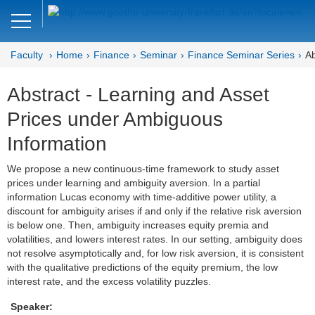
Close
DE
EN
Faculty
Home
Finance
Seminar
Finance Seminar Series
Ab
Faculty of Economics and Business
Abstract - Learning and Asset
Finance
Prices under Ambiguous
Home
Information
Team
We propose a new continuous-time framework to study asset
prices under learning and ambiguity aversion. In a partial
Courses
information Lucas economy with time-additive power utility, a
discount for ambiguity arises if and only if the relative risk aversion
Job Advertisements
is below one. Then, ambiguity increases equity premia and
volatilities, and lowers interest rates. In our setting, ambiguity does
Research
not resolve asymptotically and, for low risk aversion, it is consistent
with the qualitative predictions of the equity premium, the low
Seminar
interest rate, and the excess volatility puzzles.
Speaker:
Brown Bag