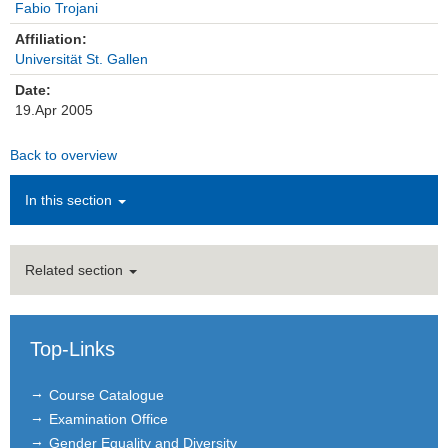
Fabio Trojani
Institutions
Affiliation:
Universität St. Gallen
Contact
Date:
19.Apr 2005
Masthead
Back to overview
News Archive
In this section
Related section
Top-Links
Course Catalogue
Examination Office
Gender Equality and Diversity