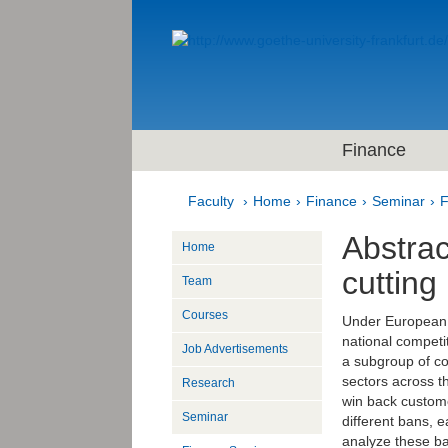
Finance
Faculty
Home
Finance
Seminar
F
Abstrac
Home
cutting
Team
Courses
Under European c
national competit
Job Advertisements
a subgroup of con
sectors across t
Research
win back custome
Seminar
different bans, 
analyze these ba