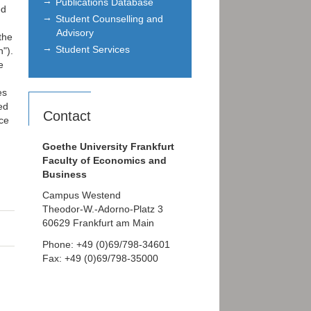
Publications Database
ed
Student Counselling and
g
Advisory
the
Student Services
n").
e
es
ed
Contact
ice
,
Goethe University Frankfurt
Faculty of Economics and
Business
Campus Westend
Theodor-W.-Adorno-Platz 3
60629 Frankfurt am Main
Phone: +49 (0)69/798-34601
Fax: +49 (0)69/798-35000