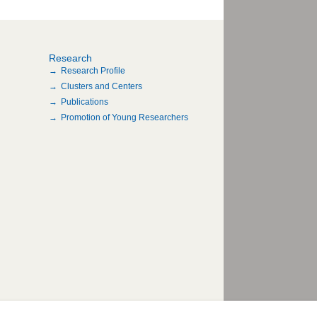
Research
Research Profile
Clusters and Centers
Publications
Promotion of Young Researchers