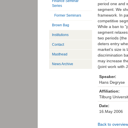
Finance Seminar
period one and w
Series
segment. We show
framework. In pa
Former Seminars
competitive segm
Brown Bag
While a ban to "p
segment relaxes 
Institutions
two periods (the
deters entry whe
Contact
market's size is 
Masthead
discrimination ba
may increase the
News Archive
(joint work with
Speaker:
Hans Degryse
Affiliation:
Tilburg Univers
Date:
16.May 2006
Back to overvie