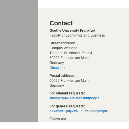
Contact
Goethe University Frankfurt
Faculty of Economics and Business
Street address:
Campus Westend
Theodor-W.-Adorno-Platz 4
60323 Frankfurt am Main
Germany
Directions
Postal address:
60629 Frankfurt am Main
Germany
For student requests:
study[at]wiwi.uni-frankfurt[dot]de
For general requests:
dekanat02[at]wiwi.uni-frankfurt[dot]de
Follow us: