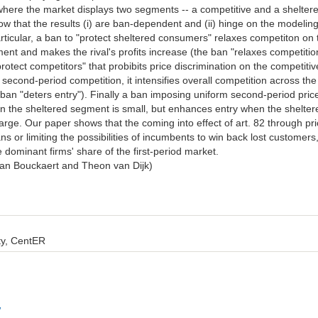
here the market displays two segments -- a competitive and a shelter
 that the results (i) are ban-dependent and (ii) hinge on the modelin
rticular, a ban to "protect sheltered consumers" relaxes competiton on 
ent and makes the rival's profits increase (the ban "relaxes competitio
rotect competitors" that probibits price discrimination on the competitiv
second-period competition, it intensifies overall competition across the
 ban "deters entry"). Finally a ban imposing uniform second-period pric
n the sheltered segment is small, but enhances entry when the shelter
large. Our paper shows that the coming into effect of art. 82 through pr
ns or limiting the possibilities of incumbents to win back lost customers
 dominant firms' share of the first-period market.
 Jan Bouckaert and Theon van Dijk)
ity, CentER
w