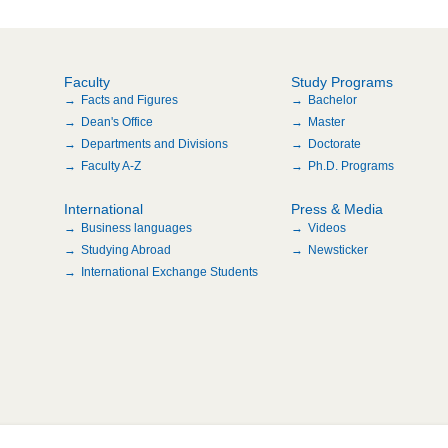
Faculty
Study Programs
Facts and Figures
Bachelor
Dean's Office
Master
Departments and Divisions
Doctorate
Faculty A-Z
Ph.D. Programs
International
Press & Media
Business languages
Videos
Studying Abroad
Newsticker
International Exchange Students