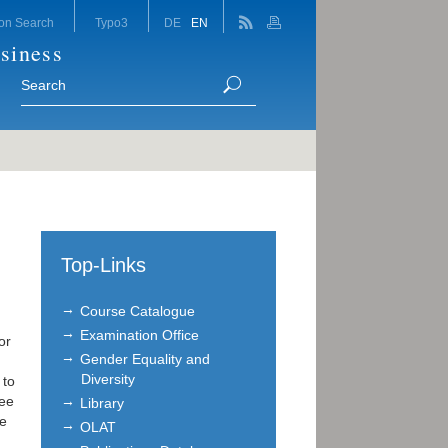
on Search
Typo3
DE
EN
siness
Top-Links
Course Catalogue
Examination Office
or
Gender Equality and
Diversity
 to
ree
Library
We
OLAT