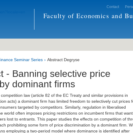
Contact
Pers
Faculty of Economics and Bu
inance Seminar Series
Abstract Degryse
t - Banning selective price
 by dominant firms
ompetition law (article 82 of the EC Treaty and similar provisions in
ion acts) a dominant firm has limited freedom to selectively cut prices f
sumers targeted by competitors. Similarly, regulation in liberalised
he world often imposes pricing restrictions on incumbent firms that want
rs lost to entrants. This paper studies the effects on competition of th
each prohibiting some form of price discrimination by a dominant firm. 
ns employing a two-period model where dominance is identified after