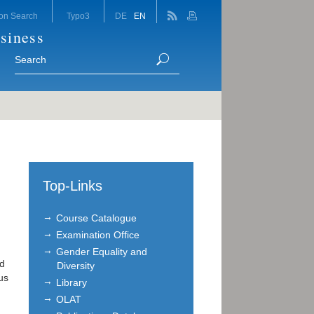
on Search
Typo3
DE
EN
siness
Top-Links
Course Catalogue
Examination Office
Gender Equality and
nd
Diversity
us
Library
OLAT