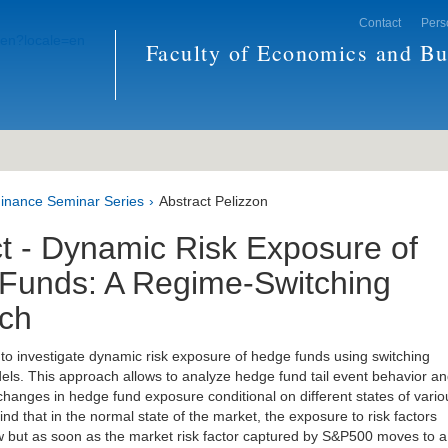
Contact
Pers
Faculty of Economics and Bu
inance Seminar Series
Abstract Pelizzon
t - Dynamic Risk Exposure of
Funds: A Regime-Switching
ch
s to investigate dynamic risk exposure of hedge funds using switching
ls. This approach allows to analyze hedge fund tail event behavior a
 changes in hedge fund exposure conditional on different states of vario
find that in the normal state of the market, the exposure to risk factors
w but as soon as the market risk factor captured by S&P500 moves to a