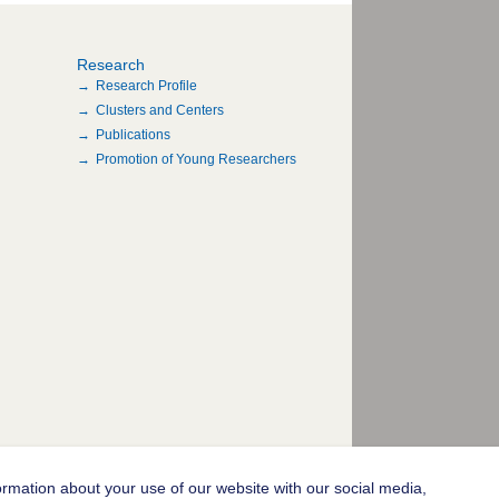
Research
Research Profile
Clusters and Centers
Publications
Promotion of Young Researchers
ormation about your use of our website with our social media,
© 2004-2026 Goethe-Universität Frankfurt am Main