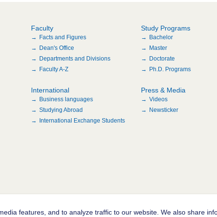
Faculty
Study Programs
Facts and Figures
Bachelor
Dean's Office
Master
Departments and Divisions
Doctorate
Faculty A-Z
Ph.D. Programs
International
Press & Media
Business languages
Videos
Studying Abroad
Newsticker
International Exchange Students
edia features, and to analyze traffic to our website. We also share inf