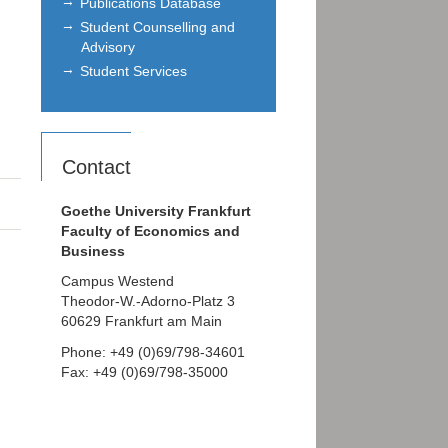
Publications Database
Student Counselling and
Advisory
Student Services
Contact
Goethe University Frankfurt
Faculty of Economics and
Business
Campus Westend
Theodor-W.-Adorno-Platz 3
60629 Frankfurt am Main
Phone: +49 (0)69/798-34601
Fax: +49 (0)69/798-35000