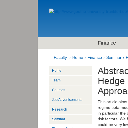
Finance
Faculty
Home
Finance
Seminar
F
Abstrac
Home
Hedge 
Team
Approa
Courses
Job Advertisements
This article aim
regime beta mode
Research
in particular the
risk factors. We 
Seminar
could be very lo