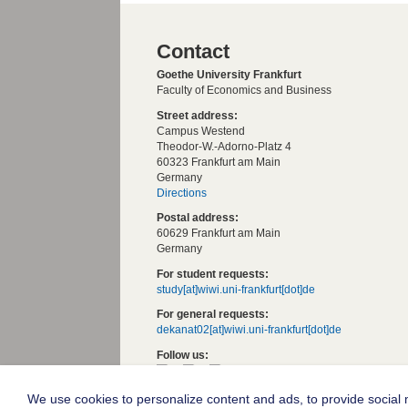
Contact
Goethe University Frankfurt
Faculty of Economics and Business
Street address:
Campus Westend
Theodor-W.-Adorno-Platz 4
60323 Frankfurt am Main
Germany
Directions
Postal address:
60629 Frankfurt am Main
Germany
For student requests:
study[at]wiwi.uni-frankfurt[dot]de
For general requests:
dekanat02[at]wiwi.uni-frankfurt[dot]de
Follow us:
We use cookies to personalize content and ads, to provide social m