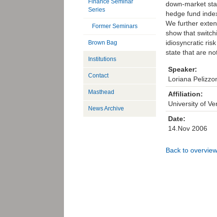
Finance Seminar
down-market stat
Series
hedge fund index
We further exten
Former Seminars
show that switch
idiosyncratic ris
Brown Bag
state that are not
Institutions
Speaker:
Contact
Loriana Pelizzon
Masthead
Affiliation:
University of Ve
News Archive
Date:
14.Nov 2006
Back to overvie