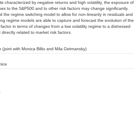
e characterized by negative returns and high volatility, the exposure of
es to the S&P500 and to other risk factors may change significantly.
d the regime switching model to allow for non-linearity in residuals and
ing regime models are able to capture and forecast the evolution of the
k factor in terms of changes from a low volatility regime to a distressed
 directly related to market risk factors.
 (joint with Monica Billio and Mila Getmansky)
nice
w