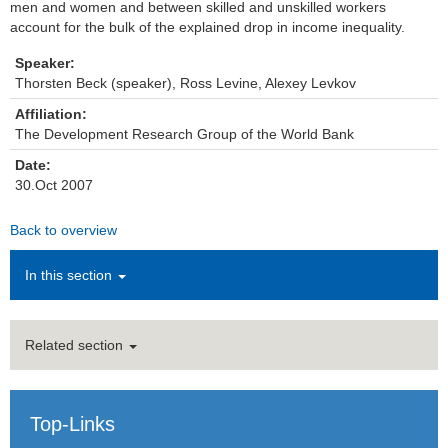
men and women and between skilled and unskilled workers
account for the bulk of the explained drop in income inequality.
Institutions
Speaker:
Contact
Thorsten Beck (speaker), Ross Levine, Alexey Levkov
Affiliation:
Masthead
The Development Research Group of the World Bank
Date:
News Archive
30.Oct 2007
Back to overview
In this section
Related section
Top-Links