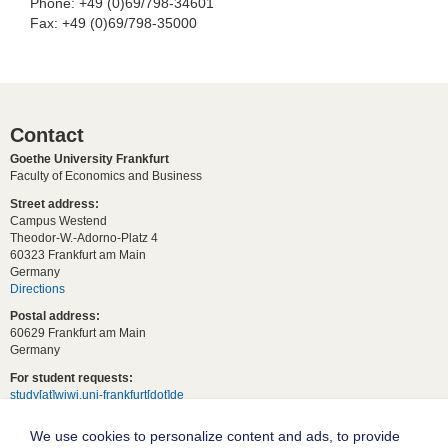
Phone: +49 (0)69/798-34601
Fax: +49 (0)69/798-35000
Contact
Goethe University Frankfurt
Faculty of Economics and Business
Street address:
Campus Westend
Theodor-W.-Adorno-Platz 4
60323 Frankfurt am Main
Germany
Directions
Postal address:
60629 Frankfurt am Main
Germany
For student requests:
study[at]wiwi.uni-frankfurt[dot]de
For general requests:
We use cookies to personalize content and ads, to provide
dekanat02[at]wiwi.uni-frankfurt[dot]de