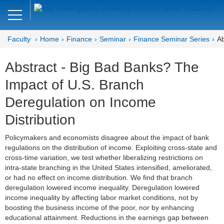
Close
DE
EN
Faculty
Home
Finance
Seminar
Finance Seminar Series
Ab
Faculty of Economics and Business
Abstract - Big Bad Banks? The
Finance
Impact of U.S. Branch
Home
Deregulation on Income
Team
Distribution
Courses
Policymakers and economists disagree about the impact of bank
regulations on the distribution of income. Exploiting cross-state and
Job Advertisements
cross-time variation, we test whether liberalizing restrictions on
intra-state branching in the United States intensified, ameliorated,
Research
or had no effect on income distribution. We find that branch
deregulation lowered income inequality. Deregulation lowered
income inequality by affecting labor market conditions, not by
Seminar
boosting the business income of the poor, nor by enhancing
educational attainment. Reductions in the earnings gap between
Brown Bag