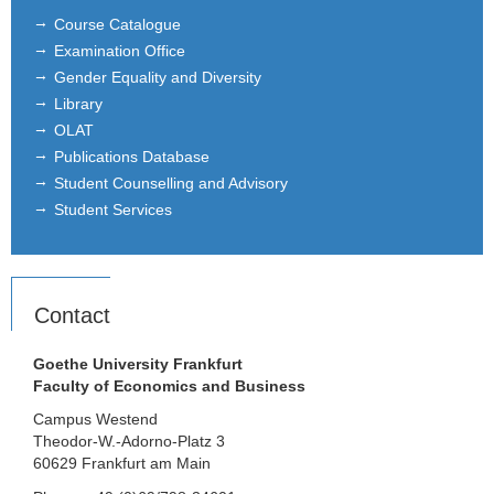
Course Catalogue
Examination Office
Gender Equality and Diversity
Library
OLAT
Publications Database
Student Counselling and Advisory
Student Services
Contact
Goethe University Frankfurt
Faculty of Economics and Business
Campus Westend
Theodor-W.-Adorno-Platz 3
60629 Frankfurt am Main