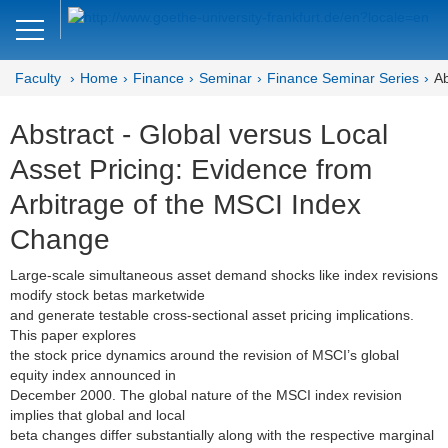
Close
DE
EN
Faculty
Home
Finance
Seminar
Finance Seminar Series
Ab
Faculty of Economics and Business
Abstract - Global versus Local
Finance
Asset Pricing: Evidence from
Home
Arbitrage of the MSCI Index
Team
Change
Courses
Large-scale simultaneous asset demand shocks like index revisions
modify stock betas marketwide
Job Advertisements
and generate testable cross-sectional asset pricing implications.
This paper explores
Research
the stock price dynamics around the revision of MSCI’s global
equity index announced in
December 2000. The global nature of the MSCI index revision
Seminar
implies that global and local
beta changes differ substantially along with the respective marginal
Brown Bag