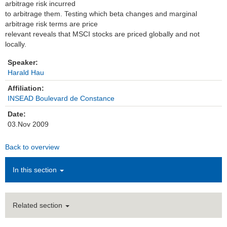
arbitrage risk incurred
to arbitrage them. Testing which beta changes and marginal
Institutions
arbitrage risk terms are price
relevant reveals that MSCI stocks are priced globally and not
Contact
locally.
Masthead
Speaker:
Harald Hau
News Archive
Affiliation:
INSEAD Boulevard de Constance
Date:
03.Nov 2009
Back to overview
In this section
Related section