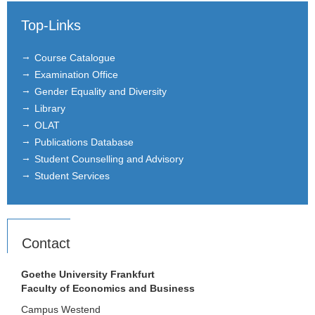
Top-Links
Course Catalogue
Examination Office
Gender Equality and Diversity
Library
OLAT
Publications Database
Student Counselling and Advisory
Student Services
Contact
Goethe University Frankfurt
Faculty of Economics and Business
Campus Westend