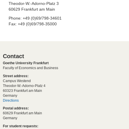
Theodor-W.-Adorno-Platz 3
60629 Frankfurt am Main
Phone: +49 (0)69/798-34601
Fax: +49 (0)69/798-35000
Contact
Goethe University Frankfurt
Faculty of Economics and Business
Street address:
Campus Westend
Theodor-W.-Adorno-Platz 4
60323 Frankfurt am Main
Germany
Directions
Postal address:
60629 Frankfurt am Main
Germany
For student requests: