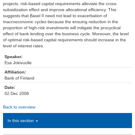
projects, risk-based capital requirements alleviate the cross-
subsidization effect and improve allocational efficiency. This
Institutions
suggests that Basel II need not lead to exacerbation of
macroeconomic cycles because the ensuing reduction in the
Contact
proportion of high-risk investments will mitigate the procyclical
effect of bank lending over the business cycle. Moreover, the level
Masthead
of optimal risk-based capital requirements should increase in the
level of interest rates.
News Archive
Speaker:
Esa Jokivuolle
Affiliation:
Bank of Finland
Date:
02.Dec 2008
Back to overview
In this section