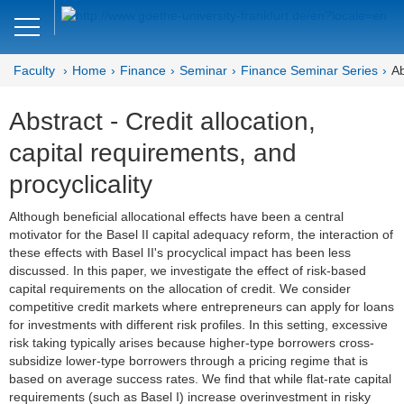
Close
DE
EN
Faculty
Home
Finance
Seminar
Finance Seminar Series
Ab
Faculty of Economics and Business
Abstract - Credit allocation,
Finance
capital requirements, and
Home
procyclicality
Team
Although beneficial allocational effects have been a central
motivator for the Basel II capital adequacy reform, the interaction of
Courses
these effects with Basel II's procyclical impact has been less
discussed. In this paper, we investigate the effect of risk-based
Job Advertisements
capital requirements on the allocation of credit. We consider
competitive credit markets where entrepreneurs can apply for loans
Research
for investments with different risk profiles. In this setting, excessive
risk taking typically arises because higher-type borrowers cross-
Seminar
subsidize lower-type borrowers through a pricing regime that is
based on average success rates. We find that while flat-rate capital
requirements (such as Basel I) increase overinvestment in risky
Brown Bag