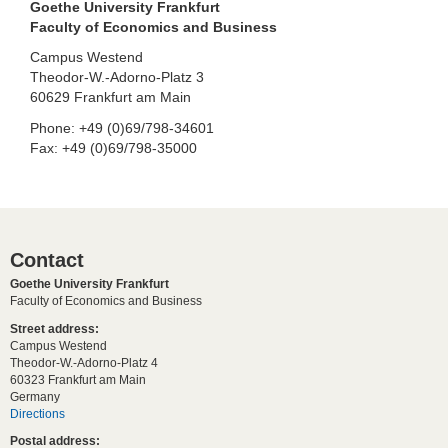
Goethe University Frankfurt
Faculty of Economics and Business
Campus Westend
Theodor-W.-Adorno-Platz 3
60629 Frankfurt am Main
Phone: +49 (0)69/798-34601
Fax: +49 (0)69/798-35000
Contact
Goethe University Frankfurt
Faculty of Economics and Business
Street address:
Campus Westend
Theodor-W.-Adorno-Platz 4
60323 Frankfurt am Main
Germany
Directions
Postal address: