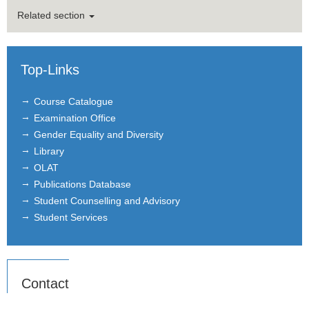
Related section
Top-Links
Course Catalogue
Examination Office
Gender Equality and Diversity
Library
OLAT
Publications Database
Student Counselling and Advisory
Student Services
Contact