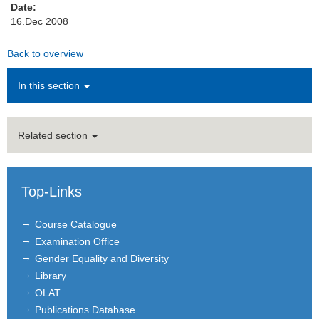
Date:
16.Dec 2008
Institutions
Back to overview
Contact
In this section
Masthead
News Archive
Related section
Top-Links
Course Catalogue
Examination Office
Gender Equality and Diversity
Library
OLAT
Publications Database