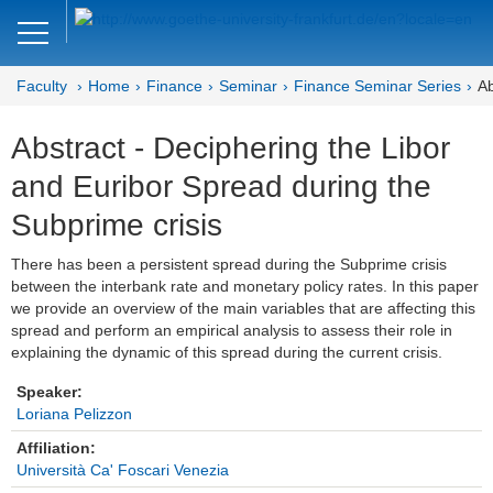
Close
DE
EN
Faculty
Home
Finance
Seminar
Finance Seminar Series
Ab
Faculty of Economics and Business
Abstract - Deciphering the Libor
Finance
and Euribor Spread during the
Home
Subprime crisis
Team
There has been a persistent spread during the Subprime crisis
between the interbank rate and monetary policy rates. In this paper
Courses
we provide an overview of the main variables that are affecting this
spread and perform an empirical analysis to assess their role in
Job Advertisements
explaining the dynamic of this spread during the current crisis.
Research
Speaker:
Loriana Pelizzon
Seminar
Affiliation:
Università Ca' Foscari Venezia
Brown Bag