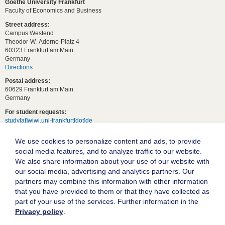
Goethe University Frankfurt
Faculty of Economics and Business
Street address:
Campus Westend
Theodor-W.-Adorno-Platz 4
60323 Frankfurt am Main
Germany
Directions
Postal address:
60629 Frankfurt am Main
Germany
For student requests:
study[at]wiwi.uni-frankfurt[dot]de
For general requests:
We use cookies to personalize content and ads, to provide
dekanat02[at]wiwi.uni-frankfurt[dot]de
social media features, and to analyze traffic to our website.
Follow us:
We also share information about your use of our website with
our social media, advertising and analytics partners. Our
partners may combine this information with other information
Goethe University Frankfurt
that you have provided to them or that they have collected as
part of your use of the services. Further information in the
Legal notice
Privacy policy
.
Data protection