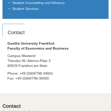
Student Counselling and Advisory
Student Services
Contact
Goethe University Frankfurt
Faculty of Economics and Business
Campus Westend
Theodor-W.-Adorno-Platz 3
60629 Frankfurt am Main
Phone: +49 (0)69/798-34601
Fax: +49 (0)69/798-35000
Contact