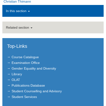
Christian Thimann
Administration
In this section
Alumni
Related section
Courses
Job Advertisements
Top-Links
Research
Course Catalogue
Seminar
Examination Office
Gender Equality and Diversity
Institutions
Library
Contact
OLAT
Publications Database
Masthead
Student Counselling and Advisory
Student Services
News Archive