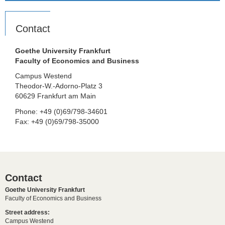
Contact
Goethe University Frankfurt
Faculty of Economics and Business
Campus Westend
Theodor-W.-Adorno-Platz 3
60629 Frankfurt am Main
Phone: +49 (0)69/798-34601
Fax: +49 (0)69/798-35000
Contact
Goethe University Frankfurt
Faculty of Economics and Business
Street address:
Campus Westend