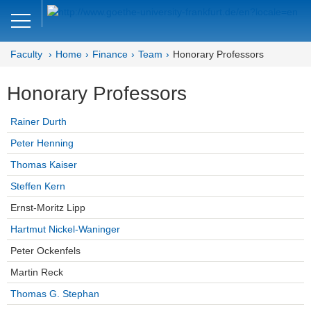
Close
DE
EN
Faculty
Home
Finance
Team
Honorary Professors
Faculty of Economics and Business
Honorary Professors
Finance
Rainer Durth
Home
Peter Henning
Team
Thomas Kaiser
Steffen Kern
Professors
Ernst-Moritz Lipp
Honorary Professors
Hartmut Nickel-Waninger
Lecturers
Peter Ockenfels
Martin Reck
Assistant Professors
Thomas G. Stephan
Doctoral Students