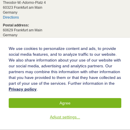
Theodor-W.-Adorno-Platz 4
60323 Frankfurt am Main
Germany
Directions
Postal address:
60629 Frankfurt am Main
Germany
For student requests:
study[at]wiwi.uni-frankfurt[dot]de
We use cookies to personalize content and ads, to provide
social media features, and to analyze traffic to our website.
For general requests:
We also share information about your use of our website with
dekanat02[at]wiwi.uni-frankfurt[dot]de
our social media, advertising and analytics partners. Our
Follow us:
partners may combine this information with other information
that you have provided to them or that they have collected as
part of your use of the services. Further information in the
Goethe University Frankfurt
Privacy policy
.
Legal notice
Data protection
Agree
Accessibility
Adjust settings
...
© 2004-2026 Goethe-Universität Frankfurt am Main