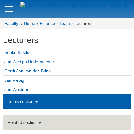
Close
DE
EN
Faculty
Home
Finance
Team
Lecturers
Faculty of Economics and Business
Lecturers
Finance
Sönke Bästlein
Home
Jan Wedigo Radermacher
Team
Gerrit Jan van den Brink
Jan Viebig
Professors
Jan Weidner
Honorary Professors
In this section
Lecturers
Assistant Professors
Related section
Doctoral Students