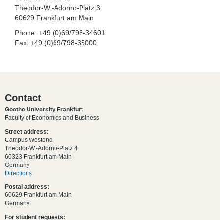
Theodor-W.-Adorno-Platz 3
60629 Frankfurt am Main
Phone: +49 (0)69/798-34601
Fax: +49 (0)69/798-35000
Contact
Goethe University Frankfurt
Faculty of Economics and Business
Street address:
Campus Westend
Theodor-W.-Adorno-Platz 4
60323 Frankfurt am Main
Germany
Directions
Postal address:
60629 Frankfurt am Main
Germany
For student requests: