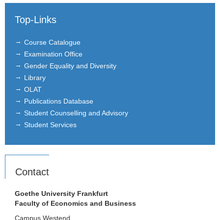
Administration
Top-Links
Alumni
Course Catalogue
Examination Office
Courses
Gender Equality and Diversity
Library
Job Advertisements
OLAT
Publications Database
Research
Student Counselling and Advisory
Seminar
Student Services
Institutions
Contact
Contact
Masthead
Goethe University Frankfurt
Faculty of Economics and Business
News Archive
Campus Westend