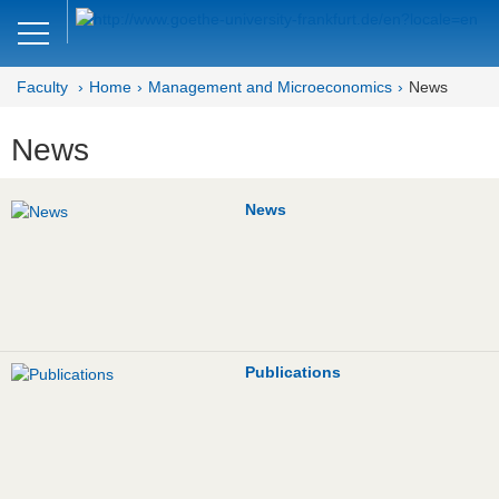
Close
DE
EN
Faculty
Home
Management and Microeconomics
News
Faculty of Economics and Business
News
Management and
Microeconomics
News
Welcome
Mission Statement
News
Publications
Research
Publications
Study