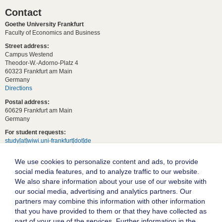
Contact
Goethe University Frankfurt
Faculty of Economics and Business
Street address:
Campus Westend
Theodor-W.-Adorno-Platz 4
60323 Frankfurt am Main
Germany
Directions
Postal address:
60629 Frankfurt am Main
Germany
For student requests:
study[at]wiwi.uni-frankfurt[dot]de
For general requests:
We use cookies to personalize content and ads, to provide
dekanat02[at]wiwi.uni-frankfurt[dot]de
social media features, and to analyze traffic to our website.
Follow us:
We also share information about your use of our website with
our social media, advertising and analytics partners. Our
partners may combine this information with other information
Goethe University Frankfurt
that you have provided to them or that they have collected as
part of your use of the services. Further information in the
Legal notice