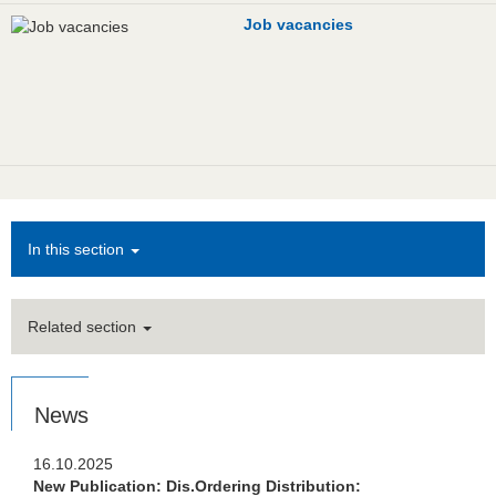
Job vacancies
In this section
Related section
News
16.10.2025
New Publication: Dis.Ordering Distribution: