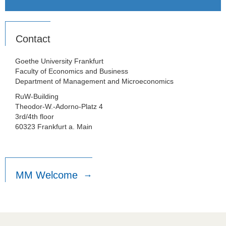
Contact
Goethe University Frankfurt
Faculty of Economics and Business
Department of Management and Microeconomics
RuW-Building
Theodor-W.-Adorno-Platz 4
3rd/4th floor
60323 Frankfurt a. Main
MM Welcome