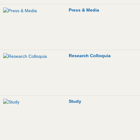
Job Advertisement
Press & Media
FLEX
Links
Contact
Research Colloquia
Study