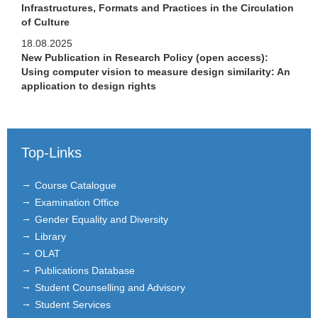
Infrastructures, Formats and Practices in the Circulation
of Culture
18.08.2025
New Publication in Research Policy (open access):
Using computer vision to measure design similarity: An
application to design rights
Top-Links
Course Catalogue
Examination Office
Gender Equality and Diversity
Library
OLAT
Publications Database
Student Counselling and Advisory
Student Services