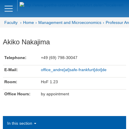
Close
DE
EN
Faculty
Home
Management and Microeconomics
Professur A
Faculty of Economics and Business
Management and
Akiko Nakajima
Microeconomics
Telephone:
+49 (69) 798-30047
Department MM
E-Mail:
office_andre[at]safe-frankfurt[dot]de
Behavioral Finance
Room:
HoF 1.23
Team
Office Hours:
by appointment
Prof. Dr. Peter Andre
Akiko Nakajima (Team Assistance)
Bachelor- and Master Thesis
In this section