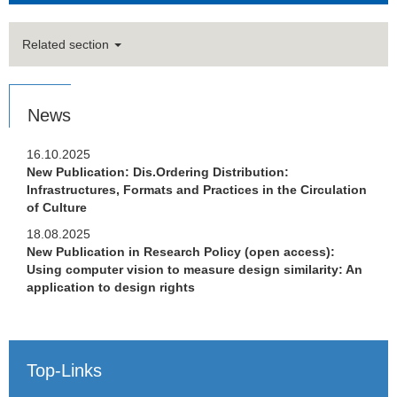
Related section
News
16.10.2025
New Publication: Dis.Ordering Distribution:
Infrastructures, Formats and Practices in the Circulation
of Culture
18.08.2025
New Publication in Research Policy (open access):
Using computer vision to measure design similarity: An
application to design rights
Top-Links