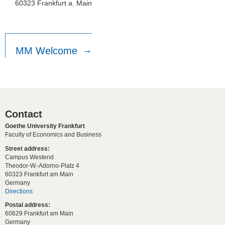
60323 Frankfurt a. Main
MM Welcome
Contact
Goethe University Frankfurt
Faculty of Economics and Business
Street address:
Campus Westend
Theodor-W.-Adorno-Platz 4
60323 Frankfurt am Main
Germany
Directions
Postal address:
60629 Frankfurt am Main
Germany