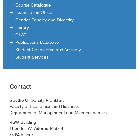
Course Catalogue
Examination Office
Gender Equality and Diversity
Library
OLAT
Publications Database
Student Counselling and Advisory
Student Services
Contact
Goethe University Frankfurt
Faculty of Economics and Business
Department of Management and Microeconomics
RuW-Building
Theodor-W.-Adorno-Platz 4
3rd/4th floor