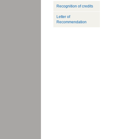
Recognition of credits
Letter of
Recommendation