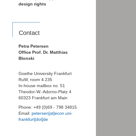
design rights
Contact
Petra Petersen
Office Prof. Dr. Matthias
Blonski
Goethe University Frankfurt
RuW, room 4.235
In-house mailbox no. 51
Theodor-W.-Adorno-Platz 4
60323 Frankfurt am Main
Phone: +49 (0)69 - 798 34815
Email:
petersen[at]econ.uni-
frankfurt[dot]de