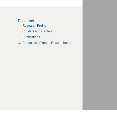
Research
Research Profile
Clusters and Centers
Publications
Promotion of Young Researchers