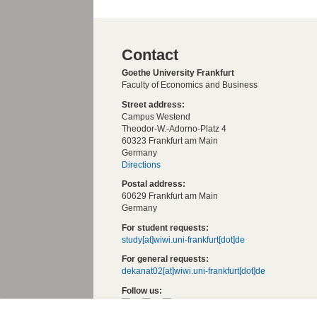
Contact
Goethe University Frankfurt
Faculty of Economics and Business
Street address:
Campus Westend
Theodor-W.-Adorno-Platz 4
60323 Frankfurt am Main
Germany
Directions
Postal address:
60629 Frankfurt am Main
Germany
For student requests:
study[at]wiwi.uni-frankfurt[dot]de
For general requests:
dekanat02[at]wiwi.uni-frankfurt[dot]de
Follow us: