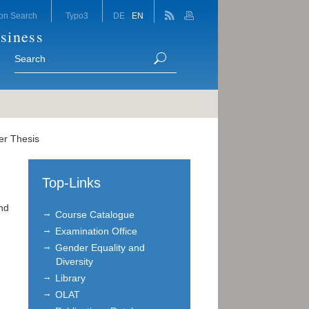
on Search
Typo3
DE
EN
siness
er Thesis
Top-Links
end
Course Catalogue
Examination Office
Gender Equality and
Diversity
Library
OLAT