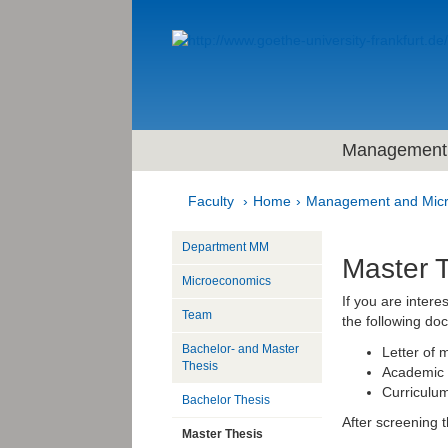
Management 
Faculty
Home
Management and Mic
Department MM
Master 
Microeconomics
If you are intere
Team
the following do
Bachelor- and Master
Letter of 
Thesis
Academic t
Curriculum
Bachelor Thesis
After screening 
Master Thesis