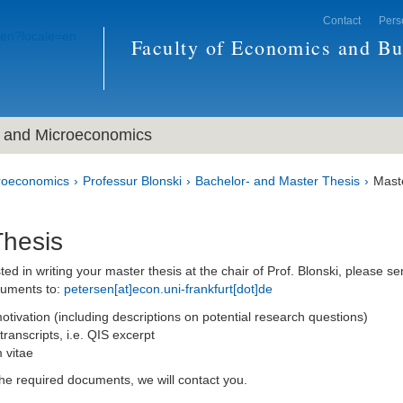
Contact
Pers
Faculty of Economics and Bu
and Microeconomics
roeconomics
Professur Blonski
Bachelor- and Master Thesis
Mast
Thesis
sted in writing your master thesis at the chair of Prof. Blonski, please s
cuments to:
petersen[at]econ.uni-frankfurt[dot]de
motivation (including descriptions on potential research questions)
ranscripts, i.e. QIS excerpt
 vitae
the required documents, we will contact you.