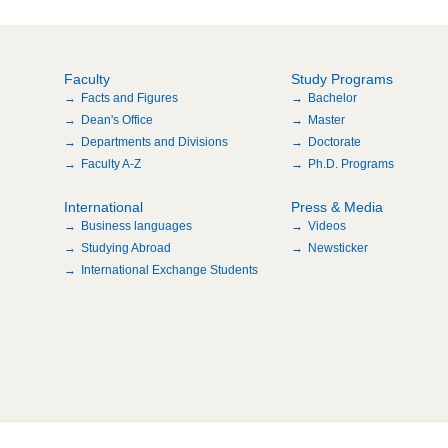
Faculty
Study Programs
Facts and Figures
Bachelor
Dean's Office
Master
Departments and Divisions
Doctorate
Faculty A-Z
Ph.D. Programs
International
Press & Media
Business languages
Videos
Studying Abroad
Newsticker
International Exchange Students