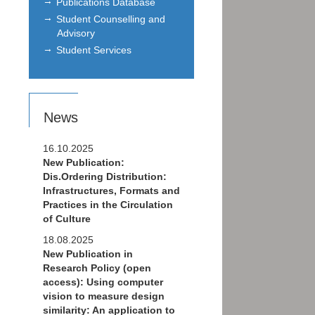
Publications Database
Student Counselling and
Advisory
Student Services
News
16.10.2025
New Publication:
Dis.Ordering Distribution:
Infrastructures, Formats and
Practices in the Circulation
of Culture
18.08.2025
New Publication in
Research Policy (open
access): Using computer
vision to measure design
similarity: An application to