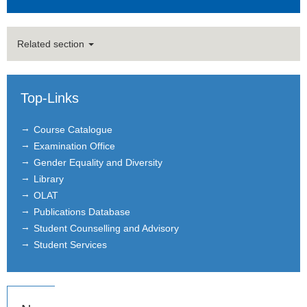
Related section
Top-Links
Course Catalogue
Examination Office
Gender Equality and Diversity
Library
OLAT
Publications Database
Student Counselling and Advisory
Student Services