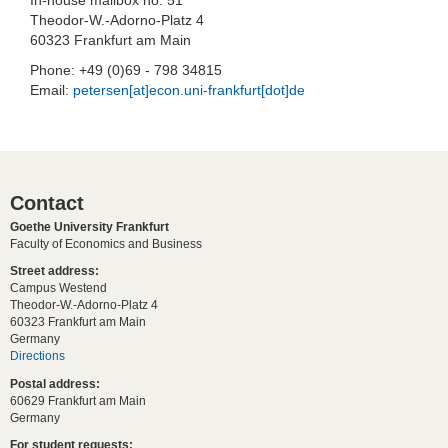
Theodor-W.-Adorno-Platz 4
60323 Frankfurt am Main
Phone: +49 (0)69 - 798 34815
Email:
petersen[at]econ.uni-frankfurt[dot]de
Contact
Goethe University Frankfurt
Faculty of Economics and Business
Street address:
Campus Westend
Theodor-W.-Adorno-Platz 4
60323 Frankfurt am Main
Germany
Directions
Postal address:
60629 Frankfurt am Main
Germany
For student requests: