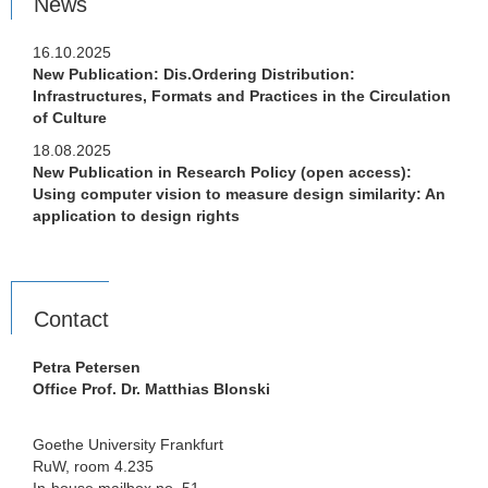
News
16.10.2025
New Publication: Dis.Ordering Distribution:
Infrastructures, Formats and Practices in the Circulation
of Culture
18.08.2025
New Publication in Research Policy (open access):
Using computer vision to measure design similarity: An
application to design rights
Contact
Petra Petersen
Office Prof. Dr. Matthias Blonski
Goethe University Frankfurt
RuW, room 4.235
In-house mailbox no. 51