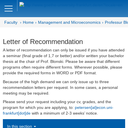
Close
DE
EN
Faculty
Home
Management and Microeconomics
Professur Bl
Faculty of Economics and Business
Management and
Letter of Recommendation
Microeconomics
A letter of recommendation can only be issued if you have attended
a seminar (final grade of 1,7 or better) and/or written your bachelor
Department MM
thesis at the chair of Prof. Blonski. Please be aware that different
programs often require different forms. Wherever possible, please
Microeconomics
provide the required forms in WORD or PDF format.
Because of the high demand we can only issue up to three
Team
recommendation letters per request. In some cases, a personal
meeting may be required.
Bachelor- and Master Thesis
Please send your request including your cv, grades, and the
program for which you are applying, to:
petersen[at]econ.uni-
Recognition of credits
frankfurt[dot]de
with a minimum of 2-3 weeks’ notice.
Letter of Recommendation
In this section