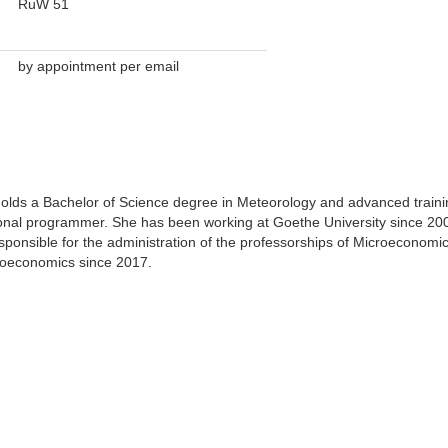
RuW 51
by appointment per email
olds a Bachelor of Science degree in Meteorology and advanced traini
ional programmer. She has been working at Goethe University since 20
ponsible for the administration of the professorships of Microeconomi
roeconomics since 2017.