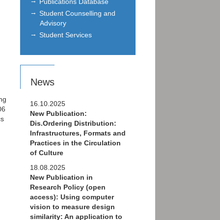
Publications Database
Student Counselling and
Advisory
Student Services
News
ng
16.10.2025
06
New Publication:
cs
Dis.Ordering Distribution:
Infrastructures, Formats and
Practices in the Circulation
of Culture
18.08.2025
New Publication in
Research Policy (open
access): Using computer
vision to measure design
similarity: An application to