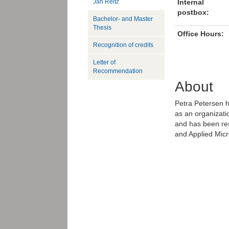
Jan Reitz
Internal
postbox:
Bachelor- and Master
Thesis
Office Hours:
Recognition of credits
Letter of
Recommendation
About
Petra Petersen h
as an organizat
and has been res
and Applied Mic