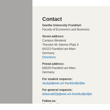
Contact
Goethe University Frankfurt
Faculty of Economics and Business
Street address:
Campus Westend
Theodor-W.-Adorno-Platz 4
60323 Frankfurt am Main
Germany
Directions
Postal address:
60629 Frankfurt am Main
Germany
For student requests:
study[at]wiwi.uni-frankfurt[dot]de
For general requests:
dekanat02[at]wiwi.uni-frankfurt[dot]de
Follow us: