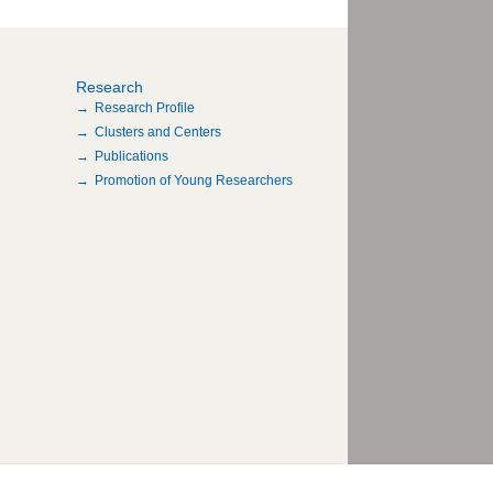
Research
Research Profile
Clusters and Centers
Publications
Promotion of Young Researchers