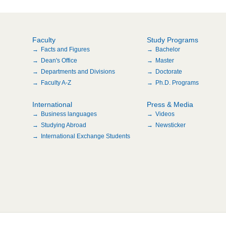
Faculty
Study Programs
Facts and Figures
Bachelor
Dean's Office
Master
Departments and Divisions
Doctorate
Faculty A-Z
Ph.D. Programs
International
Press & Media
Business languages
Videos
Studying Abroad
Newsticker
International Exchange Students