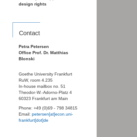
design rights
Contact
Petra Petersen
Office Prof. Dr. Matthias
Blonski
Goethe University Frankfurt
RuW, room 4.235
In-house mailbox no. 51
Theodor-W.-Adorno-Platz 4
60323 Frankfurt am Main
Phone: +49 (0)69 - 798 34815
Email:
petersen[at]econ.uni-
frankfurt[dot]de