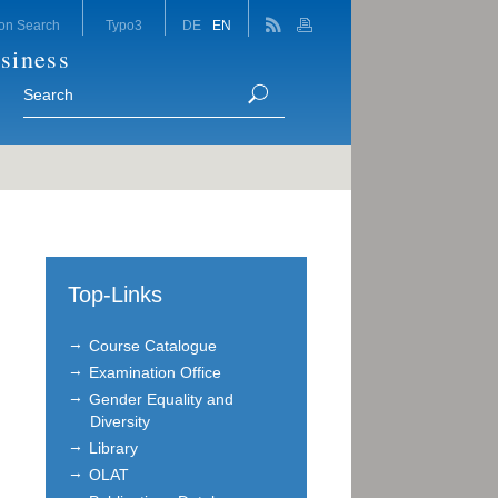
on Search
Typo3
DE
EN
siness
Top-Links
Course Catalogue
Examination Office
Gender Equality and
Diversity
Library
OLAT