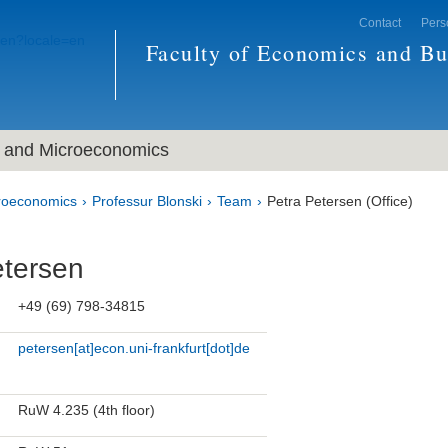
Contact
Pers
Faculty of Economics and Bu
and Microeconomics
roeconomics
Professur Blonski
Team
Petra Petersen (Office)
etersen
+49 (69) 798-34815
petersen[at]econ.uni-frankfurt[dot]de
RuW 4.235 (4th floor)