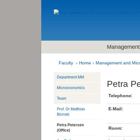
Management 
Faculty
Home
Management and Mic
Department MM
Petra P
Microeconomics
Telephone:
Team
E-Mail:
Prof. Dr Matthias
Blonski
Petra Petersen
Room:
(Office)