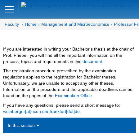
Close
DE
EN
Faculty
Home
Management and Microeconomics
Professur Fr
Faculty of Economics and Business
Management and
If you are interested in writing your Bachelor's thesis at the chair of
Microeconomics
Prof. Friebel, you will find all the important information on the
process, topics and requirements in this
document
.
Department MM
The registration procedure prescribed by the examination
regulations applies to the registration for Bachelor theses.
Human Resource Management
Unfortunately, we are unable to accept any other theses.
Information on the procedure and the applicable deadlines can be
Team
found on the pages of the
Examination Office
.
Bachelor- and Master Thesis
If you have any questions, please send a short message to:
weinberger[at]econ.uni-frankfurt[dot]de
.
Bachelor Thesis
In this section
Completed Bachelor Theses