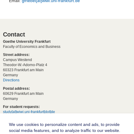
Email:
gfriebel[at]wiwi.uni-frankfurt.de
Contact
Goethe University Frankfurt
Faculty of Economics and Business
Street address:
Campus Westend
Theodor-W.-Adorno-Platz 4
60323 Frankfurt am Main
Germany
Directions
Postal address:
60629 Frankfurt am Main
Germany
For student requests:
study[at]wiwi.uni-frankfurt[dot]de
For general requests:
We use cookies to personalize content and ads, to provide
dekanat02[at]wiwi.uni-frankfurt[dot]de
social media features, and to analyze traffic to our website.
Follow us: