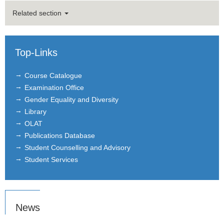
Master Thesis
Related section
Recognition of Credit Points
Top-Links
Letter of Recommendation
Course Catalogue
Examination Office
Gender Equality and Diversity
Library
OLAT
Publications Database
Student Counselling and Advisory
Student Services
News