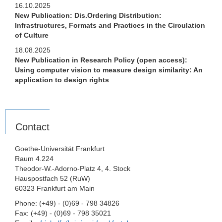
16.10.2025
New Publication: Dis.Ordering Distribution:
Infrastructures, Formats and Practices in the Circulation
of Culture
18.08.2025
New Publication in Research Policy (open access):
Using computer vision to measure design similarity: An
application to design rights
Contact
Goethe-Universität Frankfurt
Raum 4.224
Theodor-W.-Adorno-Platz 4, 4. Stock
Hauspostfach 52 (RuW)
60323 Frankfurt am Main
Phone: (+49) - (0)69 - 798 34826
Fax: (+49) - (0)69 - 798 35021