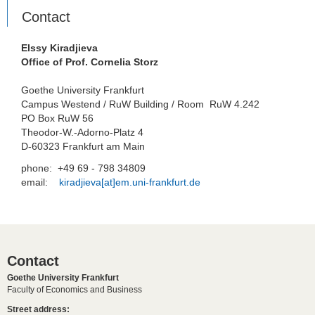
Contact
Elssy Kiradjieva
Office of Prof. Cornelia Storz
Goethe University Frankfurt
Campus Westend / RuW Building / Room RuW 4.242
PO Box RuW 56
Theodor-W.-Adorno-Platz 4
D-60323 Frankfurt am Main
phone: +49 69 - 798 34809
email:
kiradjieva[at]em.uni-frankfurt.de
Contact
Goethe University Frankfurt
Faculty of Economics and Business
Street address: