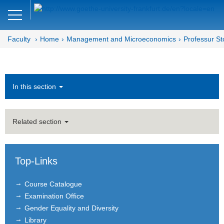
Close
DE
EN
Faculty
Home
Management and Microeconomics
Professur St
Faculty of Economics and Business
Management and
Microeconomics
In this section
Department MM
Related section
Chair of Innovation and
Entrepreneurship
News
Top-Links
Team
Course Catalogue
Examination Office
Teaching
Gender Equality and Diversity
Library
Bachelor's and Master's Theses