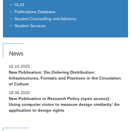
OLAT
Publications Database
Letter of Recommendation
Student Counselling and Advisory
Students reports & Networking
Student Services
Partner Universities
Links
News
Job postings
16.10.2025
New Publication: Dis.Ordering Distribution:
Infrastructures, Formats and Practices in the Circulation
of Culture
18.08.2025
New Publication in Research Policy (open access):
Using computer vision to measure design similarity: An
application to design rights