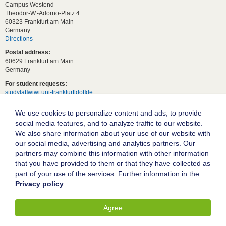
Campus Westend
Theodor-W.-Adorno-Platz 4
60323 Frankfurt am Main
Germany
Directions
Postal address:
60629 Frankfurt am Main
Germany
For student requests:
study[at]wiwi.uni-frankfurt[dot]de
For general requests:
We use cookies to personalize content and ads, to provide
dekanat02[at]wiwi.uni-frankfurt[dot]de
social media features, and to analyze traffic to our website.
Follow us:
We also share information about your use of our website with
our social media, advertising and analytics partners. Our
partners may combine this information with other information
Goethe University Frankfurt
that you have provided to them or that they have collected as
part of your use of the services. Further information in the
Legal notice
Privacy policy
.
Data protection
Accessibility
Agree
© 2004-2026 Goethe-Universität Frankfurt am Main