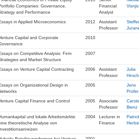
Portfolio Companies: Governance,
Financial
Visnjic
Strategy and Performance
Analyst
Essays in Applied Microeconomics
2012
Assistant
Steffe
Professor
Juran
Venture Capital and Corporate
2010
Governance
Essays on Competitive Analysis: Firm
2007
Strategies and Market Structure
Essays on Venture Capital Contracting
2006
Assistant
Julia
Professor
Hirsch
Essays on Organizational Design in
2005
Jens
Networks
Prüfer
Venture Capital Finance and Control
2005
Associate
Carst
Professor
Bienz
Humankapital und lokale Arbeitsmärkte:
2004
Lecturer in
Patric
eine theoretische Analyse von
Finance
Herbs
Investitionsanreizen
Hybride Beteiligungsformen bei Venture
2001