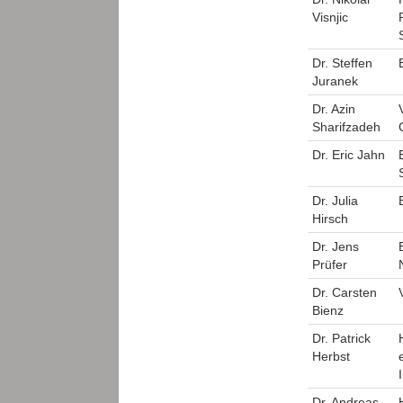
Visnjic
Dr. Steffen
Juranek
Dr. Azin
Sharifzadeh
Dr. Eric Jahn
Dr. Julia
Hirsch
Dr. Jens
Prüfer
Dr. Carsten
Bienz
Dr. Patrick
Herbst
Dr. Andreas