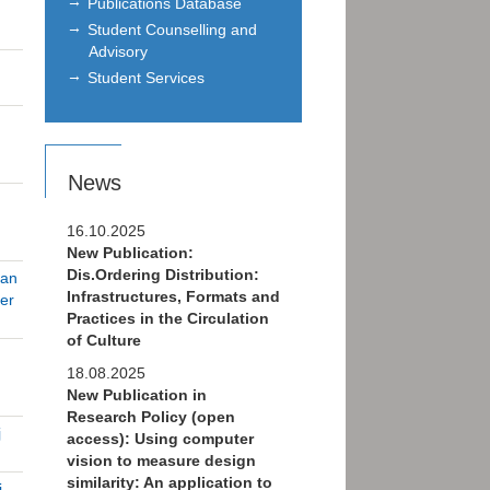
Publications Database
Student Counselling and
Advisory
Student Services
News
16.10.2025
New Publication:
Dis.Ordering Distribution:
ian
Infrastructures, Formats and
er
Practices in the Circulation
of Culture
18.08.2025
New Publication in
Research Policy (open
j
access): Using computer
vision to measure design
similarity: An application to
i