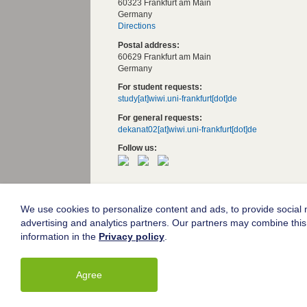
60323 Frankfurt am Main
Germany
Directions
Postal address:
60629 Frankfurt am Main
Germany
For student requests:
study[at]wiwi.uni-frankfurt[dot]de
For general requests:
dekanat02[at]wiwi.uni-frankfurt[dot]de
Follow us:
Goethe University Frankfurt
Legal notice
We use cookies to personalize content and ads, to provide social m
advertising and analytics partners. Our partners may combine this 
Data protection
information in the
Privacy policy
.
Accessibility
Agree