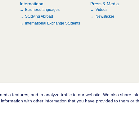
International
Press & Media
Business languages
Videos
Studying Abroad
Newsticker
International Exchange Students
edia features, and to analyze traffic to our website. We also share inf
information with other information that you have provided to them or tha