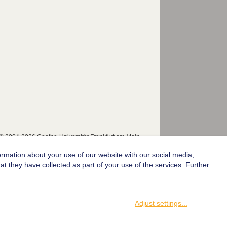
© 2004-2026 Goethe-Universität Frankfurt am Main
ormation about your use of our website with our social media,
t they have collected as part of your use of the services. Further
Adjust settings
...