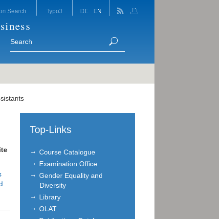
on Search
Typo3
DE
EN
siness
sistants
Top-Links
te
Course Catalogue
Examination Office
s
Gender Equality and
d
Diversity
Library
OLAT