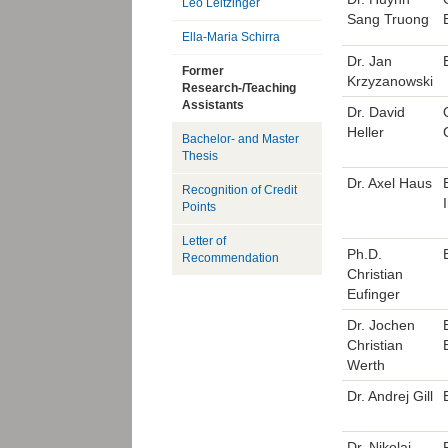
Leo Leitzinger
Sang Truong
Ella-Maria Schirra
Dr. Jan
Former
Krzyzanowski
Research-/Teaching
Assistants
Dr. David
Heller
Bachelor- and Master
Thesis
Dr. Axel Haus
Recognition of Credit
Points
Letter of
Ph.D.
Recommendation
Christian
Eufinger
Dr. Jochen
Christian
Werth
Dr. Andrej Gill
Dr. Nikolai