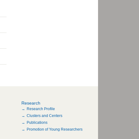
Research
Research Profile
Clusters and Centers
Publications
Promotion of Young Researchers