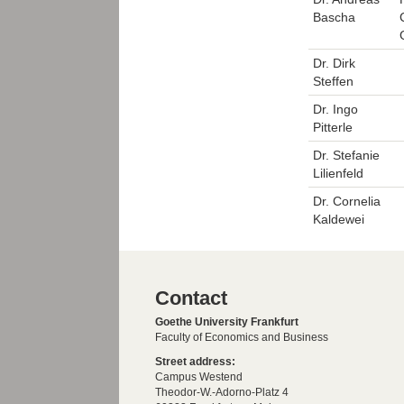
Bascha
Dr. Dirk
Steffen
Dr. Ingo
Pitterle
Dr. Stefanie
Lilienfeld
Dr. Cornelia
Kaldewei
Contact
Goethe University Frankfurt
Faculty of Economics and Business
Street address:
Campus Westend
Theodor-W.-Adorno-Platz 4