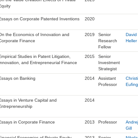
Equity
Essays on Corporate Patented Inventions
2020
On the Economics of Innovation and
2019
Senior
David
Corporate Finance
Research
Heller
Fellow
Empirical Studies in Patent Litigation,
2015
Senior
Innovation, and Entrepreneurial Finance
Investment
Strategist
Essays on Banking
2014
Assistant
Christ
Professor
Eufing
Essays in Venture Capital and
2014
Entrepreneurship
Essays in Corporate Finance
2013
Professor
Andre
Gill
Financial Economics of Private Equity
2013
Senior
Nikola