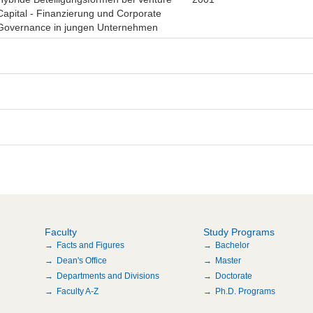
Capital - Finanzierung und Corporate
Governance in jungen Unternehmen
Faculty
Study Programs
Facts and Figures
Bachelor
Dean's Office
Master
Departments and Divisions
Doctorate
Faculty A-Z
Ph.D. Programs