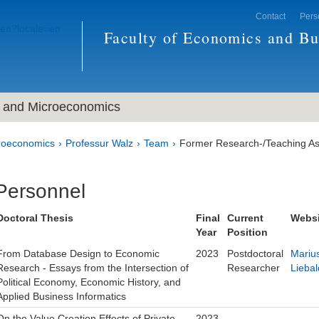
Contact
Pers
Faculty of Economics and Bu
and Microeconomics
roeconomics
Professur Walz
Team
Former Research-/Teaching As
Personnel
Doctoral Thesis
Final
Current
Websi
Year
Position
From Database Design to Economic
2023
Postdoctoral
Mariu
Research - Essays from the Intersection of
Researcher
Liebal
Political Economy, Economic History, and
Applied Business Informatics
On the Value Creation Effects of Private
2023