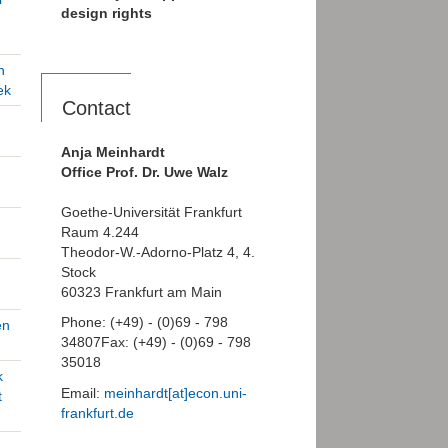
design rights
n
ek
Contact
Anja Meinhardt
Office Prof. Dr. Uwe Walz
Goethe-Universität Frankfurt
Raum 4.244
Theodor-W.-Adorno-Platz 4, 4.
Stock
60323 Frankfurt am Main
Phone: (+49) - (0)69 - 798
en
34807Fax: (+49) - (0)69 - 798
35018
k
Email:
meinhardt[at]econ.uni-
t
frankfurt.de