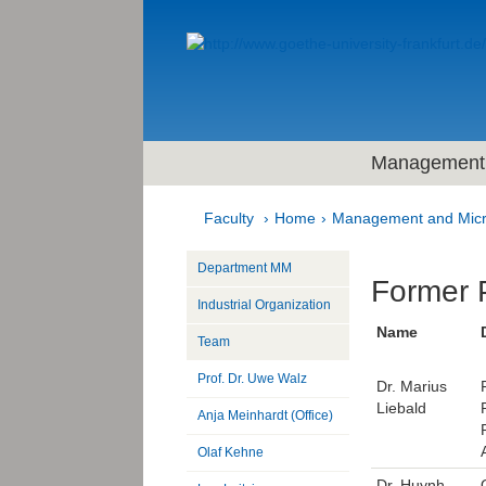
Management 
Faculty
Home
Management and Mic
Department MM
Former 
Industrial Organization
Name
Team
Prof. Dr. Uwe Walz
Dr. Marius
Liebald
Anja Meinhardt (Office)
Olaf Kehne
Dr. Huynh