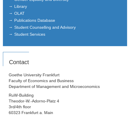
Library
OLAT
Publications Database
Student Counselling and Advisory
Student Services
Contact
Goethe University Frankfurt
Faculty of Economics and Business
Department of Management and Microeconomics
RuW-Building
Theodor-W.-Adorno-Platz 4
3rd/4th floor
60323 Frankfurt a. Main