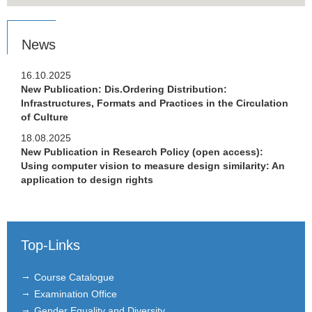
News
16.10.2025
New Publication: Dis.Ordering Distribution:
Infrastructures, Formats and Practices in the Circulation
of Culture
18.08.2025
New Publication in Research Policy (open access):
Using computer vision to measure design similarity: An
application to design rights
Top-Links
Course Catalogue
Examination Office
Gender Equality and Diversity