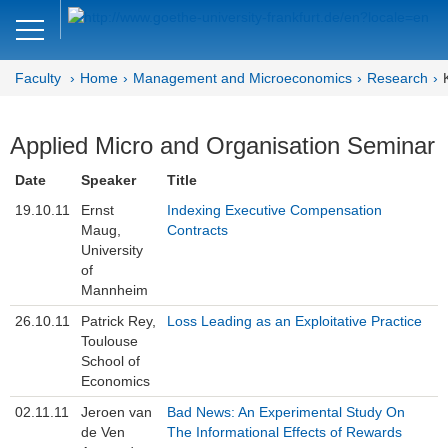
Close
DE
EN
Faculty
Home
Management and Microeconomics
Research
Faculty of Economics and Business
Management and
Applied Micro and Organisation Seminar
Microeconomics
Date
Speaker
Title
Welcome
19.10.11
Ernst
Indexing Executive Compensation
Maug,
Contracts
University
Mission Statement
of
Mannheim
News
26.10.11
Patrick Rey,
Loss Leading as an Exploitative Practice
Research
Toulouse
School of
Research Colloquia
Economics
02.11.11
Jeroen van
Bad News: An Experimental Study On
Publications
de Ven
The Informational Effects of Rewards