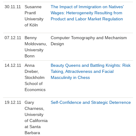
30.11.11
Susanne
The Impact of Immigration on Natives'
Prantl
Wages: Heterogeneity Resulting from
University
Product and Labor Market Regulation
of Köln
07.12.11
Benny
Computer Tomography and Mechanism
Moldovanu,
Design
University
Bonn
14.12.11
Anna
Beauty Queens and Battling Knights: Risk
Dreber,
Taking, Attractiveness and Facial
Stockholm
Masculinity in Chess
School of
Economics
19.12.11
Gary
Self-Confidence and Strategic Deterrence
Charness,
University
of California
at Santa
Barbara