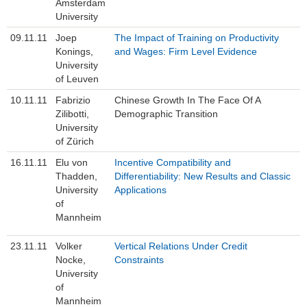
Amsterdam
Study
University
09.11.11
Joep
The Impact of Training on Productivity
Job Advertisement
Konings,
and Wages: Firm Level Evidence
University
FLEX
of Leuven
10.11.11
Fabrizio
Chinese Growth In The Face Of A
Links
Zilibotti,
Demographic Transition
University
Contact
of Zürich
16.11.11
Elu von
Incentive Compatibility and
Thadden,
Differentiability: New Results and Classic
University
Applications
of
Mannheim
23.11.11
Volker
Vertical Relations Under Credit
Nocke,
Constraints
University
of
Mannheim