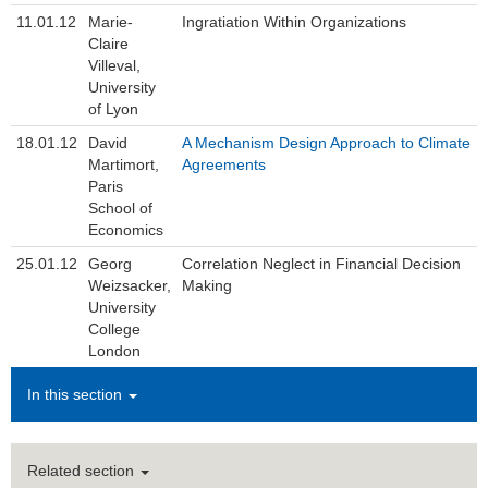
11.01.12
Marie-
Ingratiation Within Organizations
Claire
Villeval,
University
of Lyon
18.01.12
David
A Mechanism Design Approach to Climate
Martimort,
Agreements
Paris
School of
Economics
25.01.12
Georg
Correlation Neglect in Financial Decision
Weizsacker,
Making
University
College
London
In this section
Related section