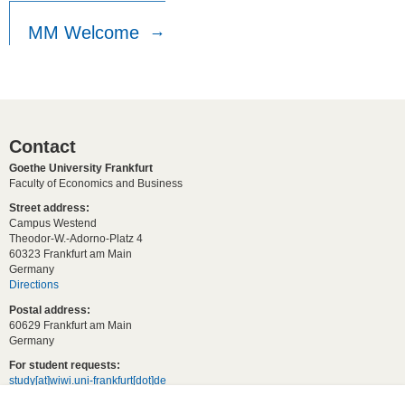
MM Welcome
Contact
Goethe University Frankfurt
Faculty of Economics and Business
Street address:
Campus Westend
Theodor-W.-Adorno-Platz 4
60323 Frankfurt am Main
Germany
Directions
Postal address:
60629 Frankfurt am Main
Germany
For student requests:
study[at]wiwi.uni-frankfurt[dot]de